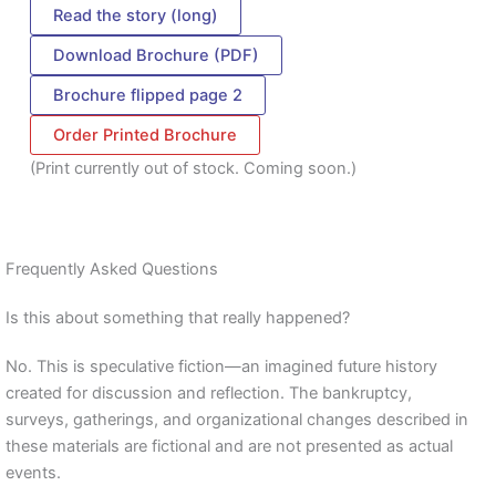
Read the story (long)
Download Brochure (PDF)
Brochure flipped page 2
Order Printed Brochure
(Print currently out of stock. Coming soon.)
Frequently Asked Questions
Is this about something that really happened?
No. This is speculative fiction—an imagined future history
created for discussion and reflection. The bankruptcy,
surveys, gatherings, and organizational changes described in
these materials are fictional and are not presented as actual
events.