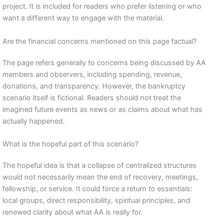
project. It is included for readers who prefer listening or who
want a different way to engage with the material.
Are the financial concerns mentioned on this page factual?
The page refers generally to concerns being discussed by AA
members and observers, including spending, revenue,
donations, and transparency. However, the bankruptcy
scenario itself is fictional. Readers should not treat the
imagined future events as news or as claims about what has
actually happened.
What is the hopeful part of this scenario?
The hopeful idea is that a collapse of centralized structures
would not necessarily mean the end of recovery, meetings,
fellowship, or service. It could force a return to essentials:
local groups, direct responsibility, spiritual principles, and
renewed clarity about what AA is really for.