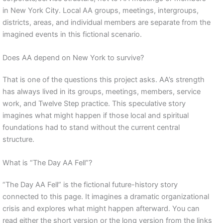
in New York City. Local AA groups, meetings, intergroups,
districts, areas, and individual members are separate from the
imagined events in this fictional scenario.
Does AA depend on New York to survive?
That is one of the questions this project asks. AA’s strength
has always lived in its groups, meetings, members, service
work, and Twelve Step practice. This speculative story
imagines what might happen if those local and spiritual
foundations had to stand without the current central
structure.
What is “The Day AA Fell”?
“The Day AA Fell” is the fictional future-history story
connected to this page. It imagines a dramatic organizational
crisis and explores what might happen afterward. You can
read either the short version or the long version from the links