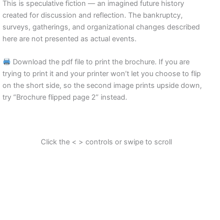
This is speculative fiction — an imagined future history
created for discussion and reflection. The bankruptcy,
surveys, gatherings, and organizational changes described
here are not presented as actual events.
Download the pdf file to print the brochure. If you are
trying to print it and your printer won’t let you choose to flip
on the short side, so the second image prints upside down,
try “Brochure flipped page 2” instead.
Click the < > controls or swipe to scroll