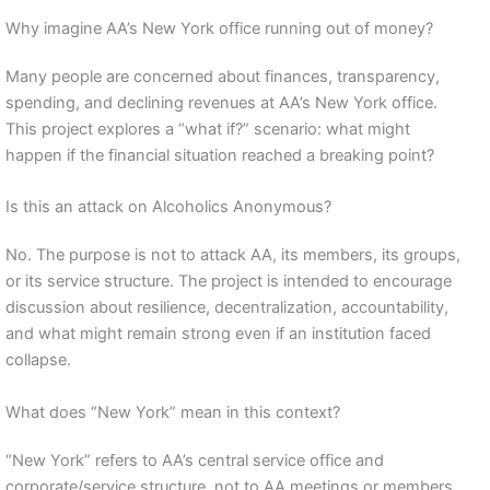
Why imagine AA’s New York office running out of money?
Many people are concerned about finances, transparency,
spending, and declining revenues at AA’s New York office.
This project explores a “what if?” scenario: what might
happen if the financial situation reached a breaking point?
Is this an attack on Alcoholics Anonymous?
No. The purpose is not to attack AA, its members, its groups,
or its service structure. The project is intended to encourage
discussion about resilience, decentralization, accountability,
and what might remain strong even if an institution faced
collapse.
What does “New York” mean in this context?
“New York” refers to AA’s central service office and
corporate/service structure, not to AA meetings or members