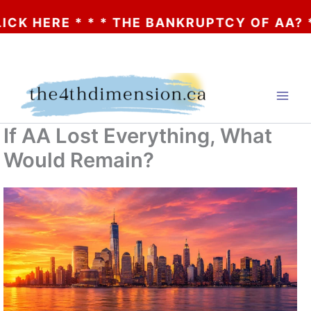
HERE * * * THE BANKRUPTCY OF AA? * * * 
Skip
to
content
If AA Lost Everything, What
Would Remain?