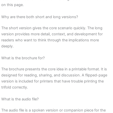
on this page.
Why are there both short and long versions?
The short version gives the core scenario quickly. The long
version provides more detail, context, and development for
readers who want to think through the implications more
deeply.
What is the brochure for?
The brochure presents the core idea in a printable format. It is
designed for reading, sharing, and discussion. A flipped-page
version is included for printers that have trouble printing the
trifold correctly.
What is the audio file?
The audio file is a spoken version or companion piece for the