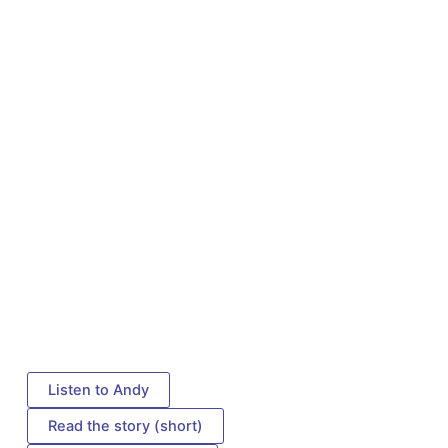
Listen to Andy
Read the story (short)