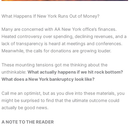
What Happens If New York Runs Out of Money?
Many are concerned with AA New York office’s finances.
Heated controversy over spending, declining revenues, and a
lack of transparency is heard at meetings and conferences.
Meanwhile, the calls for donations are growing louder.
These mounting tensions got me thinking about the
unthinkable:
What actually happens if we hit rock bottom?
What does a New York bankruptcy look like?
Call me an optimist, but as you dive into these materials, you
might be surprised to find that the ultimate outcome could
actually be good news.
A NOTE TO THE READER