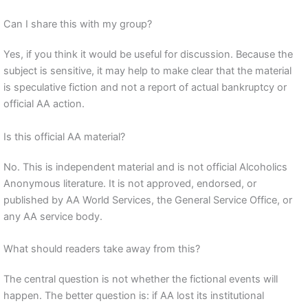
Can I share this with my group?
Yes, if you think it would be useful for discussion. Because the
subject is sensitive, it may help to make clear that the material
is speculative fiction and not a report of actual bankruptcy or
official AA action.
Is this official AA material?
No. This is independent material and is not official Alcoholics
Anonymous literature. It is not approved, endorsed, or
published by AA World Services, the General Service Office, or
any AA service body.
What should readers take away from this?
The central question is not whether the fictional events will
happen. The better question is: if AA lost its institutional