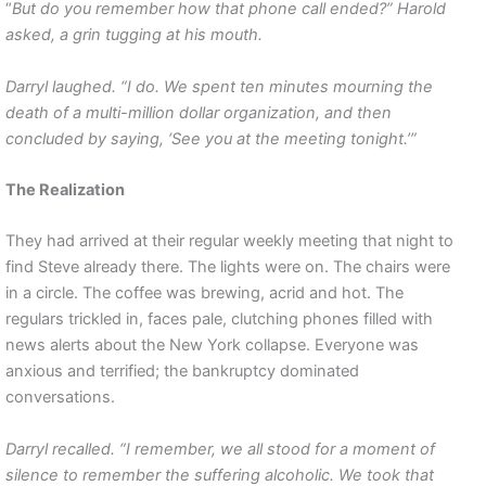
“
But do you remember how that phone call ended?” Harold
asked, a grin tugging at his mouth.
Darryl laughed. “I do. We spent ten minutes mourning the
death of a multi-million dollar organization, and then
concluded by saying, ‘See you at the meeting tonight.’”
The Realization
They had arrived at their regular weekly meeting that night to
find Steve already there. The lights were on. The chairs were
in a circle. The coffee was brewing, acrid and hot. The
regulars trickled in, faces pale, clutching phones filled with
news alerts about the New York collapse. Everyone was
anxious and terrified; the bankruptcy dominated
conversations.
Darryl recalled. “I remember, we all stood for a moment of
silence to remember the suffering alcoholic. We took that