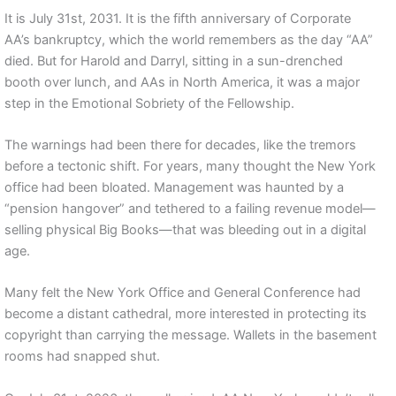
It is July 31st, 2031. It is the fifth anniversary of Corporate
AA’s bankruptcy, which the world remembers as the day “AA”
died. But for Harold and Darryl, sitting in a sun-drenched
booth over lunch, and AAs in North America, it was a major
step in the Emotional Sobriety of the Fellowship.
The warnings had been there for decades, like the tremors
before a tectonic shift. For years, many thought the New York
office had been bloated. Management was haunted by a
“pension hangover” and tethered to a failing revenue model—
selling physical Big Books—that was bleeding out in a digital
age.
Many felt the New York Office and General Conference had
become a distant cathedral, more interested in protecting its
copyright than carrying the message. Wallets in the basement
rooms had snapped shut.