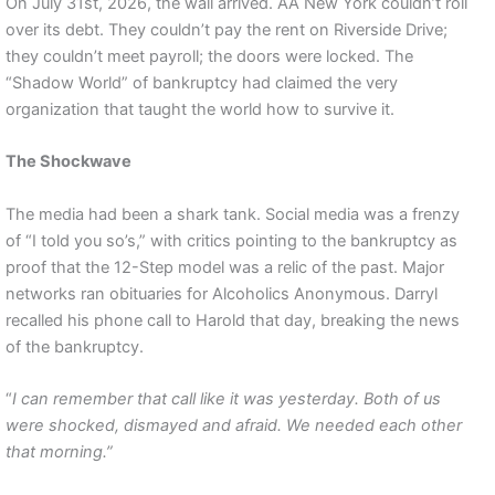
On July 31st, 2026, the wall arrived. AA New York couldn’t roll
over its debt. They couldn’t pay the rent on Riverside Drive;
they couldn’t meet payroll; the doors were locked. The
“Shadow World” of bankruptcy had claimed the very
organization that taught the world how to survive it.
The Shockwave
The media had been a shark tank. Social media was a frenzy
of “I told you so’s,” with critics pointing to the bankruptcy as
proof that the 12-Step model was a relic of the past. Major
networks ran obituaries for Alcoholics Anonymous. Darryl
recalled his phone call to Harold that day, breaking the news
of the bankruptcy.
“
I can remember that call like it was yesterday. Both of us
were shocked, dismayed and afraid. We needed each other
that morning.”