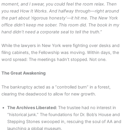
moment, and I swear, you could feel the room relax. Then
you read How It Works. And halfway through—right around
the part about ‘rigorous honesty’—it hit me. The New York
office didn’t keep me sober. This room did. The book in my
hand didn’t need a corporate seal to tell the truth.”
While the lawyers in New York were fighting over desks and
filing cabinets, the Fellowship was moving. Within days, the
word spread: The meetings hadn’t stopped. Not one.
The Great Awakening
The bankruptcy acted as a “controlled burn” in a forest,
clearing the deadwood to allow for new growth.
The Archives Liberated:
The trustee had no interest in
“historical junk.” The foundations for Dr. Bob’s House and
Stepping Stones swooped in, rescuing the soul of AA and
launching a global museum.