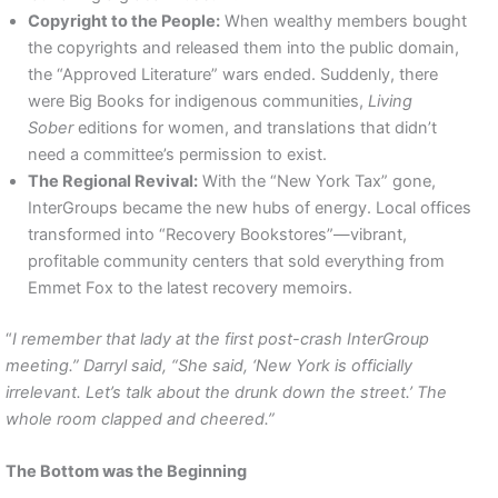
Copyright to the People:
When wealthy members bought
the copyrights and released them into the public domain,
the “Approved Literature” wars ended. Suddenly, there
were Big Books for indigenous communities,
Living
Sober
editions for women, and translations that didn’t
need a committee’s permission to exist.
The Regional Revival:
With the “New York Tax” gone,
InterGroups became the new hubs of energy. Local offices
transformed into “Recovery Bookstores”—vibrant,
profitable community centers that sold everything from
Emmet Fox to the latest recovery memoirs.
“
I remember that lady at the first post-crash InterGroup
meeting.” Darryl said, “She said, ‘New York is officially
irrelevant. Let’s talk about the drunk down the street.’ The
whole room clapped and cheered.”
The Bottom was the Beginning