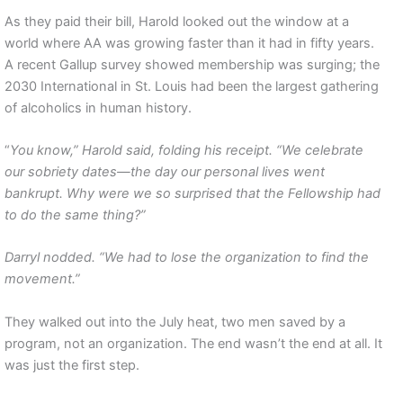
As they paid their bill, Harold looked out the window at a
world where AA was growing faster than it had in fifty years.
A recent Gallup survey showed membership was surging; the
2030 International in St. Louis had been the largest gathering
of alcoholics in human history.
“
You know,” Harold said, folding his receipt. “We celebrate
our sobriety dates—the day our personal lives went
bankrupt. Why were we so surprised that the Fellowship had
to do the same thing?”
Darryl nodded. “We had to lose the organization to find the
movement.”
They walked out into the July heat, two men saved by a
program, not an organization. The end wasn’t the end at all. It
was just the first step.