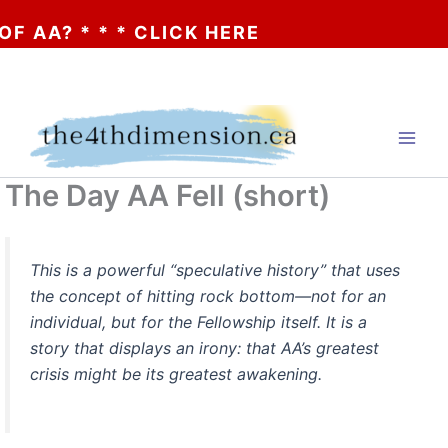
AA? * * * CLICK HERE
Skip
to
content
The Day AA Fell (short)
This is a powerful “speculative history” that uses
the concept of hitting rock bottom—not for an
individual, but for the Fellowship itself. It is a
story that displays an irony: that AA’s greatest
crisis might be its greatest awakening.