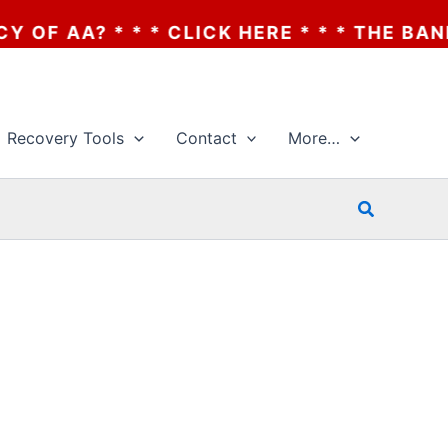
 AA? * * * CLICK HERE * * * THE BANKRUP
Recovery Tools
Contact
More…
Search