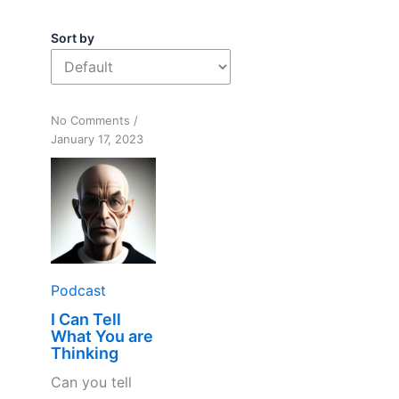
Sort by
on
No Comments
/
I
January 17, 2023
Can
Tell
What
You
are
Thinking
Podcast
I Can Tell
What You are
Thinking
Can you tell