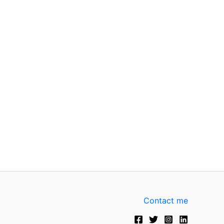
Contact me