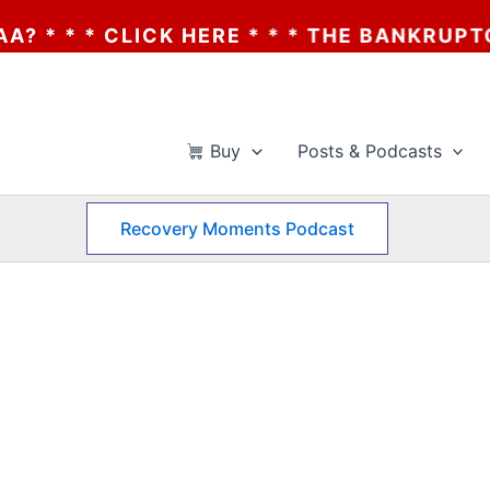
* * CLICK HERE * * * THE BANKRUPTCY OF
Buy
Posts & Podcasts
Recovery Moments Podcast