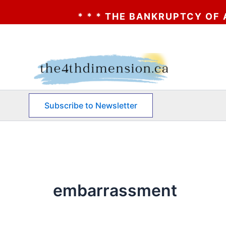
* * * THE BANKRUPTCY OF AA? * 
Skip
to
content
Subscribe to Newsletter
embarrassment