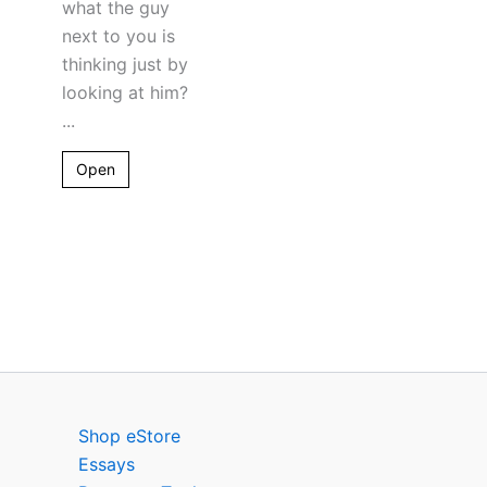
what the guy
next to you is
thinking just by
looking at him?
...
Open
Shop eStore
Essays