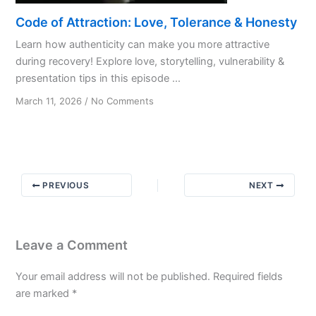
Code of Attraction: Love, Tolerance & Honesty
Learn how authenticity can make you more attractive
during recovery! Explore love, storytelling, vulnerability &
presentation tips in this episode ...
on
March 11, 2026
/
No Comments
Code
of
Attraction:
Love,
Tolerance
PREVIOUS
NEXT
&
Honesty
Leave a Comment
Your email address will not be published.
Required fields
are marked
*