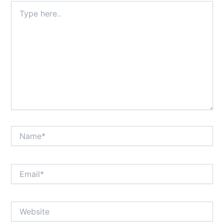
Type
here..
Name*
Email*
Website