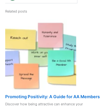
Related posts
Promoting Positivity: A Guide for AA Members
Discover how being attractive can enhance your