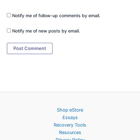
Notify me of follow-up comments by email.
Notify me of new posts by email.
Shop eStore
Essays
Recovery Tools
Resources