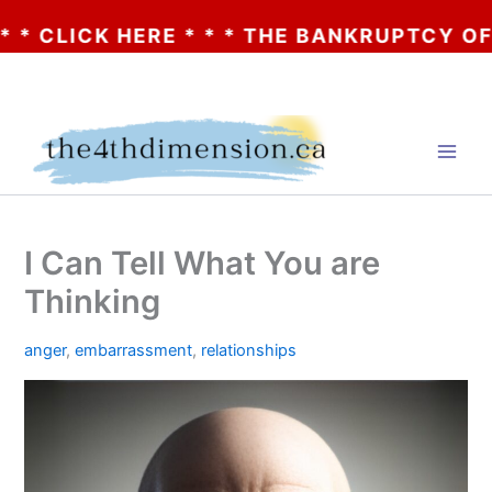
LICK HERE * * * THE BANKRUPTCY OF AA? 
Skip
to
content
I Can Tell What You are
Thinking
anger
,
embarrassment
,
relationships