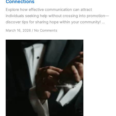
Connections
Explore how effective communication can attract
individuals seeking help without crossing into promotion—
discover tips for sharing hope within your community! ...
on
March 16, 2026
/
No Comments
From
Hair
Salon
Chats
to
Life-
Changing
AA
Connections