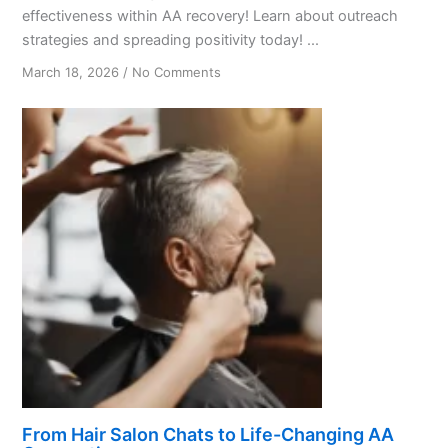
effectiveness within AA recovery! Learn about outreach
strategies and spreading positivity today! ...
on
March 18, 2026
/
No Comments
Promoting
Positivity:
A
Guide
for
AA
Members
From Hair Salon Chats to Life-Changing AA