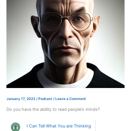
January 17, 2023
/
Podcast
/
Leave a Comment
Do you have the ability to read people’s minds?
I Can Tell What You are Thinking