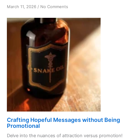
on
March 11, 2026
/
No Comments
Code
of
Attraction:
Love,
Tolerance
&
Honesty
Crafting Hopeful Messages without Being
Promotional
Delve into the nuances of attraction versus promotion!