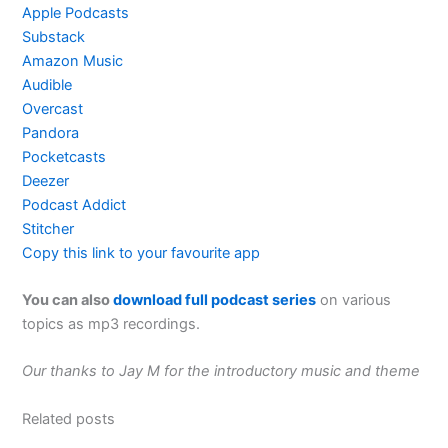
Apple Podcasts
Substack
Amazon Music
Audible
Overcast
Pandora
Pocketcasts
Deezer
Podcast Addict
Stitcher
Copy this link to your favourite app
You can also
download full podcast series
on various
topics as mp3 recordings.
Our thanks to Jay M for the introductory music and theme
Related posts