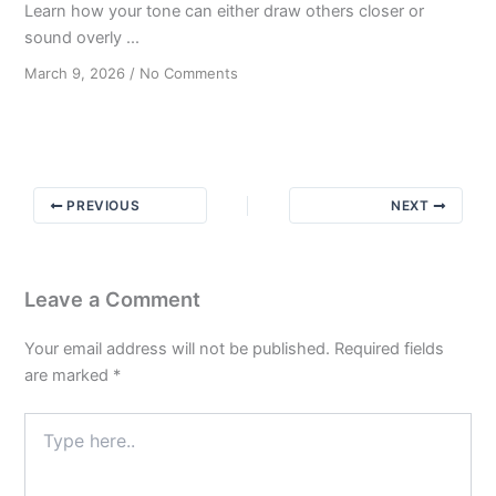
Learn how your tone can either draw others closer or
sound overly ...
on
March 9, 2026
/
No Comments
Crafting
Hopeful
Messages
without
Being
PREVIOUS
NEXT
Promotional
Leave a Comment
Your email address will not be published.
Required fields
are marked
*
Type
here..