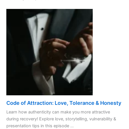
Promoting
Positivity:
A
Guide
for
AA
Members
Code of Attraction: Love, Tolerance & Honesty
Learn how authenticity can make you more attractive
during recovery! Explore love, storytelling, vulnerability &
presentation tips in this episode ...