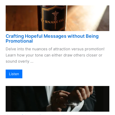
Crafting Hopeful Messages without Being
Promotional
Delve into the nuances of attraction versus promotion!
Learn how your tone can either draw others closer or
sound overly …
Listen