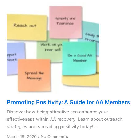
Promoting Positivity: A Guide for AA Members
Discover how being attractive can enhance your
effectiveness within AA recovery! Learn about outreach
strategies and spreading positivity today! ...
on
March 18, 2026
/
No Comments