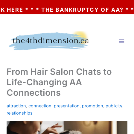
* * * THE BANKRUPTCY OF AA? * * * CLIC
Skip
to
content
From Hair Salon Chats to
Life-Changing AA
Connections
attraction
,
connection
,
presentation
,
promotion
,
publicity
,
relationships