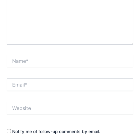
Name*
Email*
Website
Notify me of follow-up comments by email.