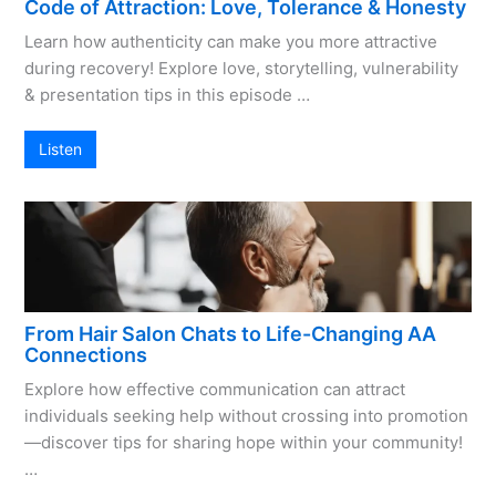
Code of Attraction: Love, Tolerance & Honesty
Learn how authenticity can make you more attractive
during recovery! Explore love, storytelling, vulnerability
& presentation tips in this episode …
Listen
From Hair Salon Chats to Life-Changing AA
Connections
Explore how effective communication can attract
individuals seeking help without crossing into promotion
—discover tips for sharing hope within your community!
…