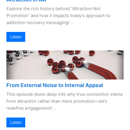
Explore the rich history behind “Attraction Not
Promotion” and how it impacts today’s approach to
addiction recovery messaging! …
Listen
From External Noise to Internal Appeal
This episode dives deep into why true connection stems
from attraction rather than mere promotion—let’s
redefine engagement! …
Listen