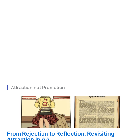
Attraction not Promotion
From Rejection to Reflection: Revisiting
Attraction in AA