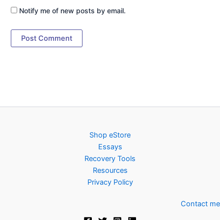
Notify me of new posts by email.
Shop eStore
Essays
Recovery Tools
Resources
Privacy Policy
Contact me