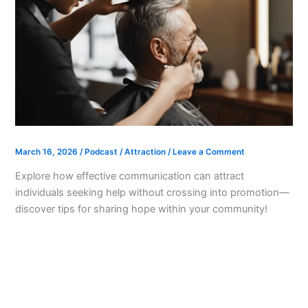
March 16, 2026
/
Podcast
/
Attraction
/
Leave a Comment
Explore how effective communication can attract
individuals seeking help without crossing into promotion—
discover tips for sharing hope within your community!