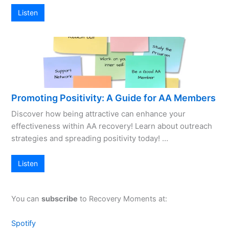
Listen
Promoting Positivity: A Guide for AA Members
Discover how being attractive can enhance your
effectiveness within AA recovery! Learn about outreach
strategies and spreading positivity today! …
Listen
You can
subscribe
to Recovery Moments at:
Spotify