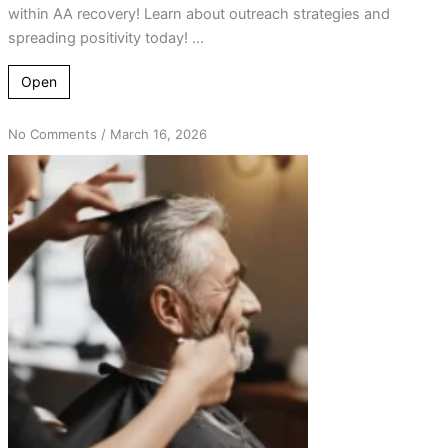
within AA recovery! Learn about outreach strategies and
spreading positivity today! ...
Open
on
No Comments
/
March 16, 2026
From
Hair
Salon
Chats
to
Life-
Changing
AA
Connections