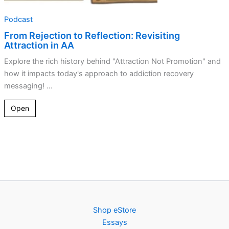
Podcast
From Rejection to Reflection: Revisiting
Attraction in AA
Explore the rich history behind "Attraction Not Promotion" and
how it impacts today's approach to addiction recovery
messaging! ...
Open
Shop eStore
Essays