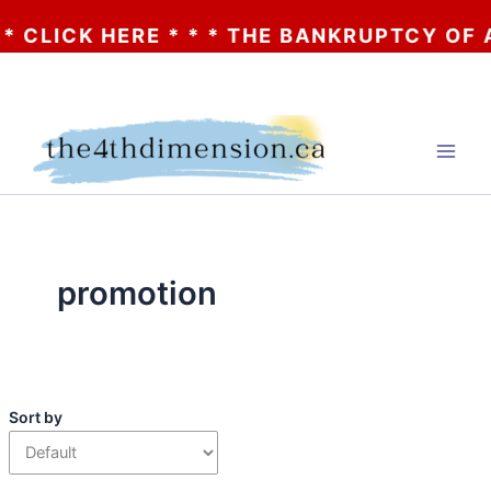
CK HERE * * * THE BANKRUPTCY OF AA? * *
Skip
to
content
promotion
Sort by