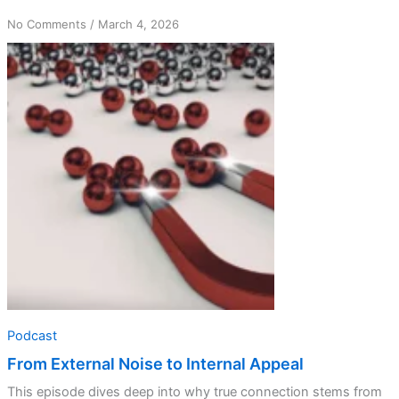
on
No Comments
/
March 4, 2026
From
External
Noise
to
Internal
Appeal
Podcast
From External Noise to Internal Appeal
This episode dives deep into why true connection stems from