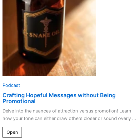
without
Being
Promotional
Podcast
Crafting Hopeful Messages without Being
Promotional
Delve into the nuances of attraction versus promotion! Learn
how your tone can either draw others closer or sound overly ...
Open