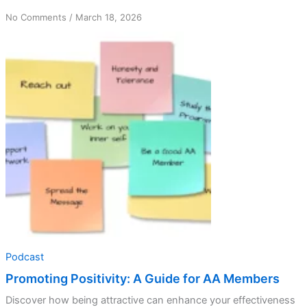
on
No Comments
/
March 18, 2026
Promoting
Positivity:
A
Guide
for
AA
Members
Podcast
Promoting Positivity: A Guide for AA Members
Discover how being attractive can enhance your effectiveness