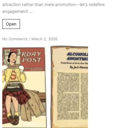
attraction rather than mere promotion—let's redefine
engagement! ...
Open
on
No Comments
/
March 2, 2026
From
Rejection
to
Reflection:
Revisiting
Attraction
in
AA