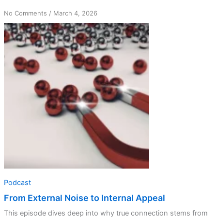
on
No Comments
/
March 4, 2026
From
External
Noise
to
Internal
Appeal
Podcast
From External Noise to Internal Appeal
This episode dives deep into why true connection stems from