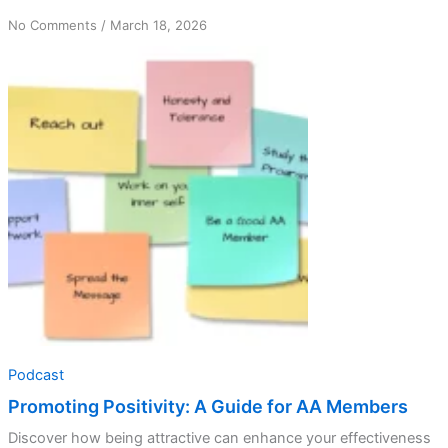
on
No Comments
/
March 18, 2026
Promoting
Positivity:
A
Guide
for
AA
Members
Podcast
Promoting Positivity: A Guide for AA Members
Discover how being attractive can enhance your effectiveness