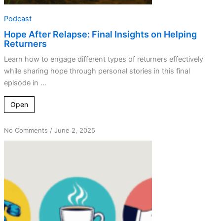
Podcast
Hope After Relapse: Final Insights on Helping
Returners
Learn how to engage different types of returners effectively
while sharing hope through personal stories in this final
episode in ...
Open
on
No Comments
/
June 2, 2025
The
Power
of
Connection:
Staying
Sober
By
Helping