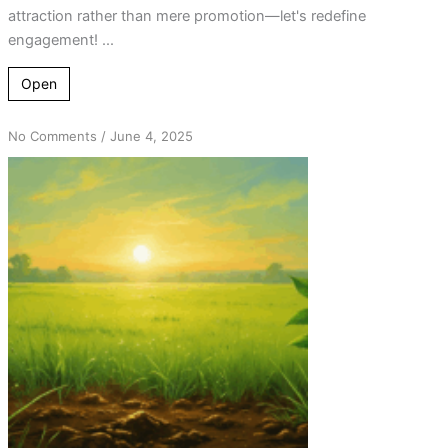
attraction rather than mere promotion—let's redefine
engagement! ...
Open
on
No Comments
/
June 4, 2025
Hope
After
Relapse:
Final
Insights
on
Helping
Returners