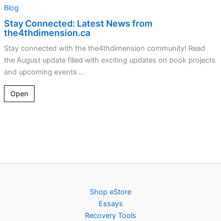
Blog
Stay Connected: Latest News from
the4thdimension.ca
Stay connected with the the4thdimension community! Read
the August update filled with exciting updates on book projects
and upcoming events ...
Open
Shop eStore
Essays
Recovery Tools