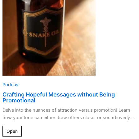
without
Being
Promotional
Podcast
Crafting Hopeful Messages without Being
Promotional
Delve into the nuances of attraction versus promotion! Learn
how your tone can either draw others closer or sound overly ...
Open