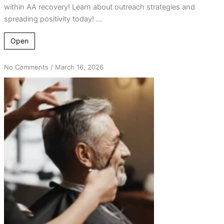
within AA recovery! Learn about outreach strategies and
spreading positivity today! ...
Open
on
No Comments
/
March 16, 2026
From
Hair
Salon
Chats
to
Life-
Changing
AA
Connections