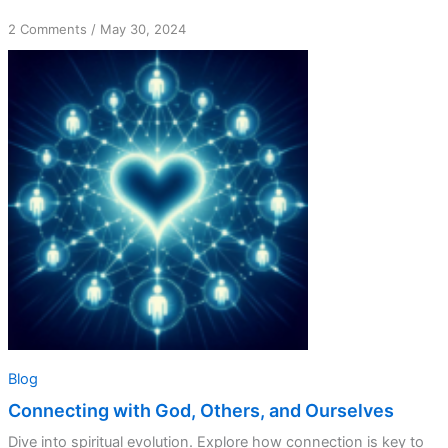
on
2 Comments
/
May 30, 2024
Connecting
with
God,
Others,
and
Ourselves
Blog
Connecting with God, Others, and Ourselves
Dive into spiritual evolution. Explore how connection is key to