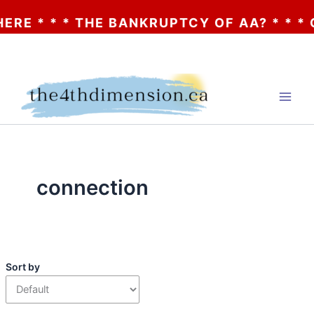
* THE BANKRUPTCY OF AA? * * * CLICK HER
Skip
to
content
connection
Sort by