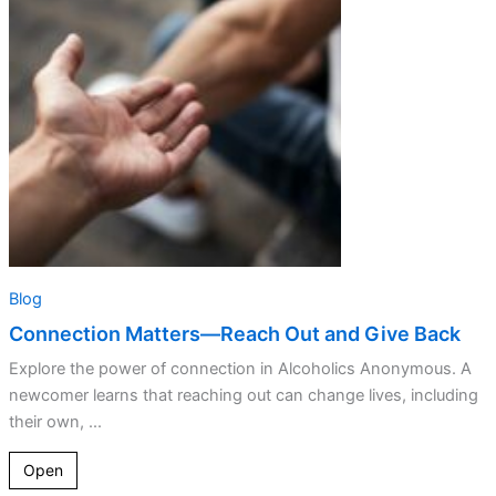
Reach
Out
and
Give
Back
Blog
Connection Matters—Reach Out and Give Back
Explore the power of connection in Alcoholics Anonymous. A
newcomer learns that reaching out can change lives, including
their own, ...
Open