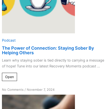
Others
Podcast
The Power of Connection: Staying Sober By
Helping Others
Learn why staying sober is tied directly to carrying a message
of hope! Tune into our latest Recovery Moments podcast ...
Open
on
No Comments
/
November 7, 2024
Connection
Matters
—