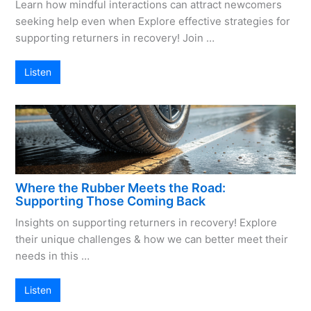
Learn how mindful interactions can attract newcomers
seeking help even when Explore effective strategies for
supporting returners in recovery! Join …
Listen
Where the Rubber Meets the Road:
Supporting Those Coming Back
Insights on supporting returners in recovery! Explore
their unique challenges & how we can better meet their
needs in this …
Listen