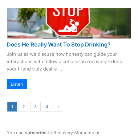
Does He Really Want To Stop Drinking?
Join us as we discuss how honesty can guide your
interactions with fellow alcoholics in recovery—does
your friend truly desire …
Listen
1
2
3
4
›
You can
subscribe
to Recovery Moments at: