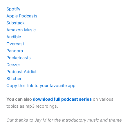
Spotify
Apple Podcasts
Substack
Amazon Music
Audible
Overcast
Pandora
Pocketcasts
Deezer
Podcast Addict
Stitcher
Copy this link to your favourite app
You can also
download full podcast series
on various
topics as mp3 recordings.
Our thanks to Jay M for the introductory music and theme