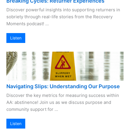
Breaking Cycles: Returner Experiences
Discover powerful insights into supporting returners in
sobriety through real-life stories from the Recovery
Moments podcast! …
Listen
Navigating Slips: Understanding Our Purpose
Discover the key metrics for measuring success within
AA: abstinence! Join us as we discuss purpose and
community support for …
Listen