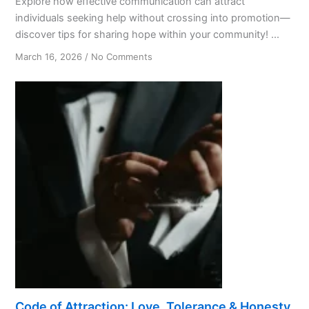
Explore how effective communication can attract
individuals seeking help without crossing into promotion—
discover tips for sharing hope within your community! ...
on
March 16, 2026
/
No Comments
From
Hair
Salon
Chats
to
Life-
Changing
AA
Connections
Code of Attraction: Love, Tolerance & Honesty