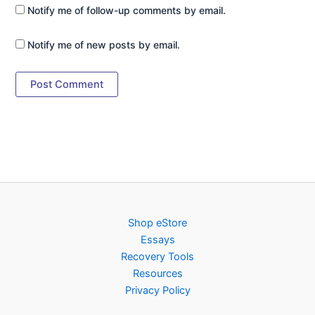
Notify me of follow-up comments by email.
Notify me of new posts by email.
Shop eStore
Essays
Recovery Tools
Resources
Privacy Policy