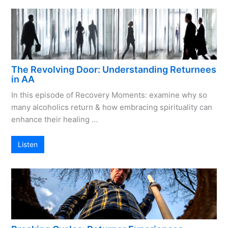
The Revolving Door: Understanding Returnees
in AA
In this episode of Recovery Moments: examine why so
many alcoholics return & how embracing spirituality can
enhance their healing …
Listen