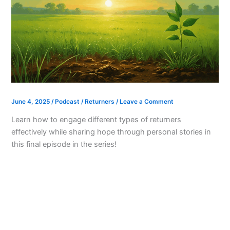
June 4, 2025
/
Podcast
/
Returners
/
Leave a Comment
Learn how to engage different types of returners
effectively while sharing hope through personal stories in
this final episode in the series!