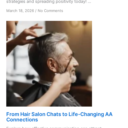
strategies and spreading positivity today! ...
on
March 18, 2026
/
No Comments
Promoting
Positivity:
A
Guide
for
AA
Members
From Hair Salon Chats to Life-Changing AA
Connections