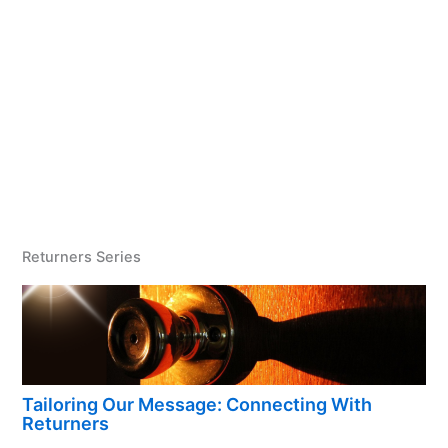
Returners Series
Tailoring Our Message: Connecting With
Returners