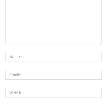
Name*
Email*
Website