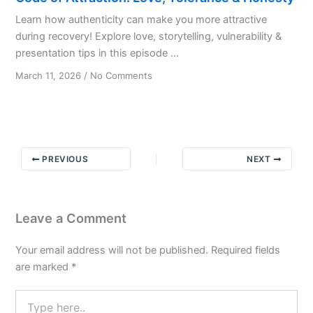
Learn how authenticity can make you more attractive
during recovery! Explore love, storytelling, vulnerability &
presentation tips in this episode ...
on
March 11, 2026
/
No Comments
Code
of
Attraction:
Love,
Tolerance
PREVIOUS
NEXT
&
Honesty
Leave a Comment
Your email address will not be published.
Required fields
are marked
*
Type
here..