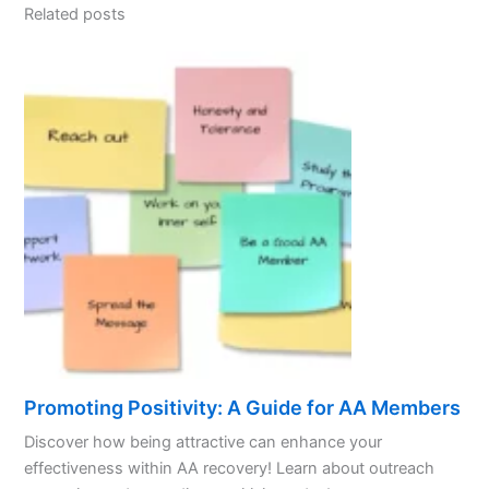
Related posts
Promoting Positivity: A Guide for AA Members
Discover how being attractive can enhance your
effectiveness within AA recovery! Learn about outreach