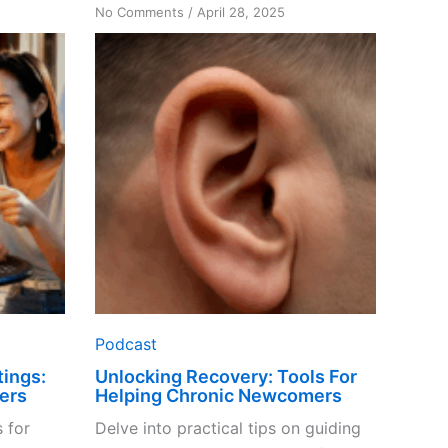
on
No Comments
/
April 28, 2025
Unlocking
Recovery:
Tools
For
Helping
Chronic
Newcomers
Podcast
ings:
Unlocking Recovery: Tools For
ers
Helping Chronic Newcomers
 for
Delve into practical tips on guiding