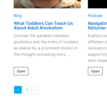
Blog
Podcast
What Toddlers Can Teach Us
Navigati
About Adult Alcoholism
Returner
Uncover the parallels between
Explore st
alcoholics and the traits of toddlers,
different t
as shared by a prominent doctor in
recovery! 
this thought-provoking story ...
supportin
term sober
Open
Open
1
2
›