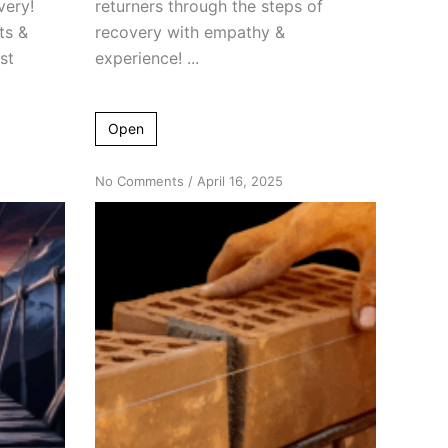
very!
returners through the steps of
ts &
recovery with empathy &
st
experience! ...
Open
on
No Comments
/
April 16, 2025
Breaking
Down
Bad
Attitudes
Among
Returners
#2