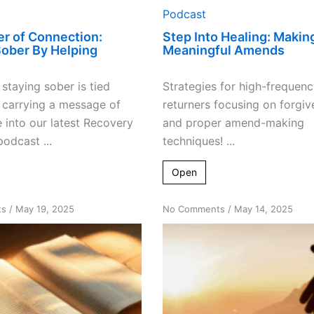
Podcast
r of Connection:
Step Into Healing: Makin
Sober By Helping
Meaningful Amends
staying sober is tied
Strategies for high-frequenc
o carrying a message of
returners focusing on forgiv
 into our latest Recovery
and proper amend-making
odcast ...
techniques! ...
Open
on
on
ts
/
May 19, 2025
No Comments
/
May 14, 2025
The
The
X
Power
Factor:
of
Sharing
Asking:
Spirituality
Helping
in
Returners
Recovery
Find