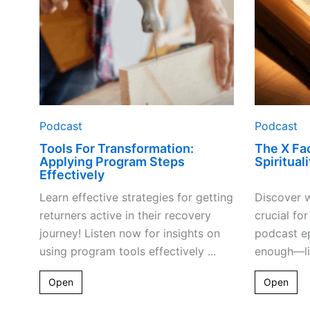
Podcast
Podcast
Tools For Transformation:
The X Fac
Applying Program Steps
Spiritual
Effectively
Learn effective strategies for getting
Discover w
returners active in their recovery
crucial for
journey! Listen now for insights on
podcast ep
using program tools effectively ...
enough—lis
Open
Open