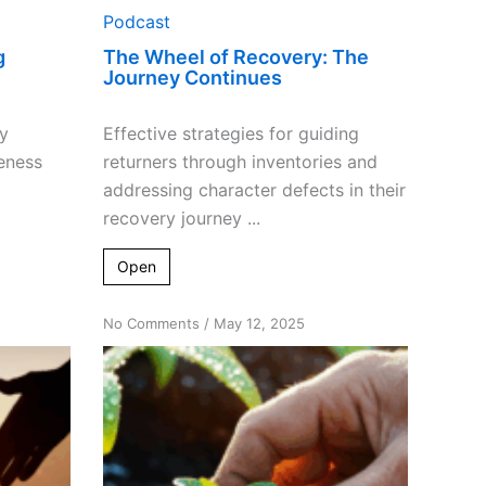
Podcast
g
The Wheel of Recovery: The
Journey Continues
y
Effective strategies for guiding
eness
returners through inventories and
addressing character defects in their
recovery journey ...
Open
on
No Comments
/
May 12, 2025
Cultivating
Recovery:
How
Helping
Others
Plants
the