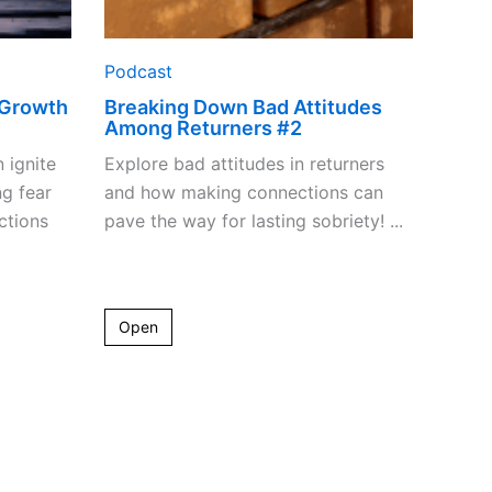
Podcast
 Growth
Breaking Down Bad Attitudes
Among Returners #2
n ignite
Explore bad attitudes in returners
g fear
and how making connections can
ctions
pave the way for lasting sobriety! ...
Open