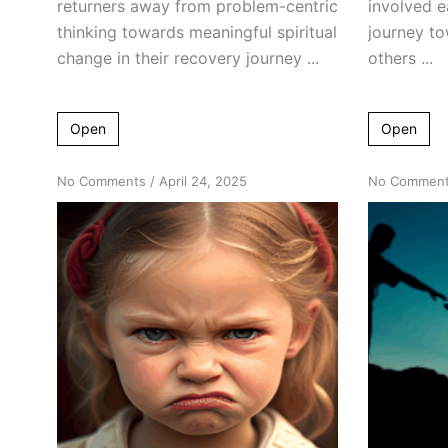
returners away from problem-centric
involved ea
thinking towards meaningful spiritual
journey to
change in their recovery journey ...
others ...
Open
Open
on
No Comments
/
April 24, 2025
No Commen
What
Toddlers
Can
Teach
Us
About
Adult
Alcoholism