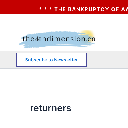
BANKRUPTCY OF AA? * * * CLICK HERE * *
Skip
to
content
Subscribe to Newsletter
returners