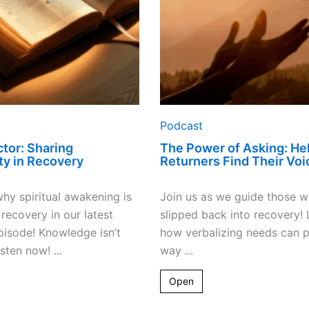
Their
Voice
Podcast
tor: Sharing
The Power of Asking: He
ity in Recovery
Returners Find Their Voi
hy spiritual awakening is
Join us as we guide those 
 recovery in our latest
slipped back into recovery! 
isode! Knowledge isn’t
how verbalizing needs can 
ten now! ...
way ...
Open