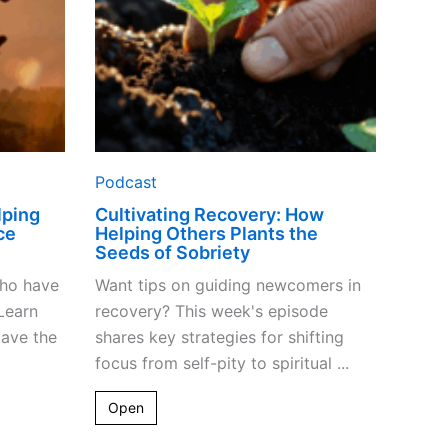
Seeds
of
Sobriety
Podcast
lping
Cultivating Recovery: How
ce
Helping Others Plants the
Seeds of Sobriety
who have
Want tips on guiding newcomers in
Learn
recovery? This week's episode
pave the
shares key strategies for shifting
focus from self-pity to spiritual ...
Open