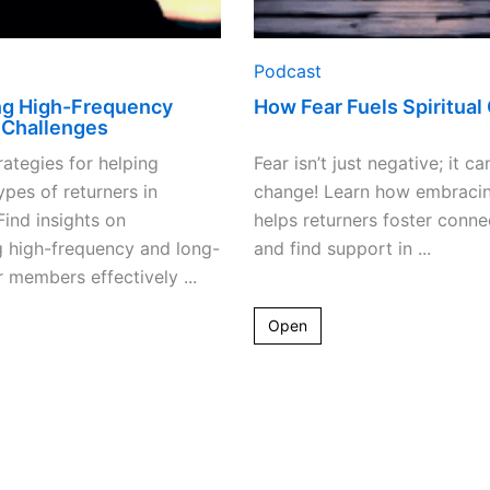
Podcast
ng High-Frequency
How Fear Fuels Spiritual
 Challenges
rategies for helping
Fear isn’t just negative; it ca
ypes of returners in
change! Learn how embracin
Find insights on
helps returners foster conne
g high-frequency and long-
and find support in ...
 members effectively ...
Open