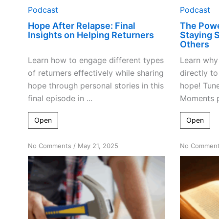
Podcast
Podcast
Hope After Relapse: Final
The Powe
Insights on Helping Returners
Staying 
Others
Learn how to engage different types
Learn why 
of returners effectively while sharing
directly t
hope through personal stories in this
hope! Tune
final episode in ...
Moments p
Open
Open
on
No Comments
/
May 21, 2025
No Commen
Tools
For
Transformation:
Applying
Program
Steps
Effectively