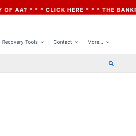
RE * * * THE BANKRUPTCY OF AA? * * * C
Recovery Tools
Contact
More…
Search