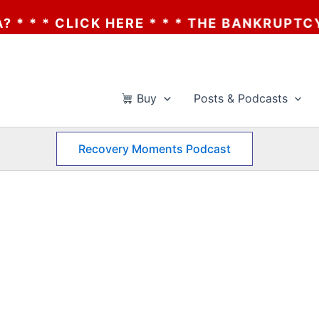
 * THE BANKRUPTCY OF AA? * * * CLICK HE
Buy
Posts & Podcasts
Recovery Moments Podcast