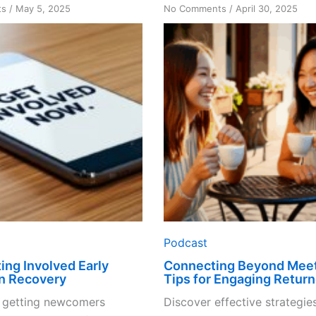
on
on
ts
/
May 5, 2025
No Comments
/
April 30, 2025
Why
Connecting
Getting
Beyond
Involved
Meetings:
Early
Tips
Matters
for
in
Engaging
Recovery
Returners
Podcast
ing Involved Early
Connecting Beyond Meet
in Recovery
Tips for Engaging Return
 getting newcomers
Discover effective strategies