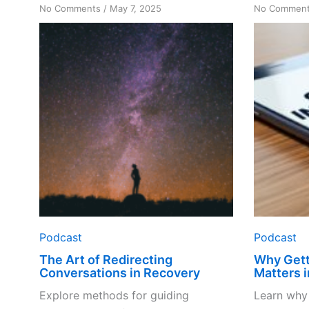
on
No Comments
/
May 7, 2025
No Commen
The
Art
of
Redirecting
Conversations
in
Recovery
Podcast
Podcast
The Art of Redirecting
Why Gett
Conversations in Recovery
Matters 
Explore methods for guiding
Learn why