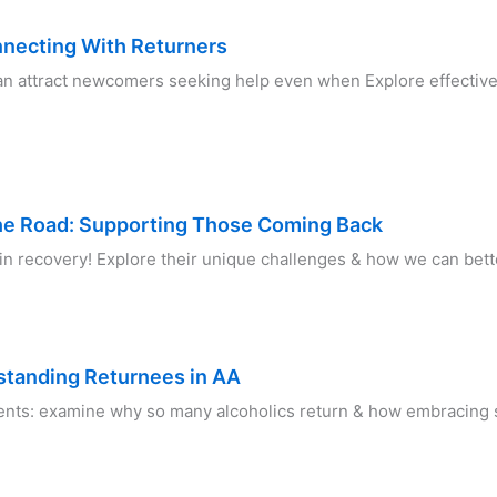
nnecting With Returners
an attract newcomers seeking help even when Explore effective 
he Road: Supporting Those Coming Back
in recovery! Explore their unique challenges & how we can bett
standing Returnees in AA
nts: examine why so many alcoholics return & how embracing sp