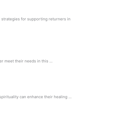
strategies for supporting returners in
er meet their needs in this …
irituality can enhance their healing …