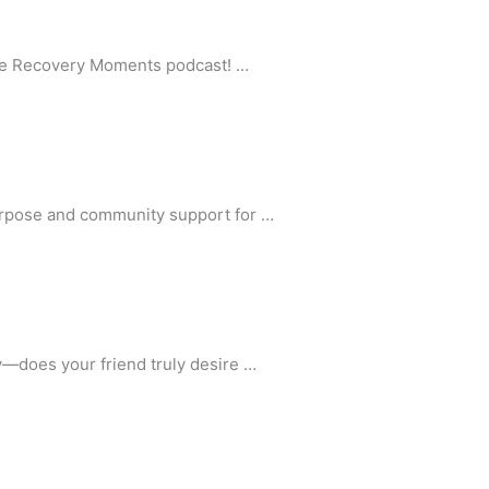
 the Recovery Moments podcast! …
purpose and community support for …
y—does your friend truly desire …