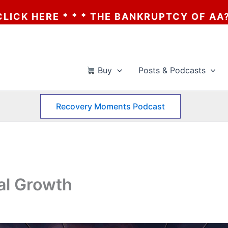
HE BANKRUPTCY OF AA? * * * CLICK HERE 
Buy
Posts & Podcasts
Recovery Moments Podcast
al Growth