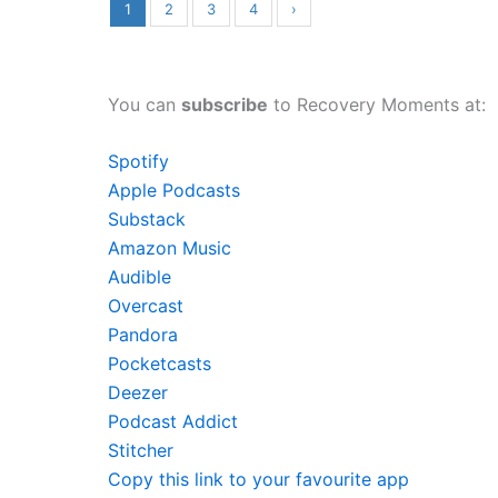
1
2
3
4
›
You can
subscribe
to Recovery Moments at:
Spotify
Apple Podcasts
Substack
Amazon Music
Audible
Overcast
Pandora
Pocketcasts
Deezer
Podcast Addict
Stitcher
Copy this link to your favourite app