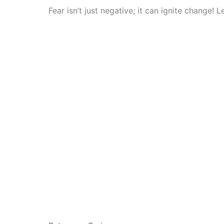
Fear isn’t just negative; it can ignite change!