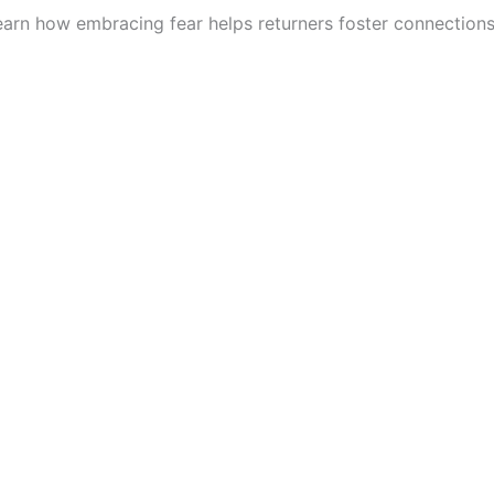
 Learn how embracing fear helps returners foster connections