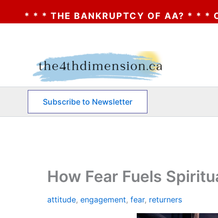
KRUPTCY OF AA? * * * CLICK HERE * * * T
Skip
to
content
Subscribe to Newsletter
How Fear Fuels Spiritu
attitude
,
engagement
,
fear
,
returners