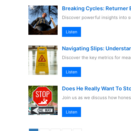
Breaking Cycles: Returner
Discover powerful insights into 
Listen
Navigating Slips: Underst
Discover the key metrics for mea
Listen
Does He Really Want To St
Join us as we discuss how honest
Listen