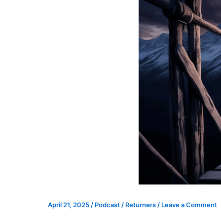
April 21, 2025
/
Podcast
/
Returners
/
Leave a Comment