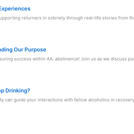
 Experiences
supporting returners in sobriety through real-life stories from
anding Our Purpose
suring success within AA: abstinence! Join us as we discuss 
op Drinking?
y can guide your interactions with fellow alcoholics in recover