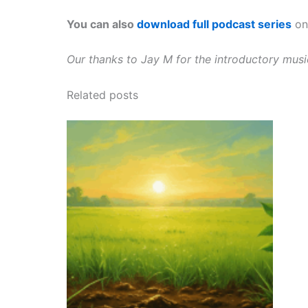
You can also
download full podcast series
on 
Our thanks to Jay M for the introductory mus
Related posts