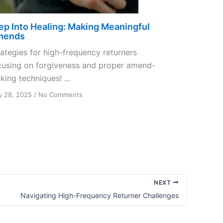
ep Into Healing: Making Meaningful
mends
rategies for high-frequency returners
cusing on forgiveness and proper amend-
ing techniques! ...
on
 28, 2025
/
No Comments
Step
Into
Healing:
Making
Meaningful
Amends
NEXT
Navigating High-Frequency Returner Challenges