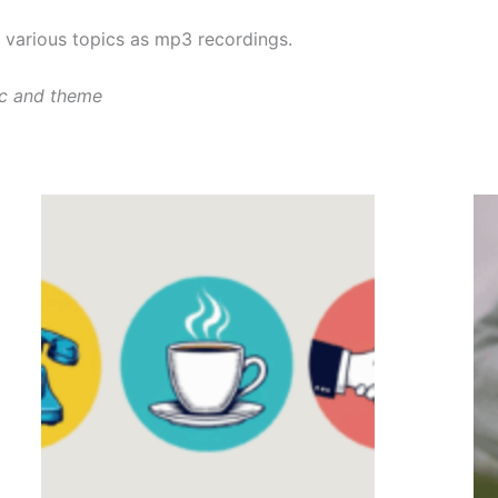
various topics as mp3 recordings.
ic and theme