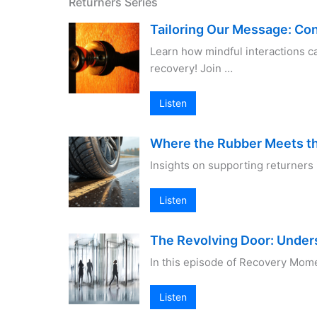
Returners Series
Tailoring Our Message: Co
Learn how mindful interactions c
recovery! Join …
Listen
Where the Rubber Meets t
Insights on supporting returners 
Listen
The Revolving Door: Under
In this episode of Recovery Mome
Listen