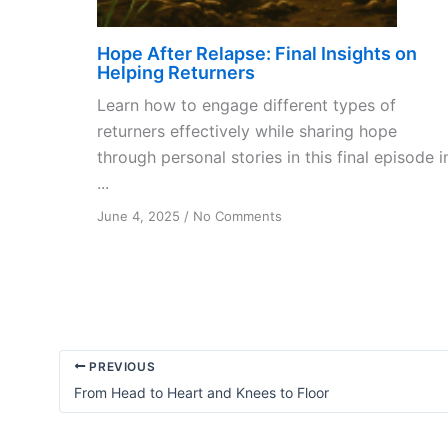
Hope After Relapse: Final Insights on
Helping Returners
Learn how to engage different types of
returners effectively while sharing hope
through personal stories in this final episode i
...
on
June 4, 2025
/
No Comments
Hope
After
Relapse:
Final
Insights
on
Helping
PREVIOUS
Returners
From Head to Heart and Knees to Floor