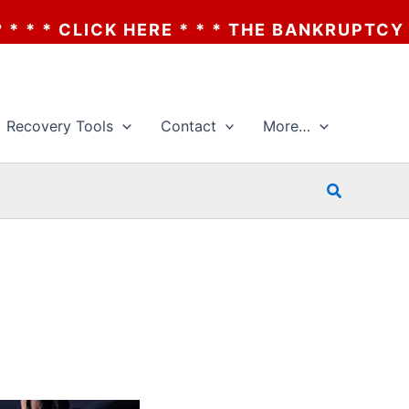
* * * THE BANKRUPTCY OF AA? * * * CLICK
Recovery Tools
Contact
More…
Search