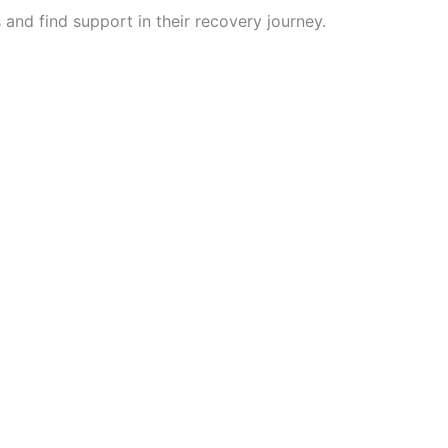
 and find support in their recovery journey.