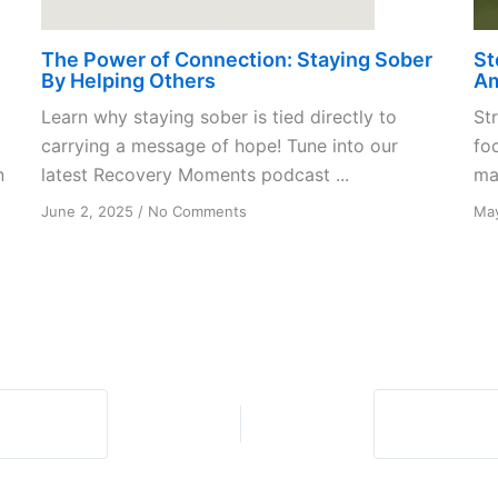
The Power of Connection: Staying Sober
St
By Helping Others
A
Learn why staying sober is tied directly to
St
carrying a message of hope! Tune into our
fo
n
latest Recovery Moments podcast ...
mak
on
June 2, 2025
/
No Comments
May
The
Power
of
Connection:
Staying
Sober
By
Helping
Others