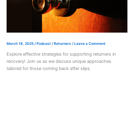
March 18, 2025
/
Podcast
/
Returners
/
Leave a Comment
Explore effective strategies for supporting returners in
recovery! Join us as we discuss unique approaches
tailored for those coming back after slips.