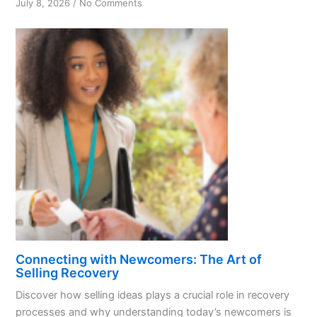
on
July 8, 2026
/
No Comments
Unlocking
Recovery:
Understanding
Today’s
Newcomers
Connecting with Newcomers: The Art of
Selling Recovery
Discover how selling ideas plays a crucial role in recovery
processes and why understanding today’s newcomers is