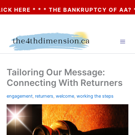
 * * * THE BANKRUPTCY OF AA? * * * CLI
Skip
to
content
Tailoring Our Message:
Connecting With Returners
engagement
,
returners
,
welcome
,
working the steps