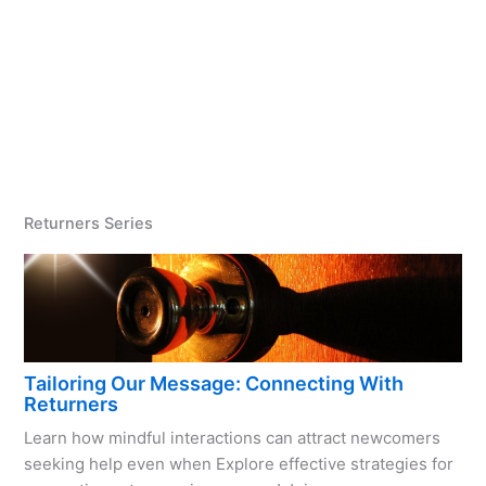
Returners Series
Tailoring Our Message: Connecting With
Returners
Learn how mindful interactions can attract newcomers
seeking help even when Explore effective strategies for