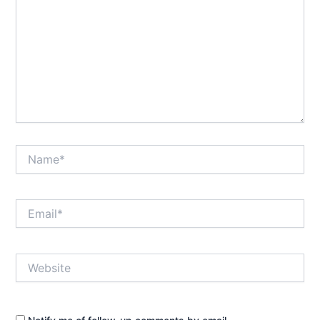
Name*
Email*
Website