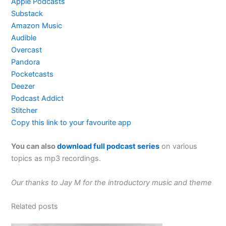
Apple Podcasts
Substack
Amazon Music
Audible
Overcast
Pandora
Pocketcasts
Deezer
Podcast Addict
Stitcher
Copy this link to your favourite app
You can also
download full podcast series
on various
topics as mp3 recordings.
Our thanks to Jay M for the introductory music and theme
Related posts