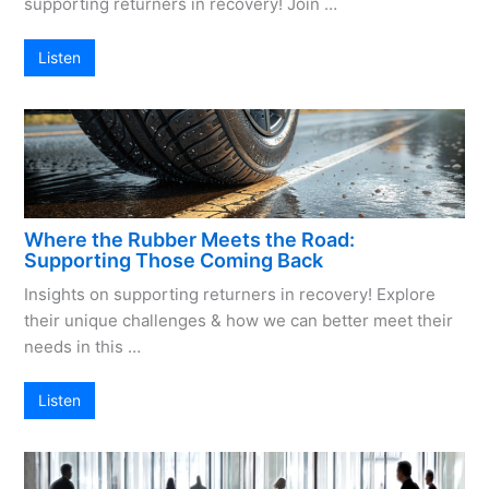
supporting returners in recovery! Join …
Listen
Where the Rubber Meets the Road:
Supporting Those Coming Back
Insights on supporting returners in recovery! Explore
their unique challenges & how we can better meet their
needs in this …
Listen