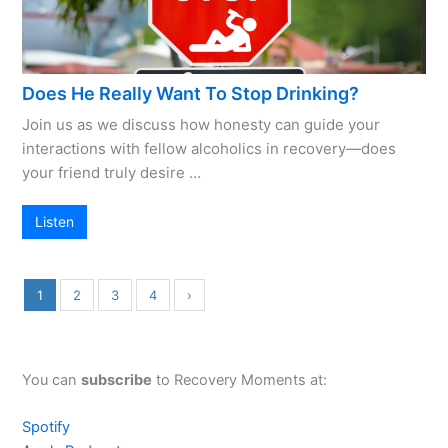
Does He Really Want To Stop Drinking?
Join us as we discuss how honesty can guide your
interactions with fellow alcoholics in recovery—does
your friend truly desire …
Listen
1
2
3
4
›
You can
subscribe
to Recovery Moments at:
Spotify