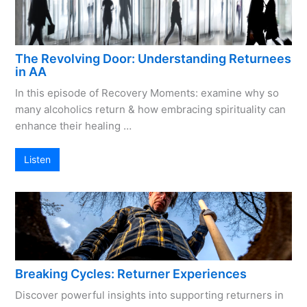
The Revolving Door: Understanding Returnees
in AA
In this episode of Recovery Moments: examine why so
many alcoholics return & how embracing spirituality can
enhance their healing …
Listen
Breaking Cycles: Returner Experiences
Discover powerful insights into supporting returners in