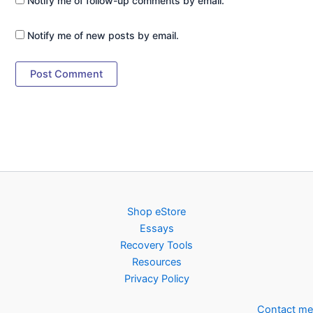
Notify me of follow-up comments by email.
Notify me of new posts by email.
Shop eStore
Essays
Recovery Tools
Resources
Privacy Policy
Contact me