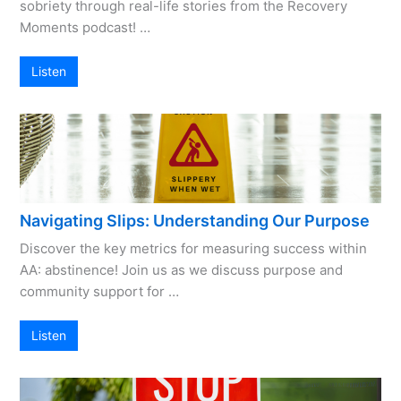
sobriety through real-life stories from the Recovery
Moments podcast! …
Listen
Navigating Slips: Understanding Our Purpose
Discover the key metrics for measuring success within
AA: abstinence! Join us as we discuss purpose and
community support for …
Listen