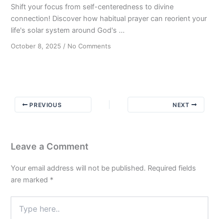
Shift your focus from self-centeredness to divine
connection! Discover how habitual prayer can reorient your
life's solar system around God's ...
on
October 8, 2025
/
No Comments
The
Gravitational
Pull:
Keeping
Faith
PREVIOUS
NEXT
Central
in
Your
Journey
Leave a Comment
to
Sobriety
Your email address will not be published.
Required fields
are marked
*
Type
here..