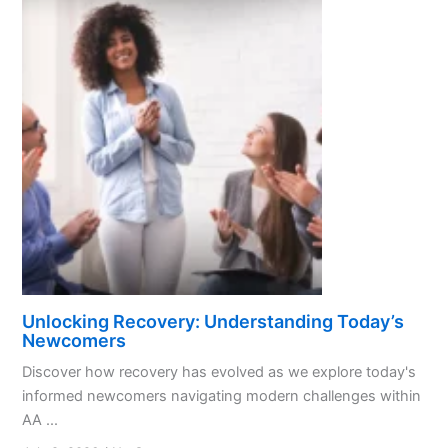
Unlocking Recovery: Understanding Today’s
Newcomers
Discover how recovery has evolved as we explore today's
informed newcomers navigating modern challenges within
AA ...