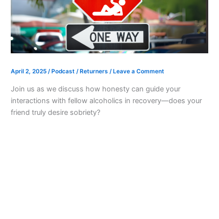
April 2, 2025
/
Podcast
/
Returners
/
Leave a Comment
Join us as we discuss how honesty can guide your
interactions with fellow alcoholics in recovery—does your
friend truly desire sobriety?