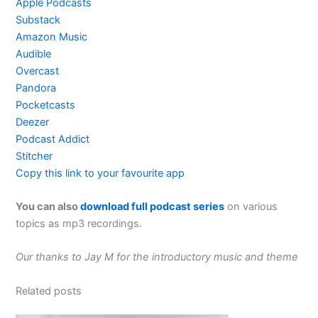
Apple Podcasts
Substack
Amazon Music
Audible
Overcast
Pandora
Pocketcasts
Deezer
Podcast Addict
Stitcher
Copy this link to your favourite app
You can also
download full podcast series
on various
topics as mp3 recordings.
Our thanks to Jay M for the introductory music and theme
Related posts