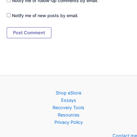
Notify me of follow-up comments by email.
Notify me of new posts by email.
Shop eStore
Essays
Recovery Tools
Resources
Privacy Policy
Contact me