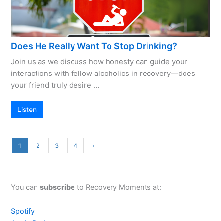
Does He Really Want To Stop Drinking?
Join us as we discuss how honesty can guide your
interactions with fellow alcoholics in recovery—does
your friend truly desire …
Listen
1
2
3
4
›
You can
subscribe
to Recovery Moments at:
Spotify