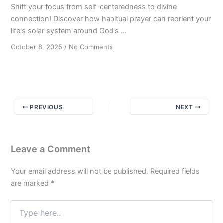
Shift your focus from self-centeredness to divine
connection! Discover how habitual prayer can reorient your
life's solar system around God's ...
on
October 8, 2025
/
No Comments
The
Gravitational
Pull:
Keeping
Faith
PREVIOUS
NEXT
Central
in
Your
Journey
Leave a Comment
to
Sobriety
Your email address will not be published.
Required fields
are marked
*
Type
here..