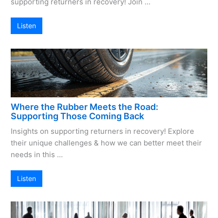
supporting returners in recovery! Join …
Listen
Where the Rubber Meets the Road:
Supporting Those Coming Back
Insights on supporting returners in recovery! Explore
their unique challenges & how we can better meet their
needs in this …
Listen