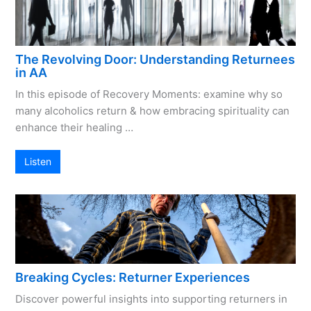
The Revolving Door: Understanding Returnees
in AA
In this episode of Recovery Moments: examine why so
many alcoholics return & how embracing spirituality can
enhance their healing …
Listen
Breaking Cycles: Returner Experiences
Discover powerful insights into supporting returners in