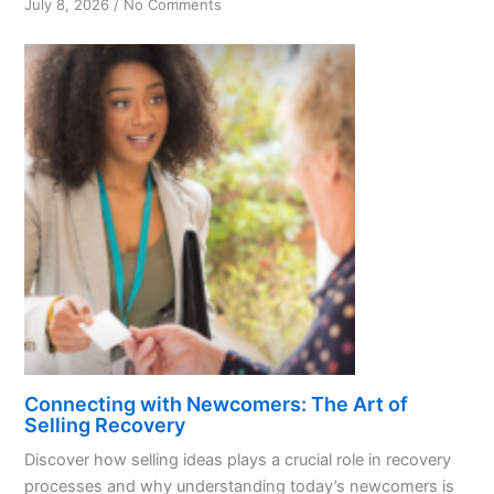
on
July 8, 2026
/
No Comments
Unlocking
Recovery:
Understanding
Today’s
Newcomers
Connecting with Newcomers: The Art of
Selling Recovery
Discover how selling ideas plays a crucial role in recovery
processes and why understanding today’s newcomers is