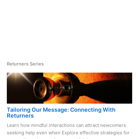
Returners Series
Tailoring Our Message: Connecting With
Returners
Learn how mindful interactions can attract newcomers
seeking help even when Explore effective strategies for