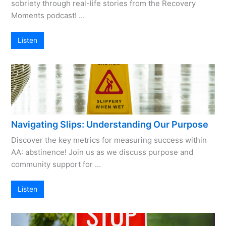
sobriety through real-life stories from the Recovery
Moments podcast! …
Listen
Navigating Slips: Understanding Our Purpose
Discover the key metrics for measuring success within
AA: abstinence! Join us as we discuss purpose and
community support for …
Listen