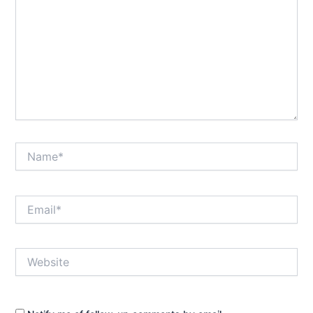
Name*
Email*
Website