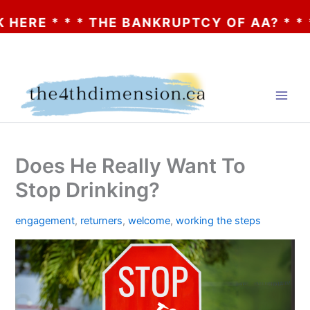
* * THE BANKRUPTCY OF AA? * * * CLICK 
Skip
to
content
Does He Really Want To
Stop Drinking?
engagement
,
returners
,
welcome
,
working the steps