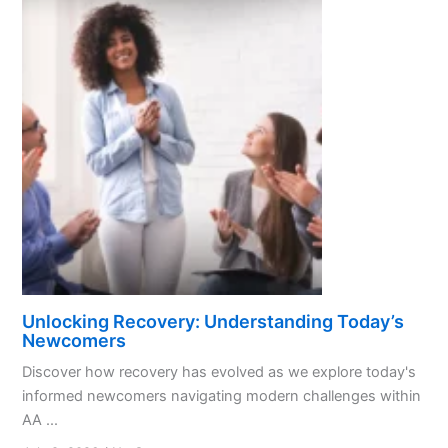
Unlocking Recovery: Understanding Today’s
Newcomers
Discover how recovery has evolved as we explore today's
informed newcomers navigating modern challenges within
AA ...