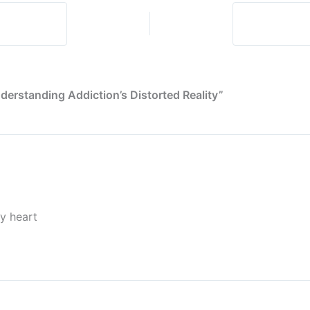
About
Honesty
(And
Ourselves)
derstanding Addiction’s Distorted Reality”
my heart