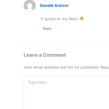
Danelle Anhorn
It spoke to my heart
Reply
Leave a Comment
Your email address will not be published.
Requ
Type
here..