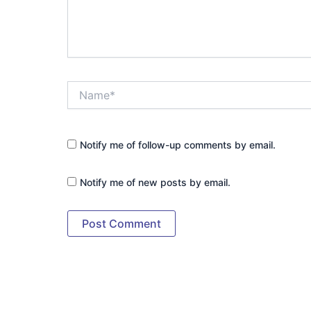
Name*
Notify me of follow-up comments by email.
Notify me of new posts by email.