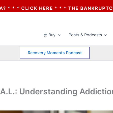
E * * * THE BANKRUPTCY OF AA? * * * CLI
Buy
Posts & Podcasts
Recovery Moments Podcast
A.L.: Understanding Addiction