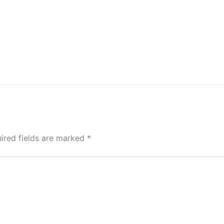
ired fields are marked
*