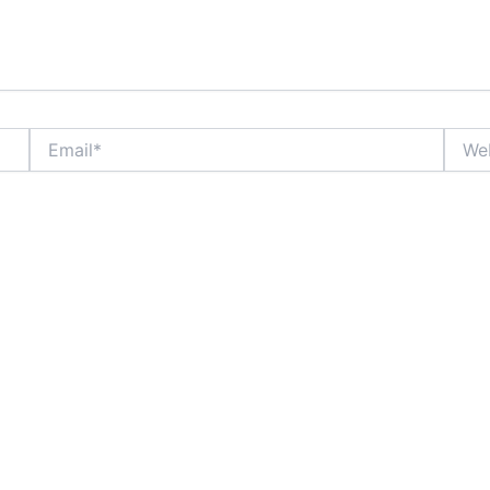
Email*
Websi