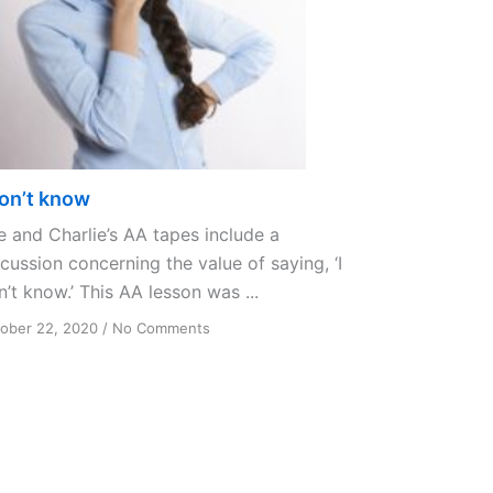
don’t know
e and Charlie’s AA tapes include a
cussion concerning the value of saying, ‘I
’t know.’ This AA lesson was ...
on
ober 22, 2020
/
No Comments
I
don’t
know