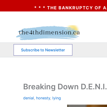
 THE BANKRUPTCY OF AA? * * * CLICK HER
Skip
to
content
Subscribe to Newsletter
Breaking Down D.E.N.I.
denial
,
honesty
,
lying