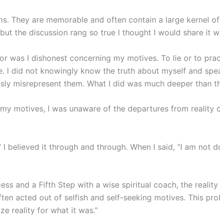
. They are memorable and often contain a large kernel of t
 but the discussion rang so true I thought I would share it w
nor was I dishonest concerning my motives. To lie or to prac
. I did not knowingly know the truth about myself and spe
ly misrepresent them. What I did was much deeper than th
my motives, I was unaware of the departures from reality 
 I believed it through and through. When I said, “I am not do
cess and a Fifth Step with a wise spiritual coach, the realit
ften acted out of selfish and self-seeking motives. This p
ze reality for what it was.”