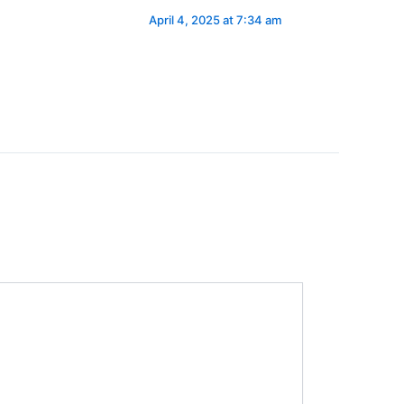
April 4, 2025 at 7:34 am