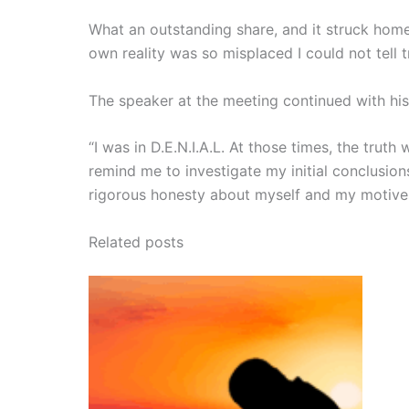
What an outstanding share, and it struck home
own reality was so misplaced I could not tell t
The speaker at the meeting continued with his
“I was in D.E.N.I.A.L. At those times, the tru
remind me to investigate my initial conclusion
rigorous honesty about myself and my motive
Related posts