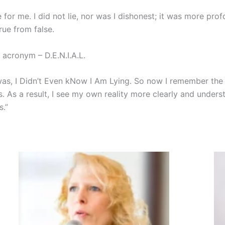
 for me. I did not lie, nor was I dishonest; it was more pr
rue from false.
 acronym – D.E.N.I.A.L.
th was, I Didn’t Even kNow I Am Lying. So now I remember t
s. As a result, I see my own reality more clearly and under
s.”