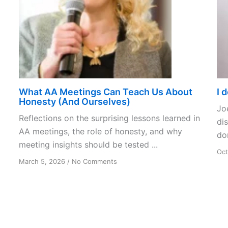
What AA Meetings Can Teach Us About
I 
Honesty (And Ourselves)
Jo
Reflections on the surprising lessons learned in
dis
AA meetings, the role of honesty, and why
don
meeting insights should be tested ...
Oct
on
March 5, 2026
/
No Comments
What
AA
Meetings
Can
Teach
Us