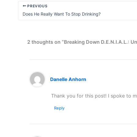
PREVIOUS
Does He Really Want To Stop Drinking?
2 thoughts on “Breaking Down D.E.N.I.A.L.: Un
Danelle Anhorn
Thank you for this post! I spoke to 
Reply