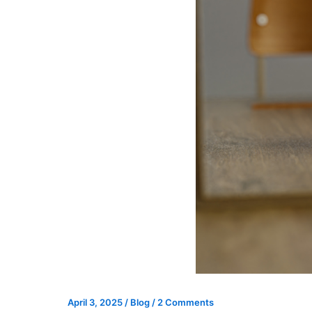
April 3, 2025
/
Blog
/
2 Comments