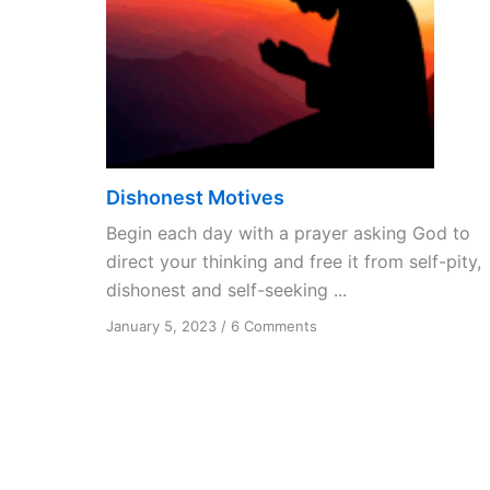
Dishonest Motives
Begin each day with a prayer asking God to
direct your thinking and free it from self-pity,
dishonest and self-seeking ...
on
January 5, 2023
/
6 Comments
Dishonest
Motives