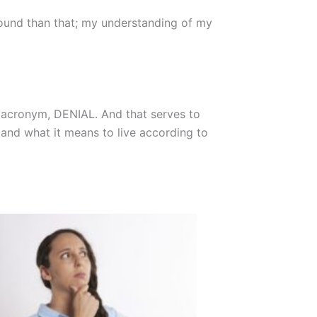
ofound than that; my understanding of my
he acronym, DENIAL. And that serves to
stand what it means to live according to