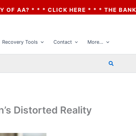
CK HERE * * * THE BANKRUPTCY OF AA? * 
Recovery Tools
Contact
More…
Search
’s Distorted Reality