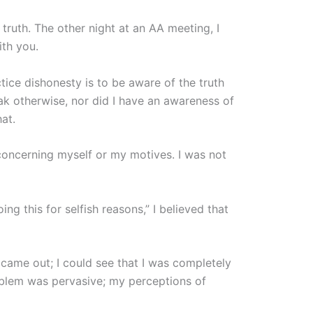
ruth. The other night at an AA meeting, I
ith you.
tice dishonesty is to be aware of the truth
ak otherwise, nor did I have an awareness of
at.
concerning myself or my motives. I was not
ing this for selfish reasons,” I believed that
y came out; I could see that I was completely
roblem was pervasive; my perceptions of