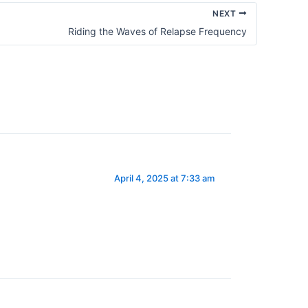
NEXT
Riding the Waves of Relapse Frequency
April 4, 2025 at 7:33 am