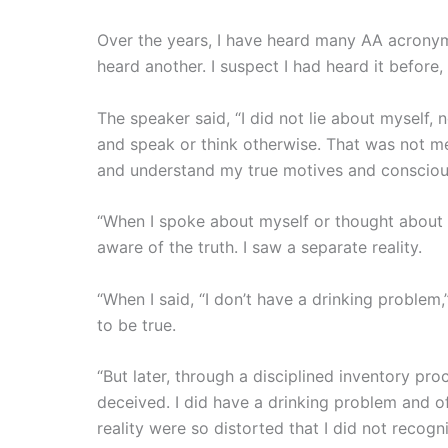
Over the years, I have heard many AA acronyms
heard another. I suspect I had heard it before,
The speaker said, “I did not lie about myself, 
and speak or think otherwise. That was not me
and understand my true motives and conscious
“When I spoke about myself or thought about 
aware of the truth. I saw a separate reality.
“When I said, “I don’t have a drinking problem,”
to be true.
“But later, through a disciplined inventory pro
deceived. I did have a drinking problem and o
reality were so distorted that I did not recogni