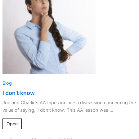
Blog
I don’t know
Joe and Charlie’s AA tapes include a discussion concerning the
value of saying, ‘I don’t know.’ This AA lesson was ...
Open