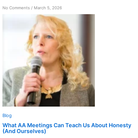
on
No Comments
/
March 5, 2026
What
AA
Meetings
Can
Teach
Us
About
Honesty
(And
Ourselves)
Blog
What AA Meetings Can Teach Us About Honesty
(And Ourselves)