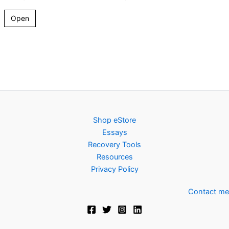
Open
Shop eStore
Essays
Recovery Tools
Resources
Privacy Policy
Contact me