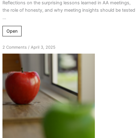
Reflections on the surprising lessons learned in AA meetings,
the role of honesty, and why meeting insights should be tested
...
Open
on
2 Comments
/
April 3, 2025
Breaking
Down
D.E.N.I.A.L.:
Understanding
Addiction’s
Distorted
Reality