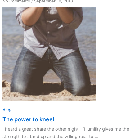
on
No Comments
/
September 18, 2018
The
power
to
kneel
Blog
The power to kneel
I heard a great share the other night: “Humility gives me the
strength to stand up and the willingness to ...