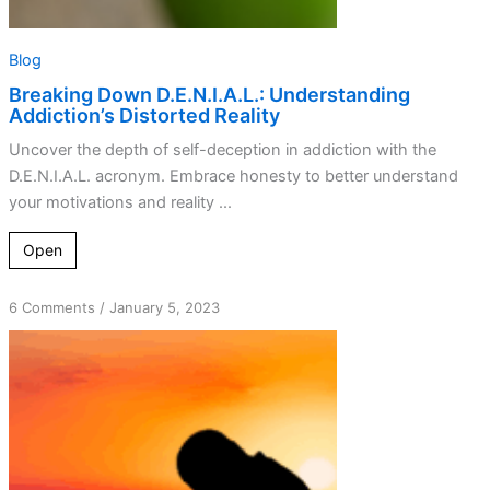
Blog
Breaking Down D.E.N.I.A.L.: Understanding
Addiction’s Distorted Reality
Uncover the depth of self-deception in addiction with the
D.E.N.I.A.L. acronym. Embrace honesty to better understand
your motivations and reality ...
Open
on
6 Comments
/
January 5, 2023
Dishonest
Motives