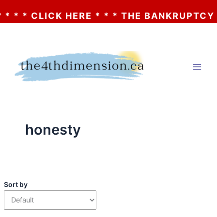
* CLICK HERE * * * THE BANKRUPTCY OF AA
Skip
to
content
honesty
Sort by