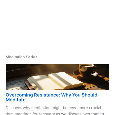
Meditation Series
Overcoming Resistance: Why You Should
Meditate
Discover why meditation might be even more crucial
than meetings for recovery as we discuss overcoming