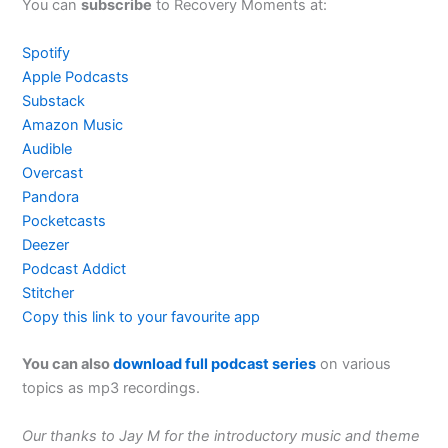
You can
subscribe
to Recovery Moments at:
Spotify
Apple Podcasts
Substack
Amazon Music
Audible
Overcast
Pandora
Pocketcasts
Deezer
Podcast Addict
Stitcher
Copy this link to your favourite app
You can also
download full podcast series
on various
topics as mp3 recordings.
Our thanks to Jay M for the introductory music and theme