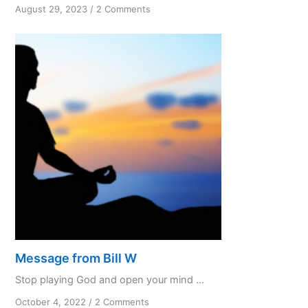
on
August 29, 2023
/
2 Comments
To
know
and
not
to
do
Part
3
Message from Bill W
Stop playing God and open your mind ...
on
October 4, 2022
/
2 Comments