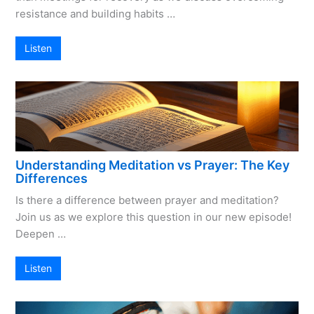
resistance and building habits …
Listen
Understanding Meditation vs Prayer: The Key
Differences
Is there a difference between prayer and meditation?
Join us as we explore this question in our new episode!
Deepen …
Listen