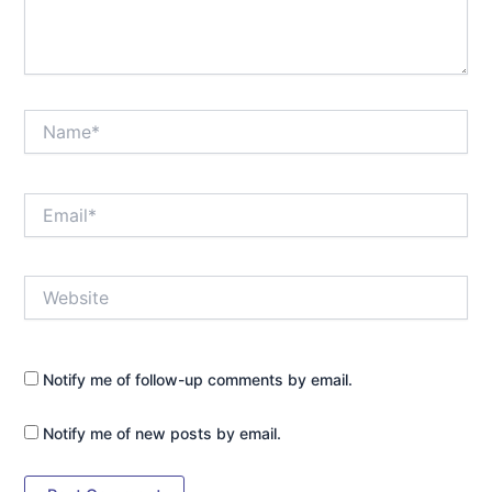
Name*
Email*
Website
Notify me of follow-up comments by email.
Notify me of new posts by email.