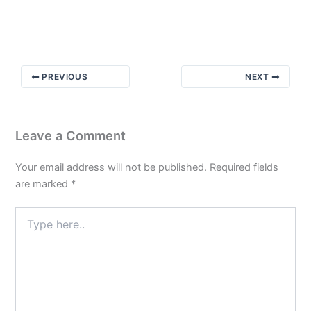
Message
from
Bill
W
PREVIOUS
NEXT
Leave a Comment
Your email address will not be published.
Required fields
are marked
*
Type
here..