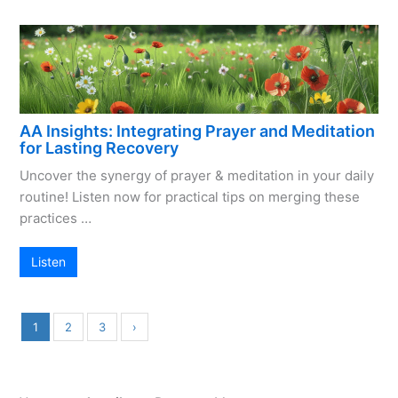
AA Insights: Integrating Prayer and Meditation
for Lasting Recovery
Uncover the synergy of prayer & meditation in your daily
routine! Listen now for practical tips on merging these
practices …
Listen
1
2
3
›