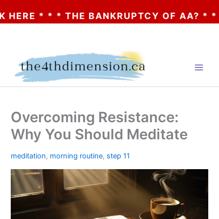
 * * * THE BANKRUPTCY OF AA? * * * CLIC
Skip
to
content
Overcoming Resistance:
Why You Should Meditate
meditation
,
morning routine
,
step 11