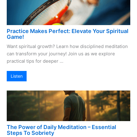
Practice Makes Perfect: Elevate Your Spiritual
Game!
Want spiritual growth? Learn how disciplined meditation
can transform your journey! Join us as we explore
practical tips for deeper …
Listen
The Power of Daily Meditation – Essential
Steps To Sobriety