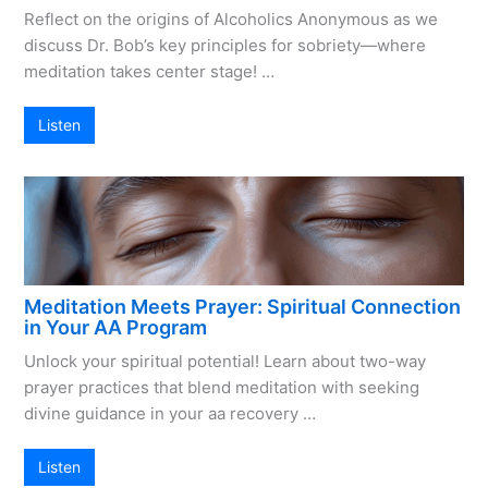
Reflect on the origins of Alcoholics Anonymous as we
discuss Dr. Bob’s key principles for sobriety—where
meditation takes center stage! …
Listen
Meditation Meets Prayer: Spiritual Connection
in Your AA Program
Unlock your spiritual potential! Learn about two-way
prayer practices that blend meditation with seeking
divine guidance in your aa recovery …
Listen