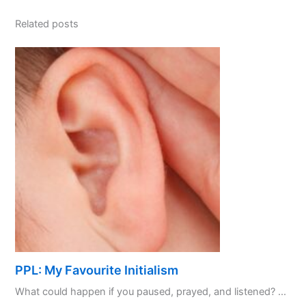
Related posts
PPL: My Favourite Initialism
What could happen if you paused, prayed, and listened? ...