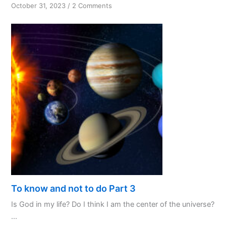
on
October 31, 2023
/
2 Comments
PPL:
My
Favourite
Initialism
To know and not to do Part 3
Is God in my life? Do I think I am the center of the universe?
...