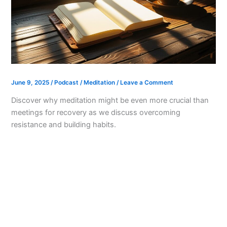
June 9, 2025
/
Podcast
/
Meditation
/
Leave a Comment
Discover why meditation might be even more crucial than
meetings for recovery as we discuss overcoming
resistance and building habits.