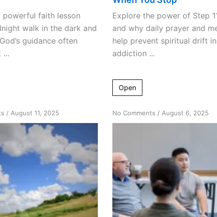
 powerful faith lesson
Explore the power of Step 1
night walk in the dark and
and why daily prayer and me
 God’s guidance often
help prevent spiritual drift in
...
addiction ...
Open
on
on
ts
/
August 11, 2025
No Comments
/
August 6, 2025
Reignite
Mindfulness
Your
Meets
Spark:
Recovery:
Climbing
Innovative
Out
AA
of
Meeting
Life’s
Formats
Ruts
into
Recovery