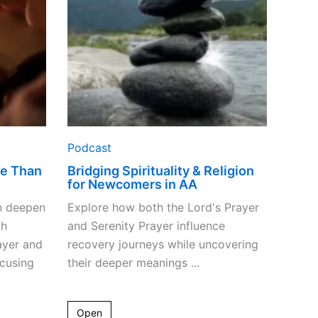
Newcomers
in
AA
Podcast
re Than
Bridging Spirituality & Religion
for Newcomers in AA
n deepen
Explore how both the Lord's Prayer
gh
and Serenity Prayer influence
ayer and
recovery journeys while uncovering
ocusing
their deeper meanings ...
Open