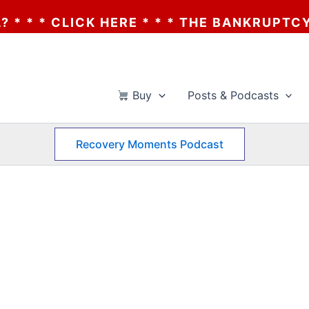
THE BANKRUPTCY OF AA? * * * CLICK HERE
Buy
Posts & Podcasts
Recovery Moments Podcast