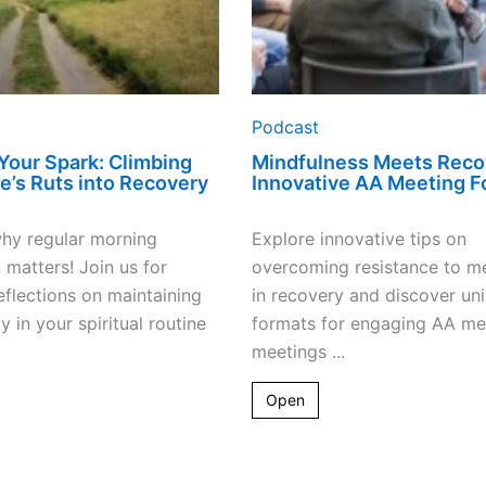
Podcast
 Your Spark: Climbing
Mindfulness Meets Reco
fe’s Ruts into Recovery
Innovative AA Meeting F
hy regular morning
Explore innovative tips on
 matters! Join us for
overcoming resistance to me
eflections on maintaining
in recovery and discover un
y in your spiritual routine
formats for engaging AA me
meetings ...
Open