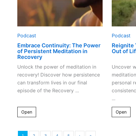
Podcast
Podcast
Embrace Continuity: The Power
Reignite
of Persistent Meditation in
Out of Li
Recovery
Unlock the power of meditation in
Uncover w
recovery! Discover how persistence
meditation
can transform lives in our final
personal r
episode of the Recovery ...
consistenc
...
Open
Open
1
2
3
4
5
›
»