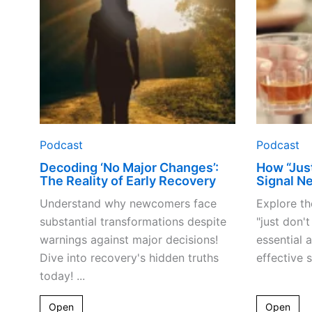
Reality
of
Early
Recovery
Podcast
Podcast
Decoding ‘No Major Changes’:
How “Just
The Reality of Early Recovery
Signal Ne
Understand why newcomers face
Explore th
substantial transformations despite
"just don'
warnings against major decisions!
essential 
Dive into recovery's hidden truths
effective s
today! ...
Open
Open