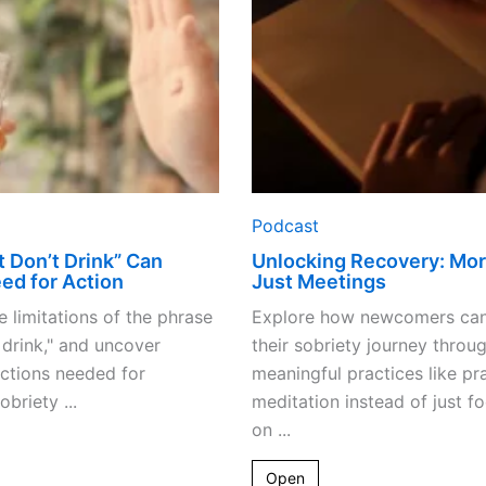
Signal
Meetings
Need
for
Action
Podcast
 Don’t Drink” Can
Unlocking Recovery: Mo
ed for Action
Just Meetings
e limitations of the phrase
Explore how newcomers ca
t drink," and uncover
their sobriety journey throu
actions needed for
meaningful practices like pr
obriety ...
meditation instead of just f
on ...
Open