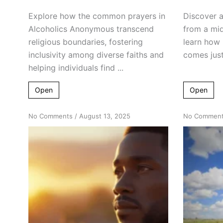
Explore how the common prayers in
Discover a
Alcoholics Anonymous transcend
from a mid
religious boundaries, fostering
learn how
inclusivity among diverse faiths and
comes just 
helping individuals find ...
Open
Open
on
No Comments
/
August 13, 2025
No Commen
Embrace
Continuity:
The
Power
of
Persistent
Meditation
in
Recovery