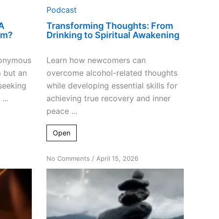
Podcast
A
Transforming Thoughts: From
am?
Drinking to Spiritual Awakening
nonymous
Learn how newcomers can
m but an
overcome alcohol-related thoughts
seeking
while developing essential skills for
...
achieving true recovery and inner
peace ...
Open
on
No Comments
/
April 15, 2026
Bridging
Spirituality
&
Religion
for