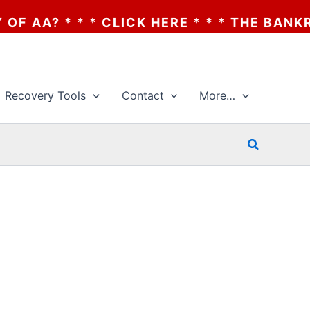
 * * * THE BANKRUPTCY OF AA? * * * CLIC
Recovery Tools
Contact
More…
Search