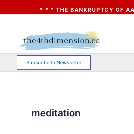
NKRUPTCY OF AA? * * * CLICK HERE * * * 
Skip
to
content
Subscribe to Newsletter
meditation