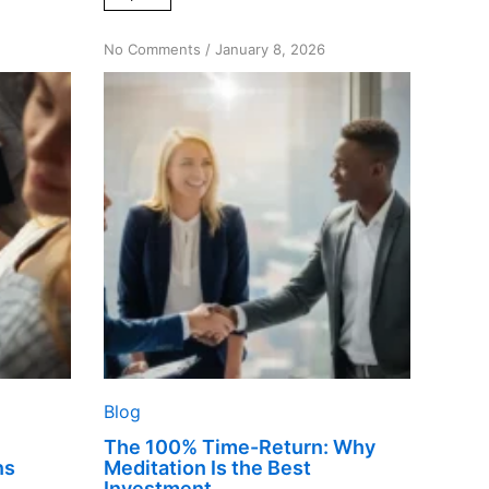
on
No Comments
/
January 8, 2026
The
100%
Time-
Return:
Why
Meditation
Is
the
Best
Investment
Blog
The 100% Time-Return: Why
ns
Meditation Is the Best
Investment