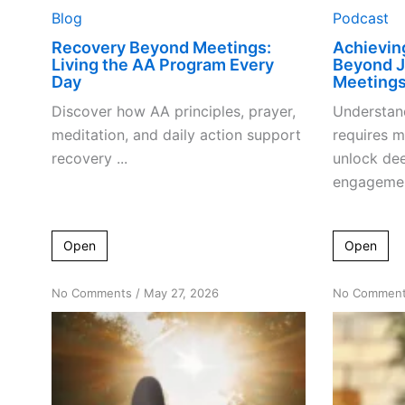
Blog
Podcast
Recovery Beyond Meetings:
Achievin
Living the AA Program Every
Beyond J
Day
Meeting
Discover how AA principles, prayer,
Understand
meditation, and daily action support
requires 
recovery ...
unlock dee
engagement
Open
Open
on
No Comments
/
May 27, 2026
No Commen
Decoding
‘No
Major
Changes’:
The