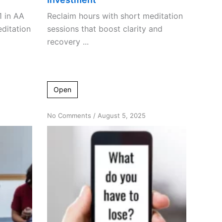
1 in AA
Reclaim hours with short meditation
ditation
sessions that boost clarity and
recovery ...
Open
on
No Comments
/
August 5, 2025
Breaking
Through
Barriers:
Overcoming
Resistance
to
Meditation
in
AA