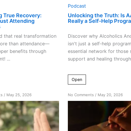
Podcast
g True Recovery:
Unlocking the Truth: Is A
ust Attending
Really a Self-Help Progr
s
 that real transformation
Discover why Alcoholics A
more than attendance—
isn't just a self-help progra
per benefits through
essential network for those 
! ...
support and healing through 
Open
on
on
ts
/
May 25, 2026
No Comments
/
May 20, 2026
How
Unlocking
“Just
Recovery:
Don’t
More
Drink”
Than
Can
Just