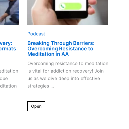
Podcast
very:
Breaking Through Barriers:
ormats
Overcoming Resistance to
Meditation in AA
Overcoming resistance to meditation
ditation
is vital for addiction recovery! Join
ique
us as we dive deep into effective
ditation
strategies ...
Open