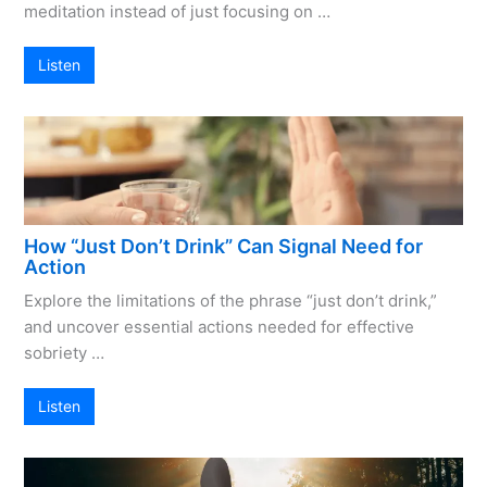
meditation instead of just focusing on …
Listen
How “Just Don’t Drink” Can Signal Need for
Action
Explore the limitations of the phrase “just don’t drink,”
and uncover essential actions needed for effective
sobriety …
Listen