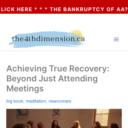
E * * * THE BANKRUPTCY OF AA? * * * CLI
Skip
to
content
Achieving True Recovery:
Beyond Just Attending
Meetings
big book
,
meditation
,
newcomers