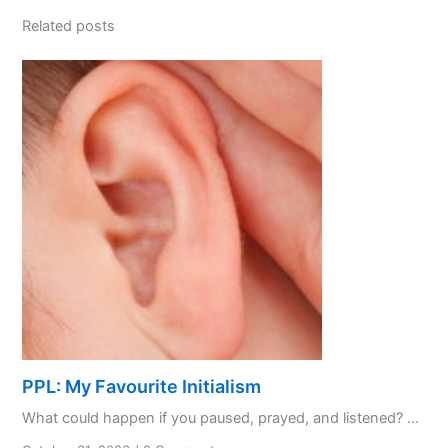
Related posts
PPL: My Favourite Initialism
What could happen if you paused, prayed, and listened? ...