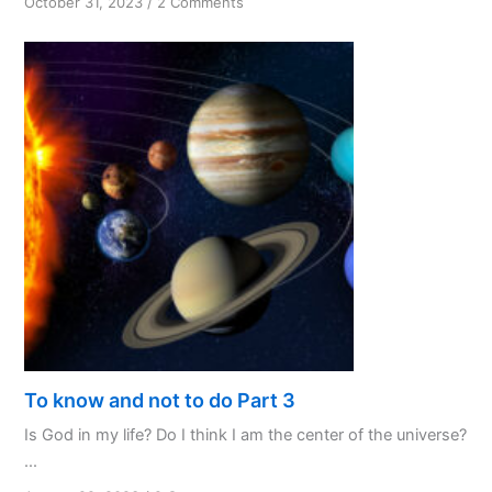
on
October 31, 2023
/
2 Comments
PPL:
My
Favourite
Initialism
To know and not to do Part 3
Is God in my life? Do I think I am the center of the universe?
...