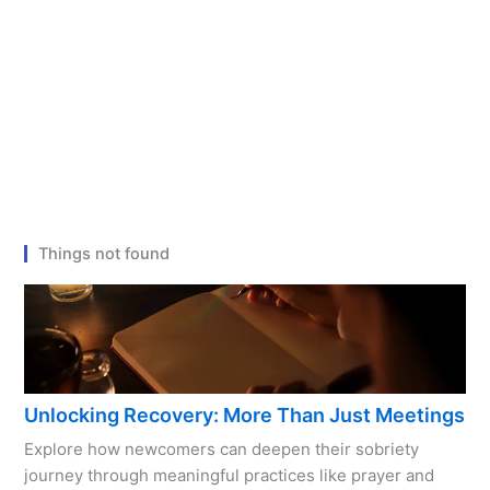
Things not found
Unlocking Recovery: More Than Just Meetings
Explore how newcomers can deepen their sobriety
journey through meaningful practices like prayer and