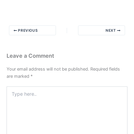
Message
from
Bill
W
PREVIOUS
NEXT
Leave a Comment
Your email address will not be published.
Required fields
are marked
*
Type
here..