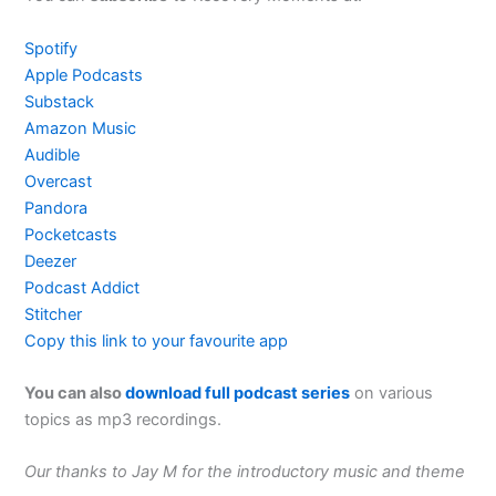
Spotify
Apple Podcasts
Substack
Amazon Music
Audible
Overcast
Pandora
Pocketcasts
Deezer
Podcast Addict
Stitcher
Copy this link to your favourite app
You can also
download full podcast series
on various
topics as mp3 recordings.
Our thanks to Jay M for the introductory music and theme