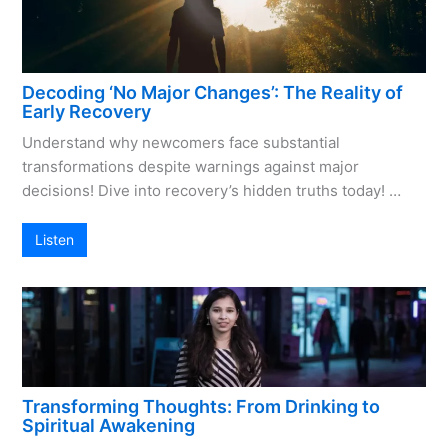
Decoding ‘No Major Changes’: The Reality of
Early Recovery
Understand why newcomers face substantial
transformations despite warnings against major
decisions! Dive into recovery’s hidden truths today! …
Listen
Transforming Thoughts: From Drinking to
Spiritual Awakening