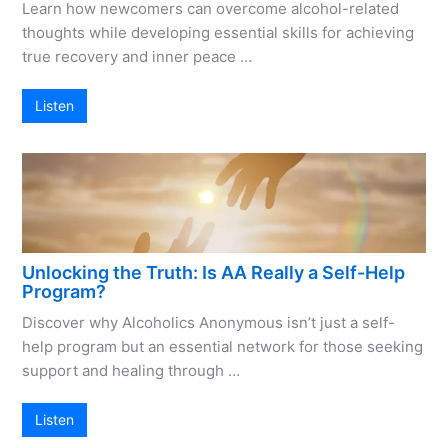
Learn how newcomers can overcome alcohol-related
thoughts while developing essential skills for achieving
true recovery and inner peace …
Listen
Unlocking the Truth: Is AA Really a Self-Help
Program?
Discover why Alcoholics Anonymous isn’t just a self-
help program but an essential network for those seeking
support and healing through …
Listen