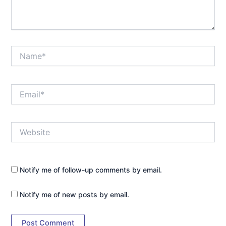
Name*
Email*
Website
Notify me of follow-up comments by email.
Notify me of new posts by email.