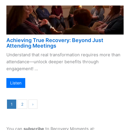
Achieving True Recovery: Beyond Just
Attending Meetings
Understand that real transformation requires more than
attendance—unlock deeper benefits through
engagement! …
Listen
1
2
›
You can
subscribe
to Recovery Moments at: