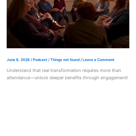
June 8, 2026
/
Podcast
/
Things not found
/
Leave a Comment
Understand that real transformation requires more than
attendance—unlock deeper benefits through engagement!