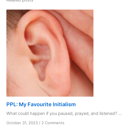
PPL: My Favourite Initialism
What could happen if you paused, prayed, and listened? ...
on
October 31, 2023
/
2 Comments
PPL: