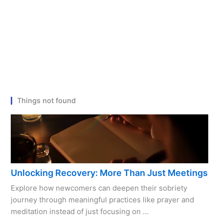
Things not found
Unlocking Recovery: More Than Just Meetings
Explore how newcomers can deepen their sobriety
journey through meaningful practices like prayer and
meditation instead of just focusing on …