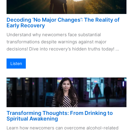
Decoding ‘No Major Changes’: The Reality of
Early Recovery
Understand why newcomers face substantial
transformations despite warnings against major
decisions! Dive into recovery’s hidden truths today! …
Listen
Transforming Thoughts: From Drinking to
Spiritual Awakening
Learn how newcomers can overcome alcohol-related