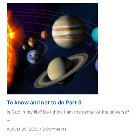
My
Favourite
Initialism
To know and not to do Part 3
Is God in my life? Do I think I am the center of the universe?
...
on
August 29, 2023
/
2 Comments
To