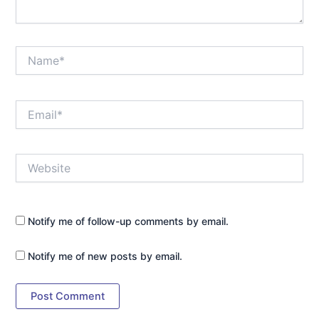
Name*
Email*
Website
Notify me of follow-up comments by email.
Notify me of new posts by email.