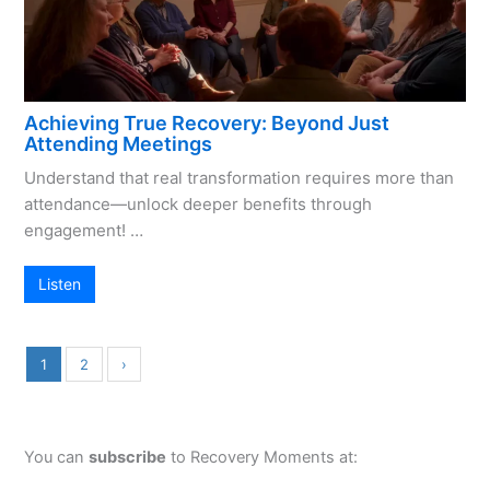
Achieving True Recovery: Beyond Just
Attending Meetings
Understand that real transformation requires more than
attendance—unlock deeper benefits through
engagement! …
Listen
1
2
›
You can
subscribe
to Recovery Moments at: