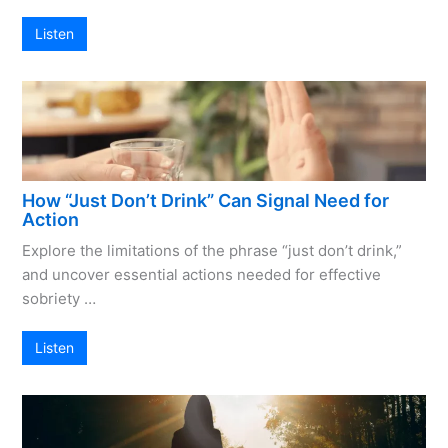
Listen
How “Just Don’t Drink” Can Signal Need for
Action
Explore the limitations of the phrase “just don’t drink,”
and uncover essential actions needed for effective
sobriety …
Listen