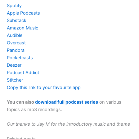
Spotify
Apple Podcasts
Substack
Amazon Music
Audible
Overcast
Pandora
Pocketcasts
Deezer
Podcast Addict
Stitcher
Copy this link to your favourite app
You can also
download full podcast series
on various
topics as mp3 recordings.
Our thanks to Jay M for the introductory music and theme
Related posts