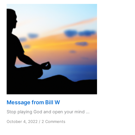
know
and
not
to
do
Part
3
Message from Bill W
Stop playing God and open your mind ...
on
October 4, 2022
/
2 Comments
Message
from