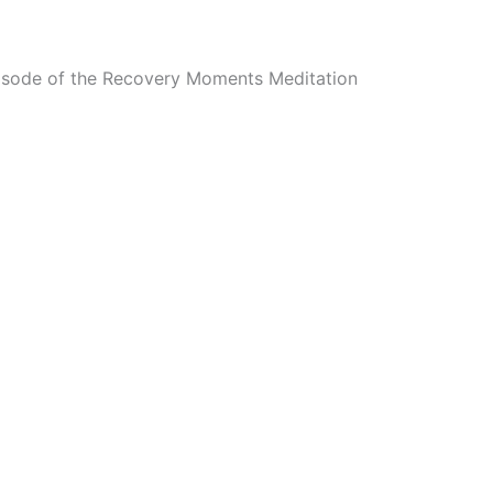
episode of the Recovery Moments Meditation