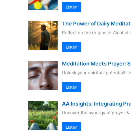
Listen
The Power of Daily Meditat
Reflect on the origins of Alcoho
Listen
Meditation Meets Prayer: S
Unlock your spiritual potential! 
Listen
AA Insights: Integrating Pr
Uncover the synergy of prayer & m
Listen