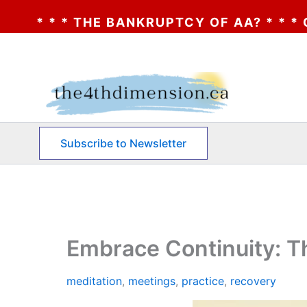
RUPTCY OF AA? * * * CLICK HERE * * * TH
Skip
to
content
Subscribe to Newsletter
Embrace Continuity: T
meditation
,
meetings
,
practice
,
recovery