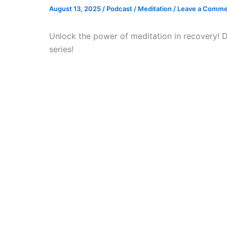
August 13, 2025
/
Podcast
/
Meditation
/
Leave a Comme
Unlock the power of meditation in recovery! 
series!