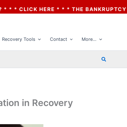
 * * THE BANKRUPTCY OF AA? * * * CLICK 
Recovery Tools
Contact
More…
Search
ation in Recovery