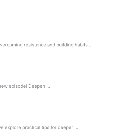
vercoming resistance and building habits …
r new episode! Deepen …
e explore practical tips for deeper …