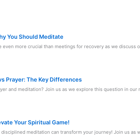
hy You Should Meditate
 even more crucial than meetings for recovery as we discuss o
s Prayer: The Key Differences
ayer and meditation? Join us as we explore this question in ou
evate Your Spiritual Game!
disciplined meditation can transform your journey! Join us as w