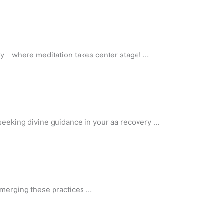
iety—where meditation takes center stage! …
 seeking divine guidance in your aa recovery …
n merging these practices …