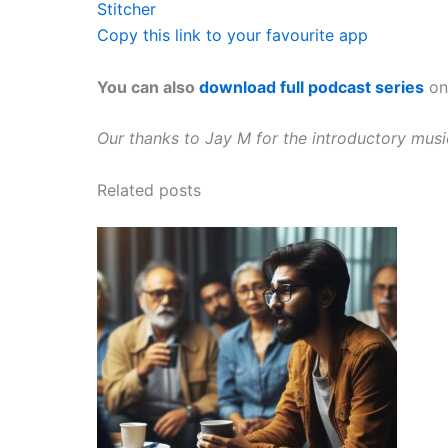
Stitcher
Copy this link to your favourite app
You can also
download full podcast series
on 
Our thanks to Jay M for the introductory mus
Related posts