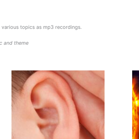
various topics as mp3 recordings.
ic and theme