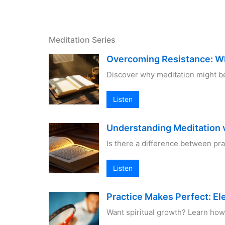
Meditation Series
Overcoming Resistance: W
Discover why meditation might be
Listen
Understanding Meditation v
Is there a difference between pr
Listen
Practice Makes Perfect: El
Want spiritual growth? Learn how 