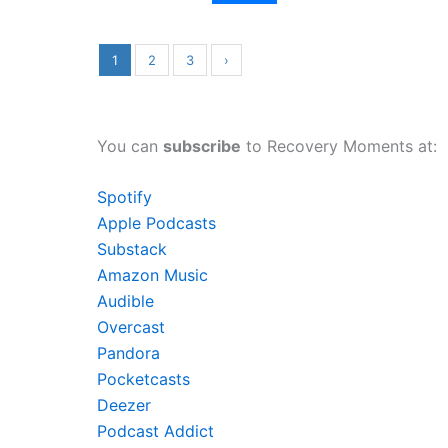
1
2
3
›
You can
subscribe
to Recovery Moments at:
Spotify
Apple Podcasts
Substack
Amazon Music
Audible
Overcast
Pandora
Pocketcasts
Deezer
Podcast Addict