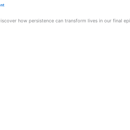
nt
Discover how persistence can transform lives in our final 