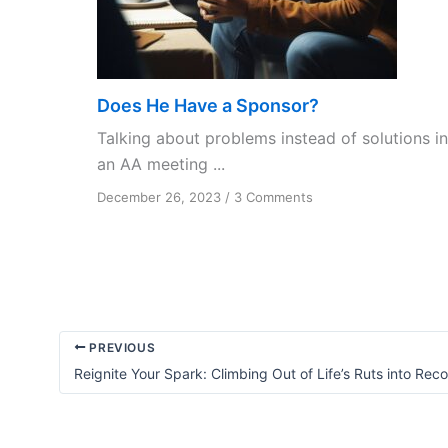
Does He Have a Sponsor?
Talking about problems instead of solutions in
an AA meeting ...
on
December 26, 2023
/
3 Comments
Does
He
Have
a
Sponsor?
PREVIOUS
Reignite Your Spark: Climbing Out of Life’s Ruts into Rec