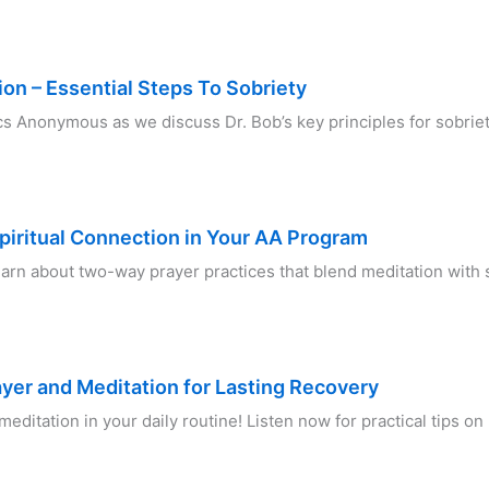
ion – Essential Steps To Sobriety
lics Anonymous as we discuss Dr. Bob’s key principles for sobr
piritual Connection in Your AA Program
Learn about two-way prayer practices that blend meditation with
ayer and Meditation for Lasting Recovery
editation in your daily routine! Listen now for practical tips o