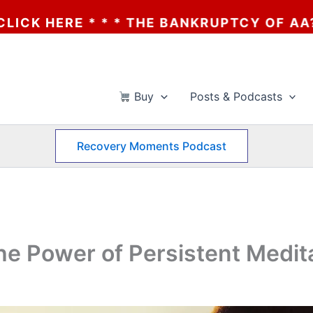
E BANKRUPTCY OF AA? * * * CLICK HERE *
Buy
Posts & Podcasts
Recovery Moments Podcast
he Power of Persistent Medit