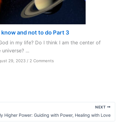
 know and not to do Part 3
God in my life? Do I think I am the center of
 universe? ...
on
ust 29, 2023
/
2 Comments
To
know
and
not
to
do
Part
NEXT
3
y Higher Power: Guiding with Power, Healing with Love