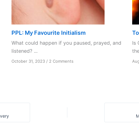
PPL: My Favourite Initialism
To
What could happen if you paused, prayed, and
Is 
listened? ...
the
on
October 31, 2023
/
2 Comments
Aug
PPL:
My
Favourite
Initialism
overy
M