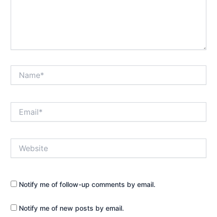
Name*
Email*
Website
Notify me of follow-up comments by email.
Notify me of new posts by email.