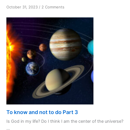
on
October 31, 2023
/
2 Comments
PPL:
My
Favourite
Initialism
To know and not to do Part 3
Is God in my life? Do I think I am the center of the universe?
...