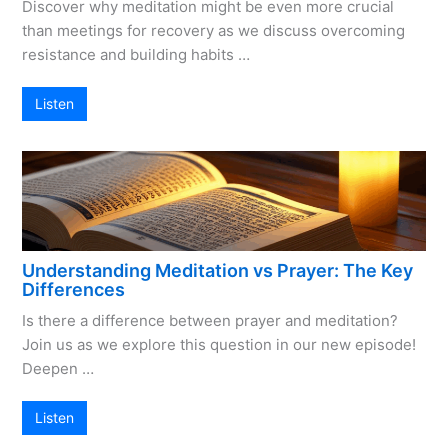
Discover why meditation might be even more crucial
than meetings for recovery as we discuss overcoming
resistance and building habits …
Listen
Understanding Meditation vs Prayer: The Key
Differences
Is there a difference between prayer and meditation?
Join us as we explore this question in our new episode!
Deepen …
Listen