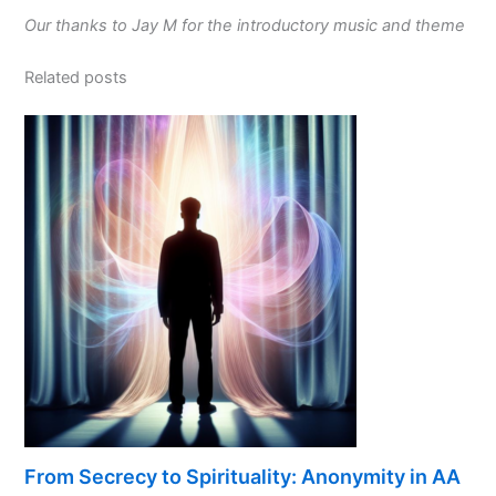
Our thanks to Jay M for the introductory music and theme
Related posts
From Secrecy to Spirituality: Anonymity in AA