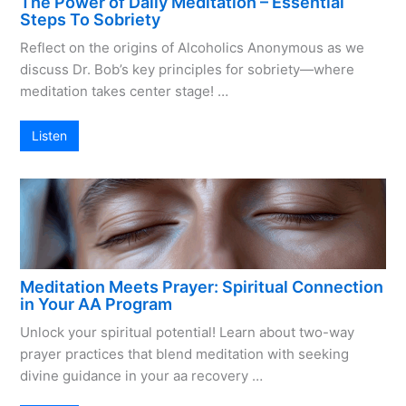
The Power of Daily Meditation – Essential
Steps To Sobriety
Reflect on the origins of Alcoholics Anonymous as we
discuss Dr. Bob’s key principles for sobriety—where
meditation takes center stage! …
Listen
Meditation Meets Prayer: Spiritual Connection
in Your AA Program
Unlock your spiritual potential! Learn about two-way
prayer practices that blend meditation with seeking
divine guidance in your aa recovery …