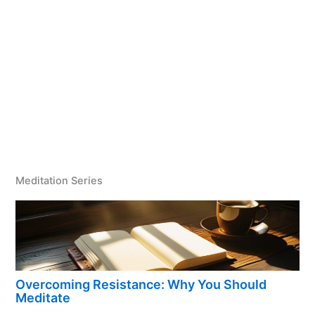
Meditation Series
Overcoming Resistance: Why You Should
Meditate