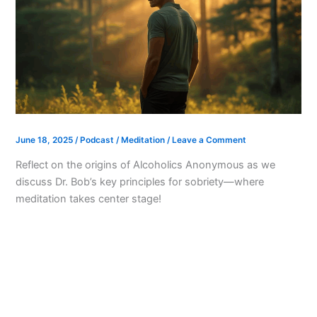
June 18, 2025
/
Podcast
/
Meditation
/
Leave a Comment
Reflect on the origins of Alcoholics Anonymous as we
discuss Dr. Bob’s key principles for sobriety—where
meditation takes center stage!