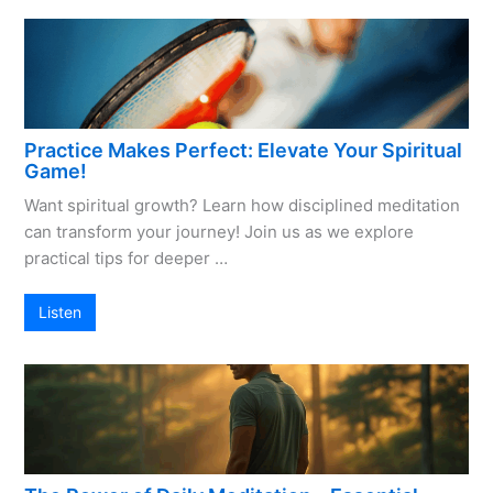
Practice Makes Perfect: Elevate Your Spiritual
Game!
Want spiritual growth? Learn how disciplined meditation
can transform your journey! Join us as we explore
practical tips for deeper …
Listen