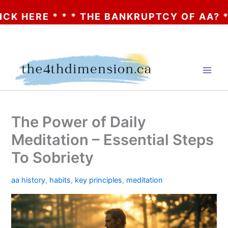
 * * * THE BANKRUPTCY OF AA? * * * CLIC
Skip
to
content
The Power of Daily
Meditation – Essential Steps
To Sobriety
aa history
,
habits
,
key principles
,
meditation