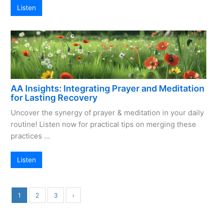
Listen
AA Insights: Integrating Prayer and Meditation
for Lasting Recovery
Uncover the synergy of prayer & meditation in your daily
routine! Listen now for practical tips on merging these
practices …
Listen
1
2
3
›