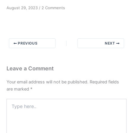
on
August 29, 2023
/
2 Comments
To
know
and
not
to
PREVIOUS
NEXT
do
Part
3
Leave a Comment
Your email address will not be published.
Required fields
are marked
*
Type
here..