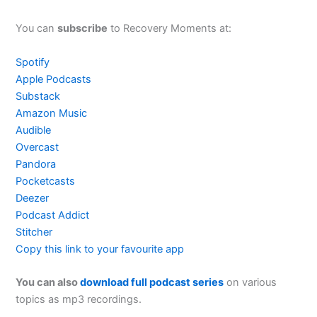
You can
subscribe
to Recovery Moments at:
Spotify
Apple Podcasts
Substack
Amazon Music
Audible
Overcast
Pandora
Pocketcasts
Deezer
Podcast Addict
Stitcher
Copy this link to your favourite app
You can also
download full podcast series
on various
topics as mp3 recordings.