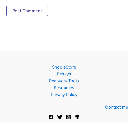
Shop eStore
Essays
Recovery Tools
Resources
Privacy Policy
Contact me