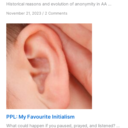
Historical reasons and evolution of anonymity in AA ...
on
November 21, 2023
/
2 Comments
From
Secrecy
to
Spirituality:
Anonymity
in
AA
PPL: My Favourite Initialism
What could happen if you paused, prayed, and listened? ...