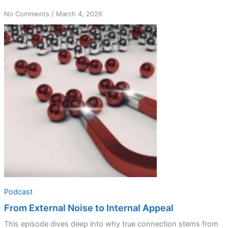
on
No Comments
/
March 4, 2026
From
External
Noise
to
Internal
Appeal
Podcast
From External Noise to Internal Appeal
This episode dives deep into why true connection stems from