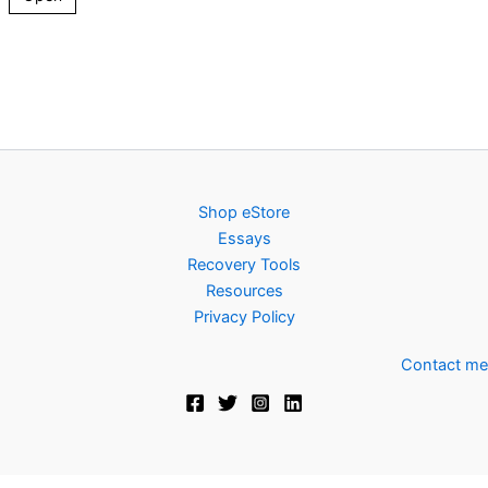
Shop eStore
Essays
Recovery Tools
Resources
Privacy Policy
Contact me