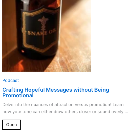
without
Being
Promotional
Podcast
Crafting Hopeful Messages without Being
Promotional
Delve into the nuances of attraction versus promotion! Learn
how your tone can either draw others closer or sound overly ...
Open