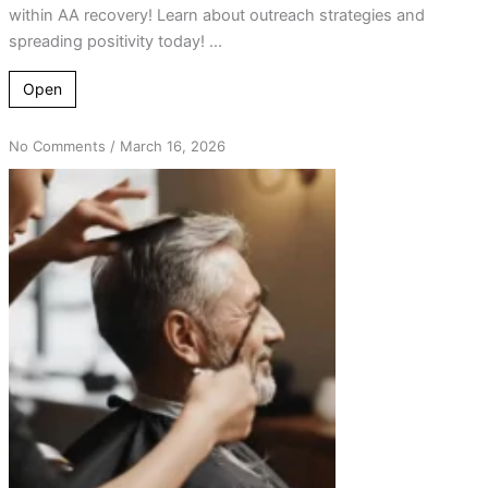
within AA recovery! Learn about outreach strategies and
spreading positivity today! ...
Open
on
No Comments
/
March 16, 2026
From
Hair
Salon
Chats
to
Life-
Changing
AA
Connections