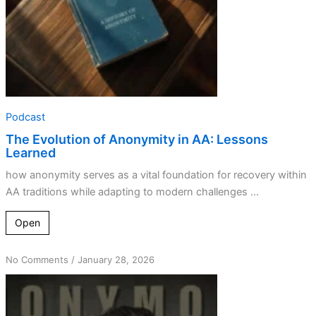
Podcast
The Evolution of Anonymity in AA: Lessons
Learned
how anonymity serves as a vital foundation for recovery within
AA traditions while adapting to modern challenges ...
Open
on
No Comments
/
January 28, 2026
Tradition
Meets
Technology: