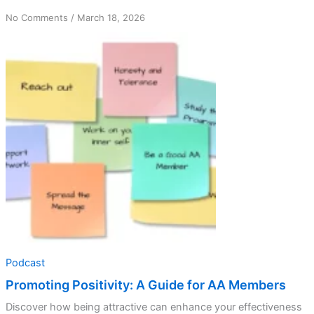
on
No Comments
/
March 18, 2026
Promoting
Positivity:
A
Guide
for
AA
Members
Podcast
Promoting Positivity: A Guide for AA Members
Discover how being attractive can enhance your effectiveness