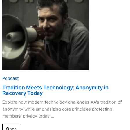
Anonymity
in
Recovery
Today
Podcast
Tradition Meets Technology: Anonymity in
Recovery Today
Explore how modern technology challenges AA's tradition of
anonymity while emphasizing core principles protecting
members' privacy today ...
Open