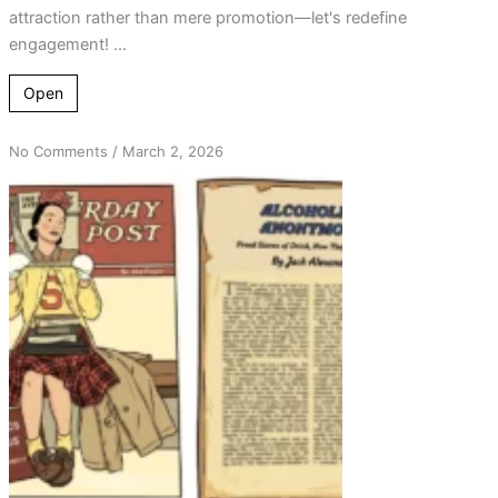
attraction rather than mere promotion—let's redefine
engagement! ...
Open
on
No Comments
/
March 2, 2026
From
Rejection
to
Reflection:
Revisiting
Attraction
in
AA