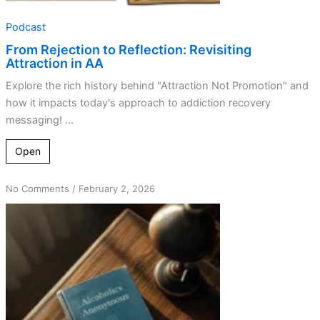
Podcast
From Rejection to Reflection: Revisiting
Attraction in AA
Explore the rich history behind "Attraction Not Promotion" and
how it impacts today's approach to addiction recovery
messaging! ...
Open
on
No Comments
/
February 2, 2026
The
Evolution
of
Anonymity
in
AA:
Lessons
Learned