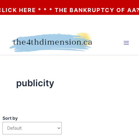
RE * * * THE BANKRUPTCY OF AA? * * * C
Skip
to
content
publicity
Sort by