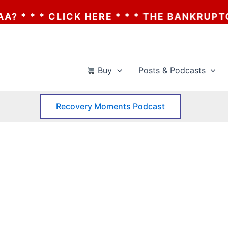
 * CLICK HERE * * * THE BANKRUPTCY OF A
Buy
Posts & Podcasts
Recovery Moments Podcast