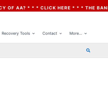
A? * * * CLICK HERE * * * THE BANKRUPT
Recovery Tools
Contact
More…
Search