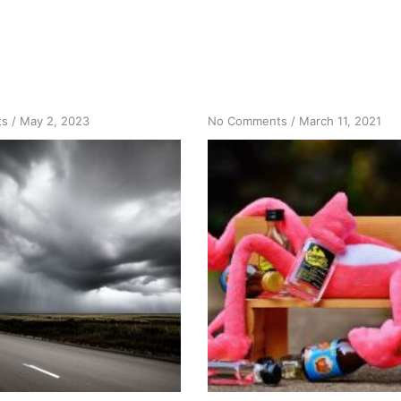
on
on
ts
/
May 2, 2023
No Comments
/
March 11, 2021
ID
What
the
Happened
ID
Before
and
What
it
Happened
is
Happened
Me