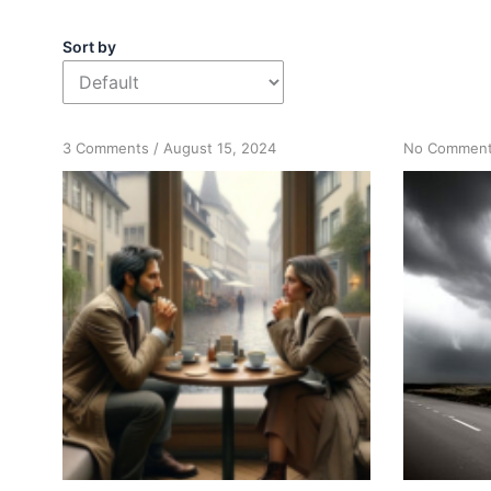
Sort by
on
3 Comments
/
August 15, 2024
No Commen
Measuring
Progress:
Focusing
on
Actions
Over
Feelings