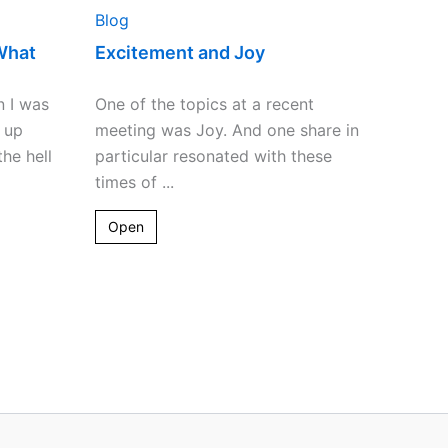
Blog
What
Excitement and Joy
n I was
One of the topics at a recent
 up
meeting was Joy. And one share in
he hell
particular resonated with these
times of ...
Open