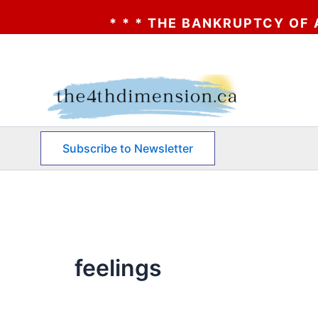
* * * THE BANKRUPTCY OF AA? * *
Skip
to
content
Subscribe to Newsletter
feelings