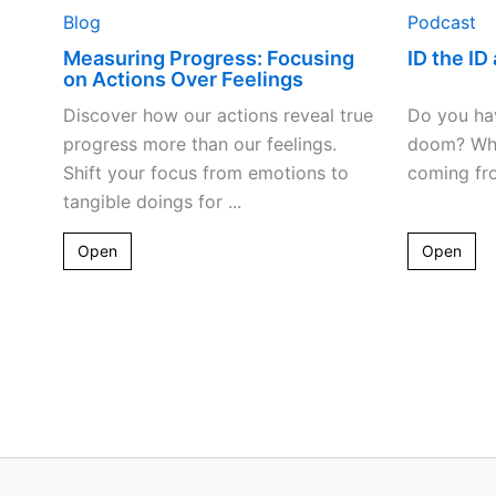
Blog
Podcast
Measuring Progress: Focusing
ID the ID 
on Actions Over Feelings
Discover how our actions reveal true
Do you hav
progress more than our feelings.
doom? Why
Shift your focus from emotions to
coming fro
tangible doings for ...
Open
Open