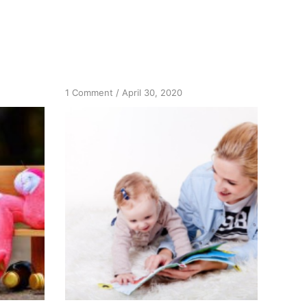
on
1 Comment
/
April 30, 2020
Excitement
and
Joy