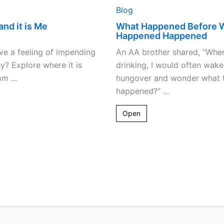
Blog
and it is Me
What Happened Before 
Happened Happened
e a feeling of impending
An AA brother shared, “Whe
? Explore where it is
drinking, I would often wake
m ...
hungover and wonder what t
happened?” ...
Open