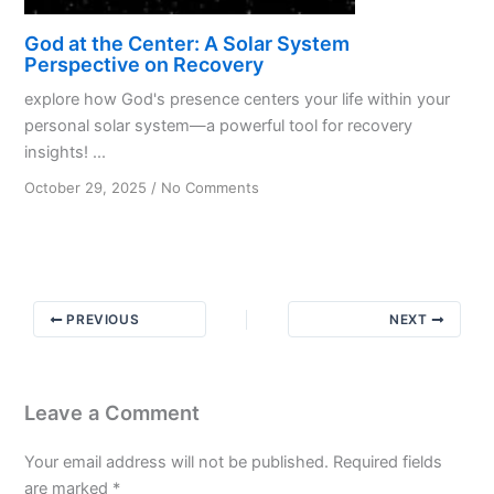
God at the Center: A Solar System
Perspective on Recovery
explore how God's presence centers your life within your
personal solar system—a powerful tool for recovery
insights! ...
on
October 29, 2025
/
No Comments
God
at
the
Center:
A
PREVIOUS
NEXT
Solar
System
Perspective
on
Leave a Comment
Recovery
Your email address will not be published.
Required fields
are marked
*