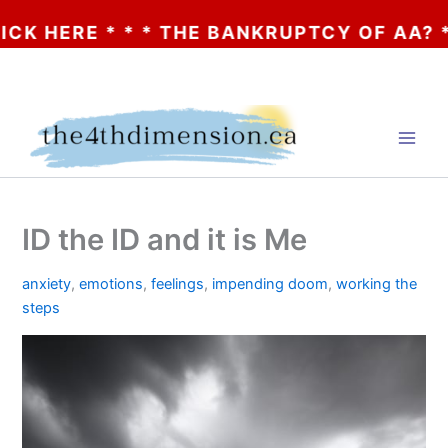
 HERE * * * THE BANKRUPTCY OF AA? * * *
Skip
to
content
ID the ID and it is Me
anxiety
,
emotions
,
feelings
,
impending doom
,
working the
steps