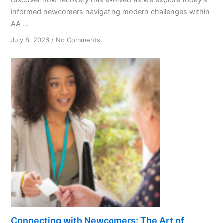
informed newcomers navigating modern challenges within
AA ...
on
July 8, 2026
/
No Comments
Unlocking
Recovery:
Understanding
Today’s
Newcomers
Connecting with Newcomers: The Art of