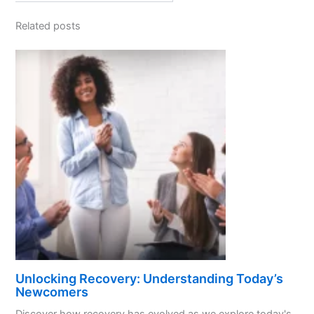
Related posts
Unlocking Recovery: Understanding Today’s
Newcomers
Discover how recovery has evolved as we explore today's