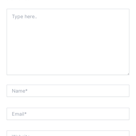
Type
here..
Name*
Email*
Website