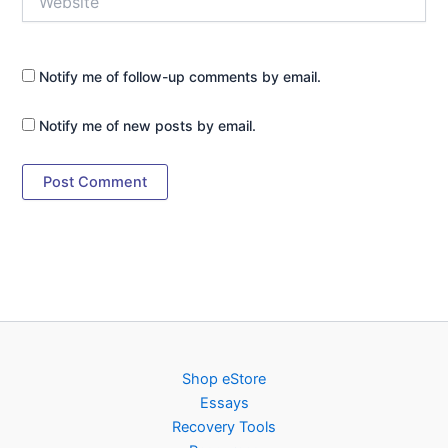
Notify me of follow-up comments by email.
Notify me of new posts by email.
Shop eStore
Essays
Recovery Tools