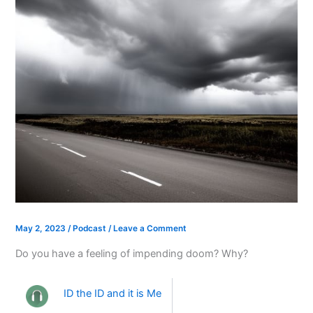
May 2, 2023
/
Podcast
/
Leave a Comment
Do you have a feeling of impending doom? Why?
ID the ID and it is Me