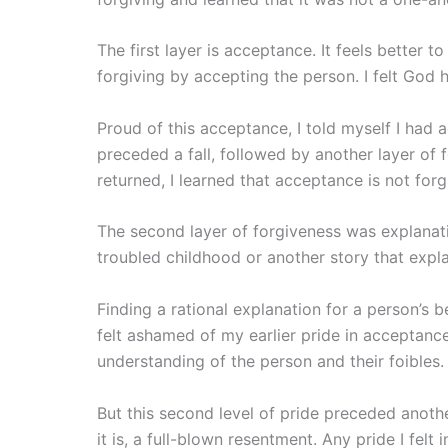
The first layer is acceptance. It feels better t
forgiving by accepting the person. I felt God 
Proud of this acceptance, I told myself I had a
preceded a fall, followed by another layer of
returned, I learned that acceptance is not forg
The second layer of forgiveness was explanati
troubled childhood or another story that expla
Finding a rational explanation for a person’s be
felt ashamed of my earlier pride in acceptance
understanding of the person and their foibles.
But this second level of pride preceded anothe
it is, a full-blown resentment. Any pride I felt