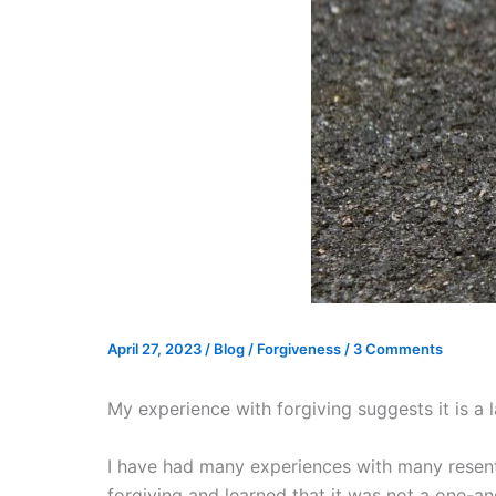
April 27, 2023
/
Blog
/
Forgiveness
/
3 Comments
My experience with forgiving suggests it is a 
I have had many experiences with many resent
forgiving and learned that it was not a one-and