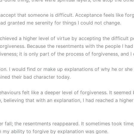
o accept that someone is difficult. Acceptance feels like forg
had granted me serenity for things I could not change.
chieved a higher level of virtue by accepting the difficult 
 forgiveness. Because the resentments with the people I h
iveness; it is only part of the process of forgiveness, and 
on. I would find or make up explanations of why he or she
ined their bad character today.
haviours felt like a deeper level of forgiveness. It seemed be
, believing that with an explanation, I had reached a highe
r fall; the resentments reappeared. It sometimes took time,
 in my ability to forgive by explanation was gone.