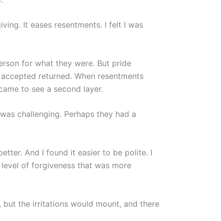
iving. It eases resentments. I felt I was
person for what they were. But pride
ad accepted returned. When resentments
I came to see a second layer.
 was challenging. Perhaps they had a
tter. And I found it easier to be polite. I
r level of forgiveness that was more
 but the irritations would mount, and there