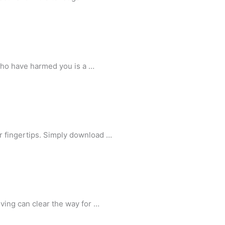
who have harmed you is a …
r fingertips. Simply download …
ving can clear the way for …