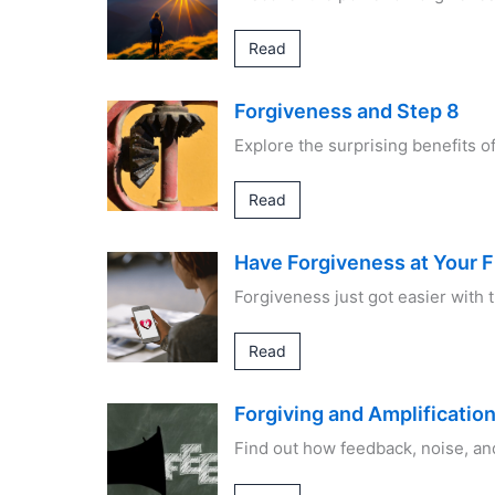
Read
Forgiveness and Step 8
Explore the surprising benefits 
Read
Have Forgiveness at Your F
Forgiveness just got easier with
Read
Forgiving and Amplificatio
Find out how feedback, noise, an