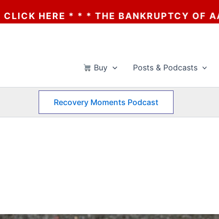
THE BANKRUPTCY OF AA? * * * CLICK HERE 
Buy
Posts & Podcasts
Recovery Moments Podcast
d