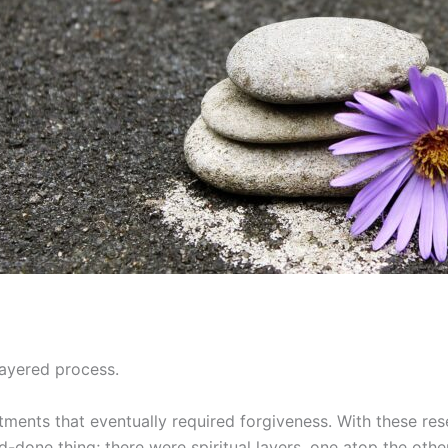
layered process.
ments that eventually required forgiveness. With these re
-done thing; there were spiritual layers, one atop the other