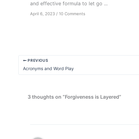
and effective formula to let go ...
on
April 6, 2023
/
10 Comments
Forgiveness:
A
Spiritual
Virtue
and
Practical
Tool
PREVIOUS
Acronyms and Word Play
3 thoughts on “Forgiveness is Layered”