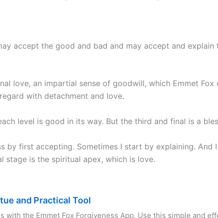
r may accept the good and bad and may accept and explain the
tional love, an impartial sense of goodwill, which Emmet Fox 
 regard with detachment and love.
ch level is good in its way. But the third and final is a bles
ss by first accepting. Sometimes I start by explaining. And
l stage is the spiritual apex, which is love.
rtue and Practical Tool
s with the Emmet Fox Forgiveness App. Use this simple and effe