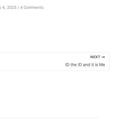
on
 4, 2023
/
4 Comments
Forgiveness
is
a
Habit
NEXT
ID the ID and it is Me