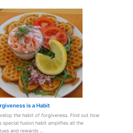
rgiveness is a Habit
velop the habit of forgiveness. Find out how
s special fusion habit amplifies all the
tues and rewards ...