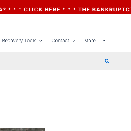
* * * THE BANKRUPTCY OF AA? * * * CLIC
Recovery Tools
Contact
More…
Search