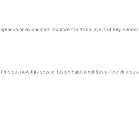
eptance or explanation. Explore the three layers of forgivenes
 Find out how this special fusion habit amplifies all the virtues