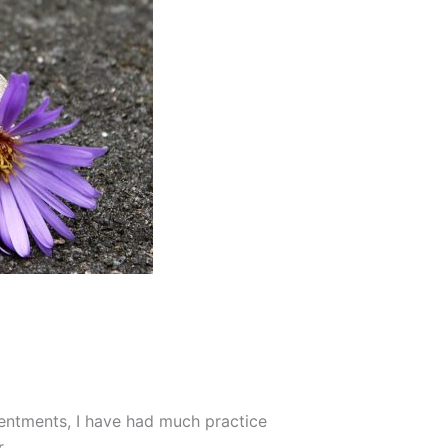
sentments, I have had much practice
.