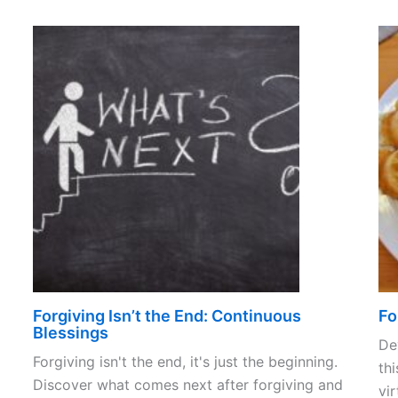
Forgiving Isn’t the End: Continuous
Fo
Blessings
De
Forgiving isn't the end, it's just the beginning.
thi
Discover what comes next after forgiving and
vir