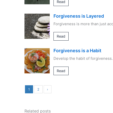
Read
Forgiveness is Layered
Forgiveness is more than just acc
Read
Forgiveness is a Habit
Develop the habit of forgiveness.
Read
1
2
›
Related posts