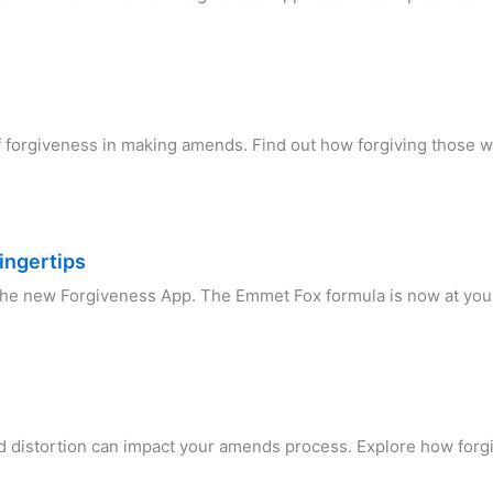
of forgiveness in making amends. Find out how forgiving those 
ingertips
 the new Forgiveness App. The Emmet Fox formula is now at you
n
d distortion can impact your amends process. Explore how forgi