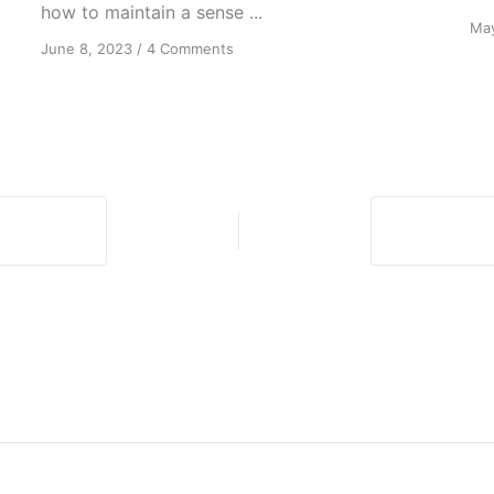
how to maintain a sense ...
May
on
June 8, 2023
/
4 Comments
Forgiving
Isn’t
the
End:
Continuous
Blessings