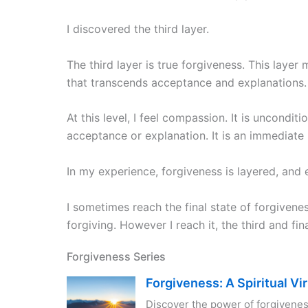
I discovered the third layer.
The third layer is true forgiveness. This laye
that transcends acceptance and explanations.
At this level, I feel compassion. It is uncondi
acceptance or explanation. It is an immediate
In my experience, forgiveness is layered, and ea
I sometimes reach the final state of forgivene
forgiving. However I reach it, the third and fina
Forgiveness Series
Forgiveness: A Spiritual Vi
Discover the power of forgivenes