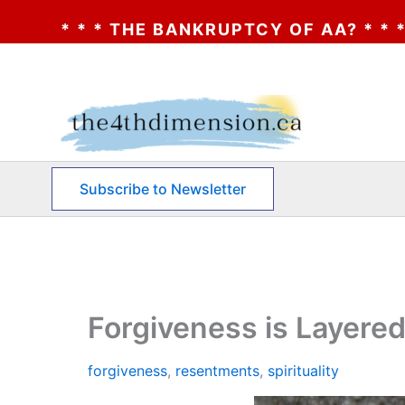
NKRUPTCY OF AA? * * * CLICK HERE * * * 
Skip
to
content
Subscribe to Newsletter
Forgiveness is Layere
forgiveness
,
resentments
,
spirituality