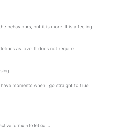
 behaviours, but it is more. It is a feeling
defines as love. It does not require
sing.
 I have moments when I go straight to true
ctive formula to let go …