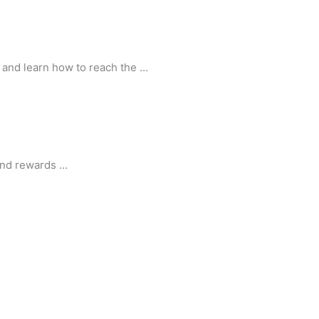
s and learn how to reach the …
 and rewards …