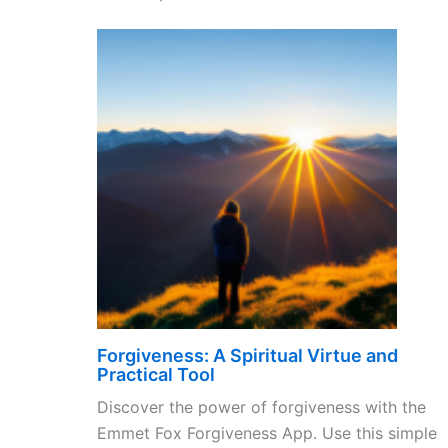
Forgiveness: A Spiritual Virtue and
Practical Tool
Discover the power of forgiveness with the
Emmet Fox Forgiveness App. Use this simple