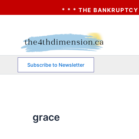
* * * THE BANKRUPTCY OF AA
Skip
to
content
Subscribe to Newsletter
grace