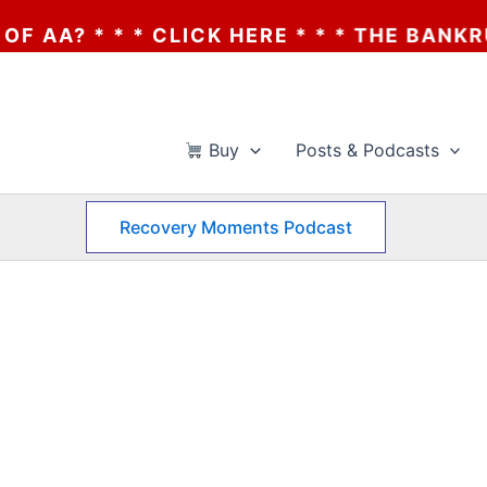
? * * * CLICK HERE * * * THE BANKRUPTCY
Buy
Posts & Podcasts
Recovery Moments Podcast