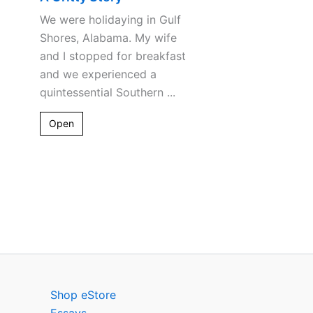
We were holidaying in Gulf
Shores, Alabama. My wife
and I stopped for breakfast
and we experienced a
quintessential Southern ...
Open
Shop eStore