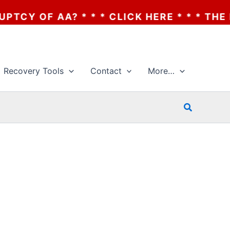
 OF AA? * * * CLICK HERE * * * THE BAN
Recovery Tools
Contact
More…
Search