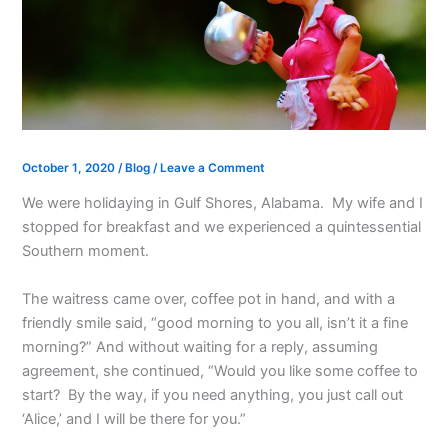
October 1, 2020
/
Blog
/
Leave a Comment
We were holidaying in Gulf Shores, Alabama. My wife and I
stopped for breakfast and we experienced a quintessential
Southern moment.
The waitress came over, coffee pot in hand, and with a
friendly smile said, “good morning to you all, isn’t it a fine
morning?” And without waiting for a reply, assuming
agreement, she continued, “Would you like some coffee to
start? By the way, if you need anything, you just call out
‘Alice,’ and I will be there for you.”