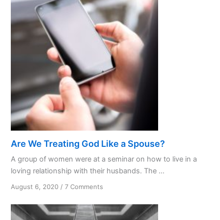
Are We Treating God Like a Spouse?
A group of women were at a seminar on how to live in a
loving relationship with their husbands. The ...
on
August 6, 2020
/
7 Comments
Are
We
Treating