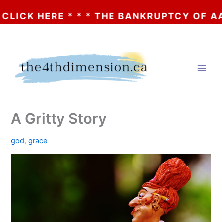
K HERE * * * THE BANKRUPTCY OF AA? * *
Skip
to
content
A Gritty Story
god
,
grace