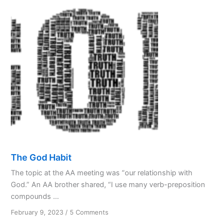
Partnership
with
God
The God Habit
The topic at the AA meeting was “our relationship with
God.” An AA brother shared, “I use many verb-preposition
compounds ...
on
February 9, 2023
/
5 Comments