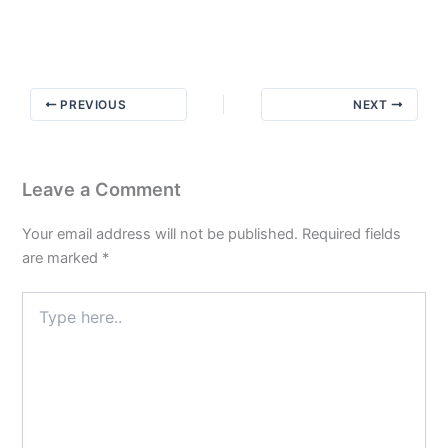
The
God
Habit
PREVIOUS
NEXT
Leave a Comment
Your email address will not be published.
Required fields
are marked
*
Type
here..