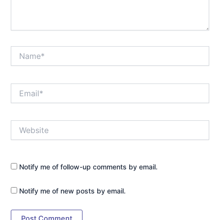
Name*
Email*
Website
Notify me of follow-up comments by email.
Notify me of new posts by email.