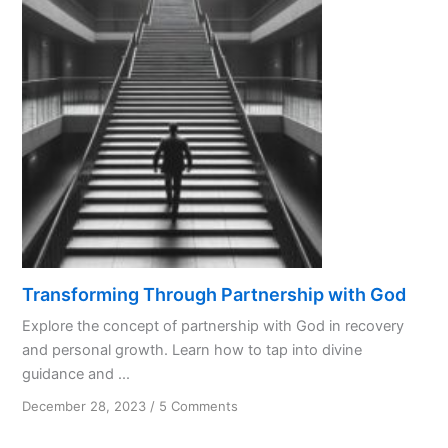
God
Like
a
Spouse?
Transforming Through Partnership with God
Explore the concept of partnership with God in recovery
and personal growth. Learn how to tap into divine
guidance and ...
on
December 28, 2023
/
5 Comments
Transforming
Through