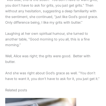
you don’t have to ask for grits, you just get grits.” Then
without any hesitation, suggesting a deep familiarity with
the sentiment, she continued, “just like God’s good grace.
Only difference being, I like my grits with butter.”
Laughing at her own spiritual humour, she turned to
another table, “Good morning to you all, this is a fine
morning.”
Well, Alice was right; the grits were good. Better with
butter.
And she was right about God’s grace as well. “You don’t
have to want it, you don’t have to ask for it, you just get it.”
Related posts