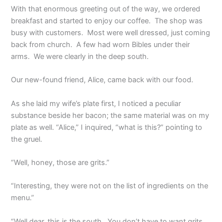
With that enormous greeting out of the way, we ordered
breakfast and started to enjoy our coffee. The shop was
busy with customers. Most were well dressed, just coming
back from church. A few had worn Bibles under their
arms. We were clearly in the deep south.
Our new-found friend, Alice, came back with our food.
As she laid my wife’s plate first, I noticed a peculiar
substance beside her bacon; the same material was on my
plate as well. “Alice,” I inquired, “what is this?” pointing to
the gruel.
“Well, honey, those are grits.”
“Interesting, they were not on the list of ingredients on the
menu.”
“Well dear, this is the south. You don’t have to want grits,