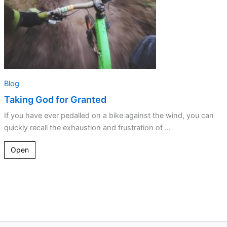
Blog
Taking God for Granted
If you have ever pedalled on a bike against the wind, you can
quickly recall the exhaustion and frustration of ...
Open