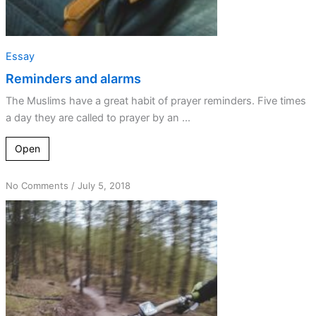
Essay
Reminders and alarms
The Muslims have a great habit of prayer reminders. Five times
a day they are called to prayer by an ...
Open
on
No Comments
/
July 5, 2018
Taking
God
for
Granted