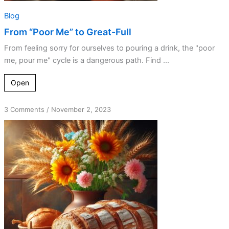
Blog
From “Poor Me” to Great-Full
From feeling sorry for ourselves to pouring a drink, the "poor
me, pour me" cycle is a dangerous path. Find ...
Open
on
3 Comments
/
November 2, 2023
Leavening
Your
Day
with
Gratitude