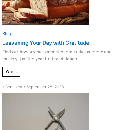
Blog
Leavening Your Day with Gratitude
Find out how a small amount of gratitude can grow and
multiply, just like yeast in bread dough ...
Open
on
1 Comment
/
September 28, 2023
The
Grateful
Heart
is
Not
Controlling