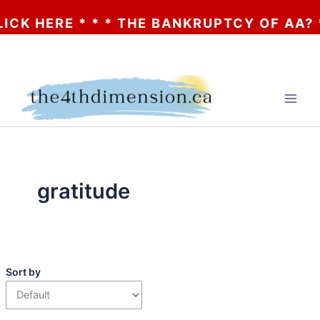
E * * * THE BANKRUPTCY OF AA? * * * CLI
Skip
to
content
gratitude
Sort by