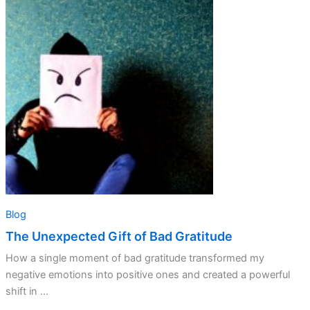
Unexpected
Gift
of
Bad
Gratitude
Blog
The Unexpected Gift of Bad Gratitude
How a single moment of bad gratitude transformed my
negative emotions into positive ones and created a powerful
shift in ...