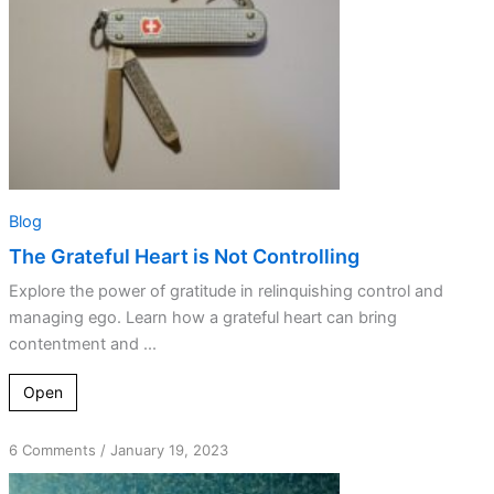
Blog
The Grateful Heart is Not Controlling
Explore the power of gratitude in relinquishing control and
managing ego. Learn how a grateful heart can bring
contentment and ...
Open
on
6 Comments
/
January 19, 2023
The