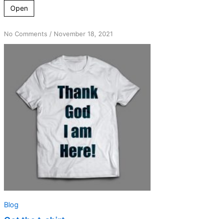
Open
on
No Comments
/
November 18, 2021
Got
the
t-
shirt
Blog