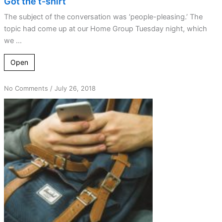
Got the t-shirt
The subject of the conversation was ‘people-pleasing.’ The
topic had come up at our Home Group Tuesday night, which
we ...
Open
on
No Comments
/
July 26, 2018
Reminders
and
alarms