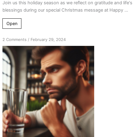
Join us this holiday season as we reflect on gratitude and life's
blessings during our special Christmas message at Happy ...
Open
on
2 Comments
/
February 29, 2024
From
“Poor
Me”
to
Great-
Full