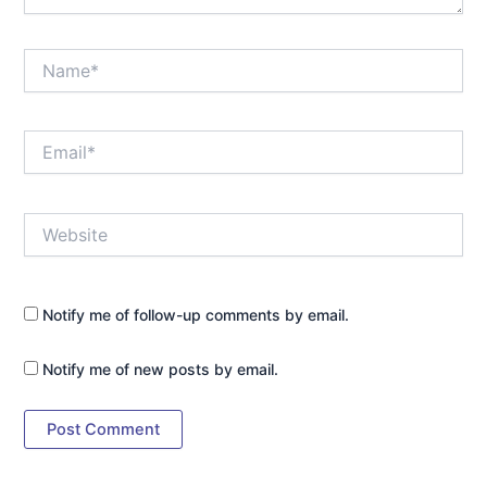
Name*
Email*
Website
Notify me of follow-up comments by email.
Notify me of new posts by email.