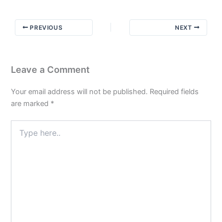
–
My
PREVIOUS
NEXT
Story
How
the
Worksheet
Leave a Comment
Came
to
Your email address will not be published.
Required fields
Be
are marked
*
Type
here..