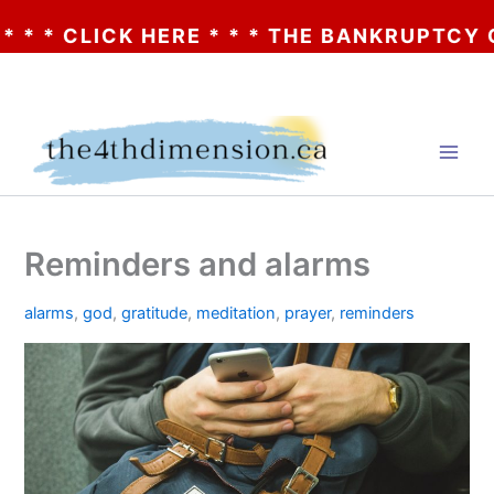
* CLICK HERE * * * THE BANKRUPTCY OF A
Skip
to
content
Reminders and alarms
alarms
,
god
,
gratitude
,
meditation
,
prayer
,
reminders