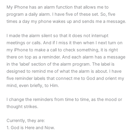
My iPhone has an alarm function that allows me to
program a daily alarm. I have five of these set. So, five
times a day my phone wakes up and sends me a message.
I made the alarm silent so that it does not interrupt
meetings or calls. And if I miss it then when I next turn on
my iPhone to make a call to check something, it is right
there on top as a reminder. And each alarm has a message
in the ‘label’ section of the alarm program. The label is
designed to remind me of what the alarm is about. I have
five reminder labels that connect me to God and orient my
mind, even briefly, to Him.
I change the reminders from time to time, as the mood or
thought strikes.
Currently, they are:
1. God is Here and Now.