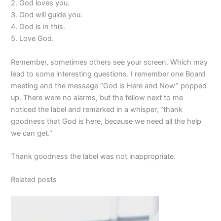
2. God loves you.
3. God will guide you.
4. God is in this.
5. Love God.
Remember, sometimes others see your screen. Which may
lead to some interesting questions. I remember one Board
meeting and the message “God is Here and Now” popped
up. There were no alarms, but the fellow next to me
noticed the label and remarked in a whisper, “thank
goodness that God is here, because we need all the help
we can get.”
Thank goodness the label was not inappropriate.
Related posts