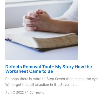
Defects Removal Tool – My Story How the
Worksheet Came to Be
Perhaps there is more to Step Seven than meets the eye.
We forget the call to action in the Seventh ...
on
April 7, 2022
/
1 Comment
Defects
Removal
Tool