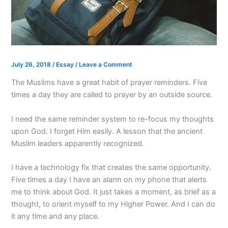
July 26, 2018
/
Essay
/
Leave a Comment
The Muslims have a great habit of prayer reminders. Five
times a day they are called to prayer by an outside source.
I need the same reminder system to re-focus my thoughts
upon God. I forget Him easily. A lesson that the ancient
Muslim leaders apparently recognized.
I have a technology fix that creates the same opportunity.
Five times a day I have an alarm on my phone that alerts
me to think about God. It just takes a moment, as brief as a
thought, to orient myself to my Higher Power. And I can do
it any time and any place.