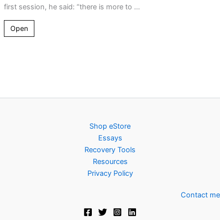
first session, he said: “there is more to ...
Open
Shop eStore
Essays
Recovery Tools
Resources
Privacy Policy
Contact me