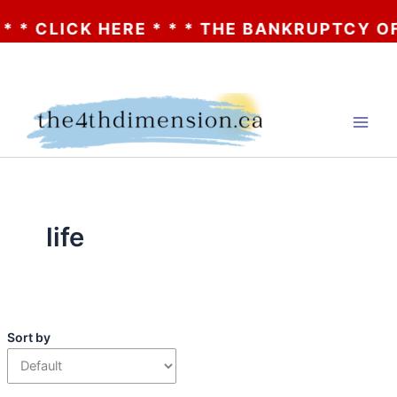
 * CLICK HERE * * * THE BANKRUPTCY OF A
Skip
to
content
life
Sort by