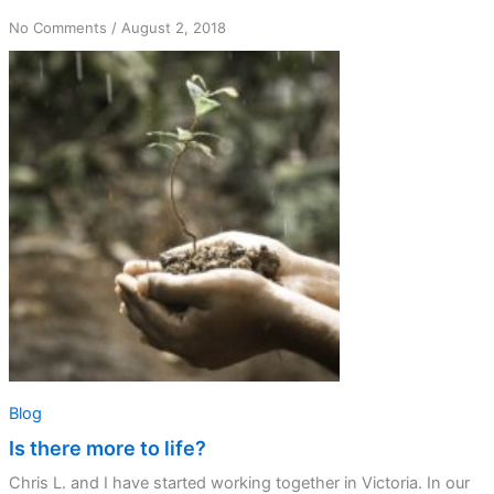
on
No Comments
/
August 2, 2018
Is
there
more
to
life?
Blog
Is there more to life?
Chris L. and I have started working together in Victoria. In our