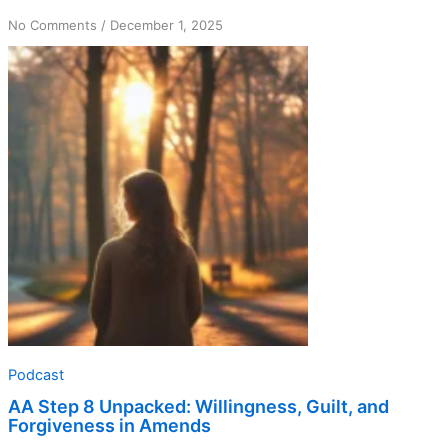
on
No Comments
/
December 1, 2025
AA
Step
8
Unpacked:
Willingness,
Guilt,
and
Forgiveness
in
Amends
Podcast
AA Step 8 Unpacked: Willingness, Guilt, and
Forgiveness in Amends