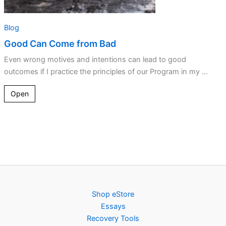
Blog
Good Can Come from Bad
Even wrong motives and intentions can lead to good
outcomes if I practice the principles of our Program in my ...
Open
Shop eStore
Essays
Recovery Tools