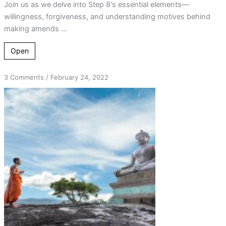
Join us as we delve into Step 8's essential elements—
willingness, forgiveness, and understanding motives behind
making amends ...
Open
on
3 Comments
/
February 24, 2022
Good
Can
Come
from
Bad