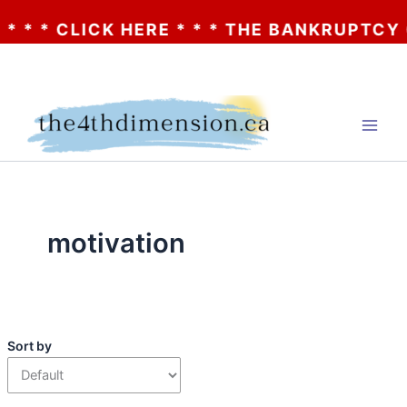
* * CLICK HERE * * * THE BANKRUPTCY OF 
Skip
to
content
motivation
Sort by