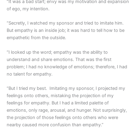
“It was a bad start; envy was my motivation and expansion
of ego, my intention.
“Secretly, I watched my sponsor and tried to imitate him.
But empathy is an inside job; it was hard to tell how to be
empathetic from the outside.
“I looked up the word; empathy was the ability to
understand and share emotions. That was the first
problem; I had no knowledge of emotions; therefore, I had
no talent for empathy.
“But I tried my best. Imitating my sponsor, I projected my
feelings onto others, mistaking the projection of my
feelings for empathy. But I had a limited palette of
emotions, only rage, arousal, and hunger. Not surprisingly,
the projection of those feelings onto others who were
nearby caused more confusion than empathy.”