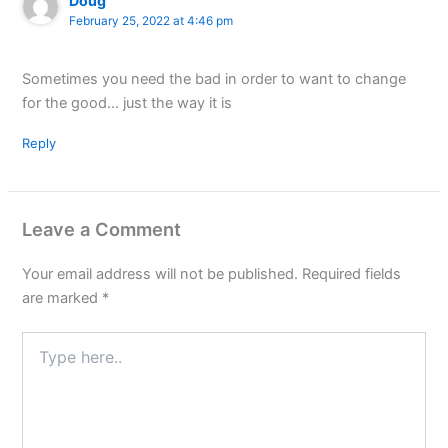
Doug
February 25, 2022 at 4:46 pm
Sometimes you need the bad in order to want to change
for the good… just the way it is
Reply
Leave a Comment
Your email address will not be published.
Required fields
are marked
*
Type
here..