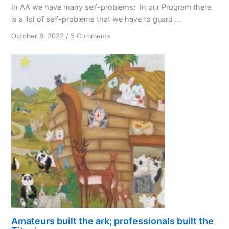
In AA we have many self-problems: In our Program there
is a list of self-problems that we have to guard ...
on
October 6, 2022
/
5 Comments
The
Missing
Self-
problem
Amateurs built the ark; professionals built the