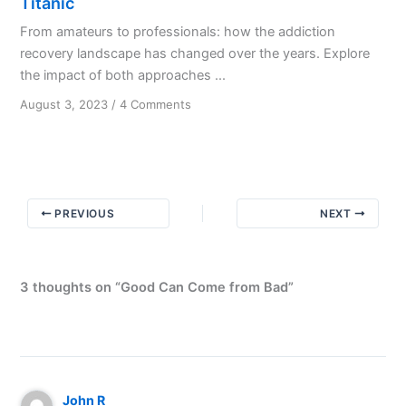
Titanic
From amateurs to professionals: how the addiction
recovery landscape has changed over the years. Explore
the impact of both approaches ...
on
August 3, 2023
/
4 Comments
Amateurs
built
the
ark;
professionals
PREVIOUS
NEXT
built
the
Titanic
3 thoughts on “Good Can Come from Bad”
John R