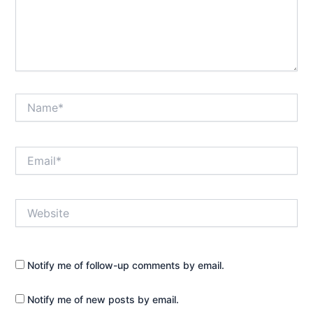
Name*
Email*
Website
Notify me of follow-up comments by email.
Notify me of new posts by email.