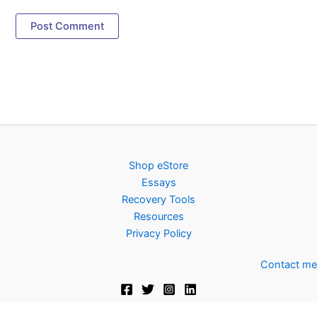
Shop eStore
Essays
Recovery Tools
Resources
Privacy Policy
Contact me