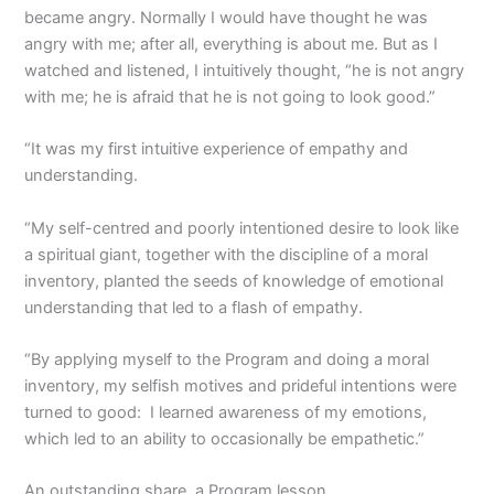
became angry. Normally I would have thought he was
angry with me; after all, everything is about me. But as I
watched and listened, I intuitively thought, “he is not angry
with me; he is afraid that he is not going to look good.”
“It was my first intuitive experience of empathy and
understanding.
“My self-centred and poorly intentioned desire to look like
a spiritual giant, together with the discipline of a moral
inventory, planted the seeds of knowledge of emotional
understanding that led to a flash of empathy.
“By applying myself to the Program and doing a moral
inventory, my selfish motives and prideful intentions were
turned to good: I learned awareness of my emotions,
which led to an ability to occasionally be empathetic.”
An outstanding share, a Program lesson.