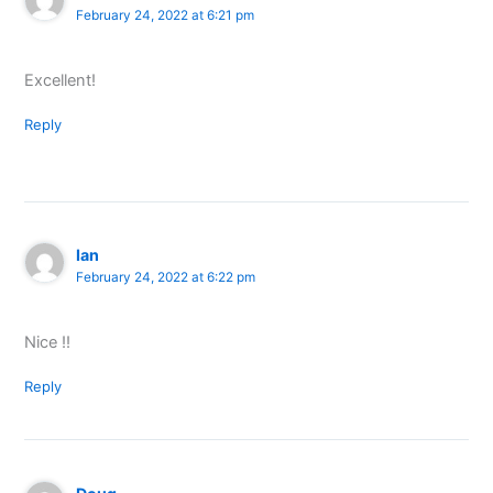
February 24, 2022 at 6:21 pm
Excellent!
Reply
Ian
February 24, 2022 at 6:22 pm
Nice !!
Reply