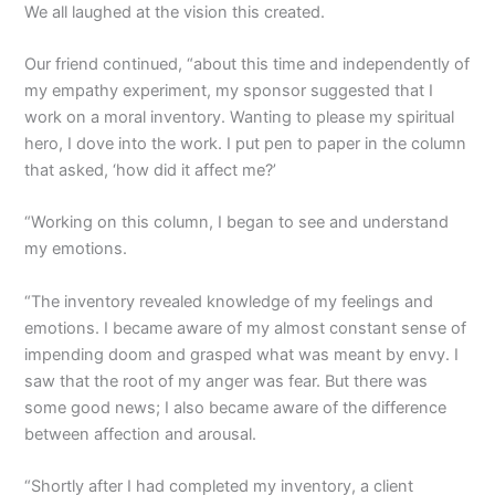
We all laughed at the vision this created.
Our friend continued, “about this time and independently of
my empathy experiment, my sponsor suggested that I
work on a moral inventory. Wanting to please my spiritual
hero, I dove into the work. I put pen to paper in the column
that asked, ‘how did it affect me?’
“Working on this column, I began to see and understand
my emotions.
“The inventory revealed knowledge of my feelings and
emotions. I became aware of my almost constant sense of
impending doom and grasped what was meant by envy. I
saw that the root of my anger was fear. But there was
some good news; I also became aware of the difference
between affection and arousal.
“Shortly after I had completed my inventory, a client