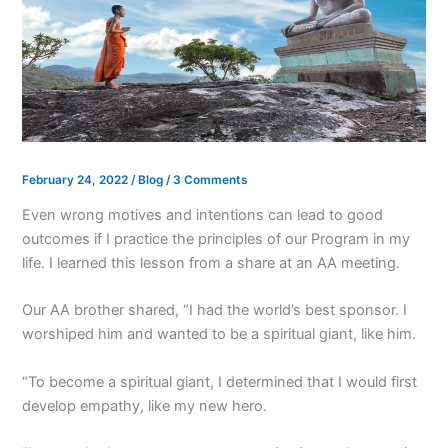
February 24, 2022
/
Blog
/
3 Comments
Even wrong motives and intentions can lead to good
outcomes if I practice the principles of our Program in my
life. I learned this lesson from a share at an AA meeting.
Our AA brother shared, “I had the world’s best sponsor. I
worshiped him and wanted to be a spiritual giant, like him.
“To become a spiritual giant, I determined that I would first
develop empathy, like my new hero.