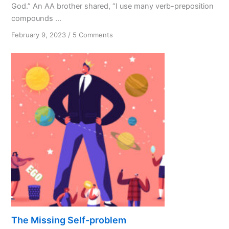
God.” An AA brother shared, “I use many verb-preposition
compounds ...
on
February 9, 2023
/
5 Comments
The
God
Habit
The Missing Self-problem