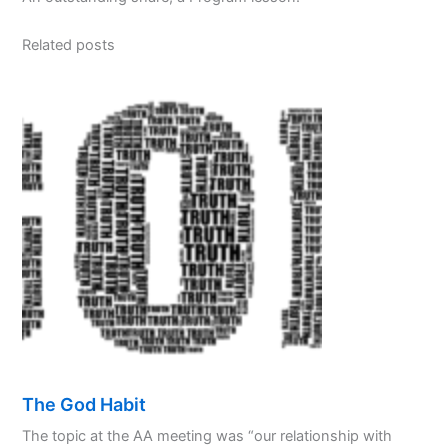
Related posts
The God Habit
The topic at the AA meeting was “our relationship with