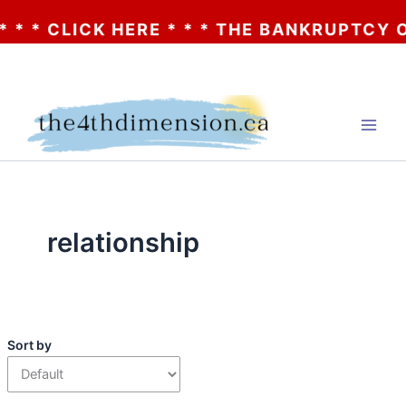
 * CLICK HERE * * * THE BANKRUPTCY OF A
Skip
to
content
relationship
Sort by