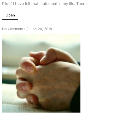
Pilot.” I have felt that statement in my life. There ...
Open
on
No Comments
/
June 20, 2018
How
Good
a
Friend
is
God?