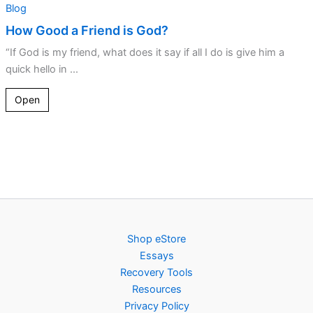
Blog
How Good a Friend is God?
“If God is my friend, what does it say if all I do is give him a
quick hello in ...
Open
Shop eStore
Essays
Recovery Tools
Resources
Privacy Policy