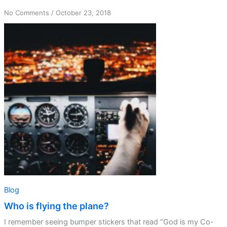
on
No Comments
/
October 23, 2018
Who
is
flying
the
plane?
Blog
Who is flying the plane?
I remember seeing bumper stickers that read “God is my Co-