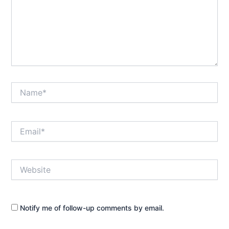
Name*
Email*
Website
Notify me of follow-up comments by email.