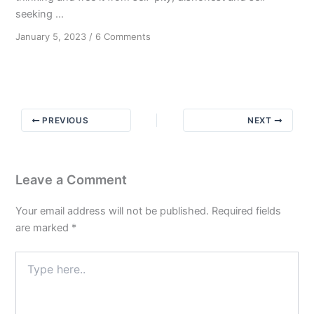
seeking ...
on
January 5, 2023
/
6 Comments
Dishonest
Motives
PREVIOUS
NEXT
Leave a Comment
Your email address will not be published.
Required fields
are marked
*
Type
here..