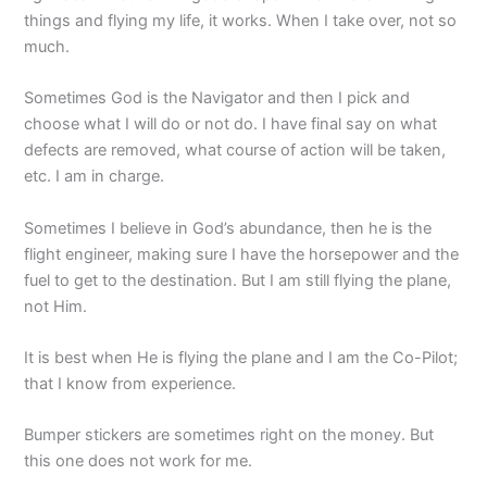
things and flying my life, it works. When I take over, not so
much.
Sometimes God is the Navigator and then I pick and
choose what I will do or not do. I have final say on what
defects are removed, what course of action will be taken,
etc. I am in charge.
Sometimes I believe in God’s abundance, then he is the
flight engineer, making sure I have the horsepower and the
fuel to get to the destination. But I am still flying the plane,
not Him.
It is best when He is flying the plane and I am the Co-Pilot;
that I know from experience.
Bumper stickers are sometimes right on the money. But
this one does not work for me.