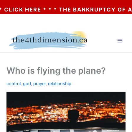
CK HERE * * * THE BANKRUPTCY OF AA? * 
Skip
to
content
Who is flying the plane?
control
,
god
,
prayer
,
relationship