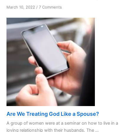
on
March 10, 2022
/
7 Comments
Serenity
or
Courage
Are We Treating God Like a Spouse?
A group of women were at a seminar on how to live in a
loving relationship with their husbands. The ...