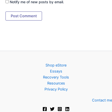
Notify me of new posts by email.
Shop eStore
Essays
Recovery Tools
Resources
Privacy Policy
Contact me