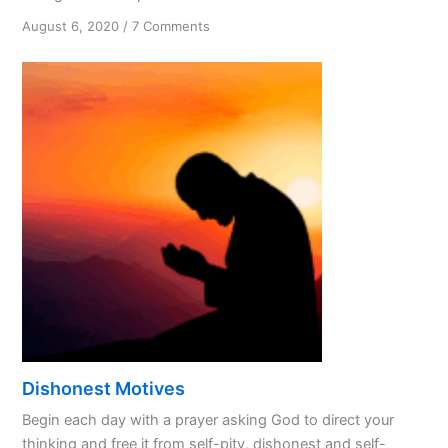
on
August 6, 2020
/
7 Comments
Are
We
Treating
God
Like
a
Spouse?
Dishonest Motives
Begin each day with a prayer asking God to direct your
thinking and free it from self-pity, dishonest and self-