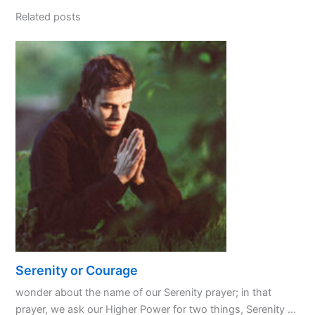
Related posts
Serenity or Courage
wonder about the name of our Serenity prayer; in that
prayer, we ask our Higher Power for two things, Serenity ...