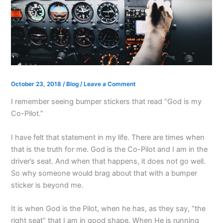
October 23, 2018
/
Blog
/
Leave a Comment
I remember seeing bumper stickers that read “God is my
Co-Pilot.”
I have felt that statement in my life. There are times when
that is the truth for me. God is the Co-Pilot and I am in the
driver’s seat. And when that happens, it does not go well.
So why someone would brag about that with a bumper
sticker is beyond me.
It is when God is the Pilot, when he has, as they say, “the
right seat” that I am in good shape. When He is running