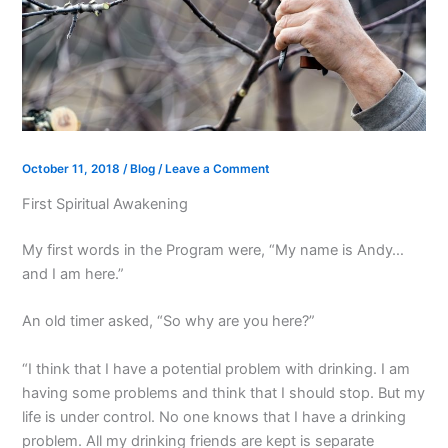
October 11, 2018
/
Blog
/
Leave a Comment
First Spiritual Awakening
My first words in the Program were, “My name is Andy…
and I am here.”
An old timer asked, “So why are you here?”
“I think that I have a potential problem with drinking. I am
having some problems and think that I should stop. But my
life is under control. No one knows that I have a drinking
problem. All my drinking friends are kept is separate