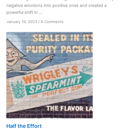
negative emotions into positive ones and created a
powerful shift in ...
on
January 19, 2023
/
6 Comments
The
Unexpected
Gift
of
Bad
Gratitude
Half the Effort