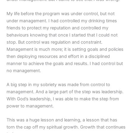
My life before the program was under control, but not
under management. I had controlled my drinking times
friends to protect my reputation and controlled my
behaviours knowing that once I started that I could not
stop. But control was regulation and constraint.
Management is much more; it is setting goals and policies
then deploying resources and effort in a disciplined
manner to achieve the goals and results. I had control but
no management.
A big step in my sobriety was made from control to
management. And a large part of the step was leadership.
With God’s leadership, I was able to make the step from
power to management.
This was a huge lesson and learning, a lesson that has
torn the cap off my spiritual growth. Growth that continues