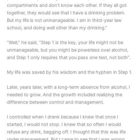
compartments and don’t know each other. If they all got
together, they would see that I have a drinking problem.
But my life is not unmanageable. I am in third-year law
school, and doing well other than my drinking.”
“Well,” he said, “Step 1 is the key, your life might not be
unmanageable, but you might be powerless over alcohol,
and Step 1 only requires that you pass one test, not both”.
My life was saved by his wisdom and the hyphen in Step 1.
Later, years later, with a long-term absence from alcohol, I
needed to grow. And the growth included realizing the
difference between control and management.
I controlled when I drank because I knew that once I
started, I would not stop. I knew that so often I would
refuse any drink, begging off. I thought that this was life
under management. But I came to see that I was wrong.