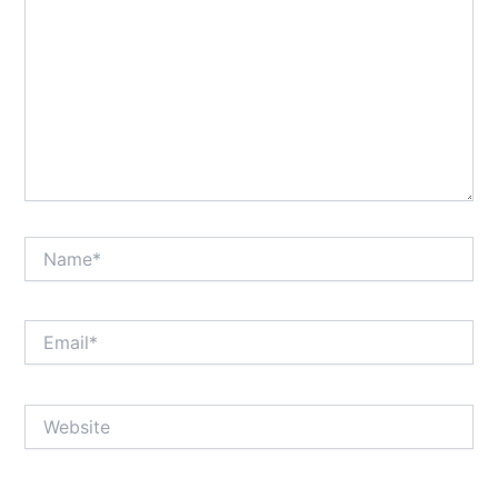
Name*
Email*
Website