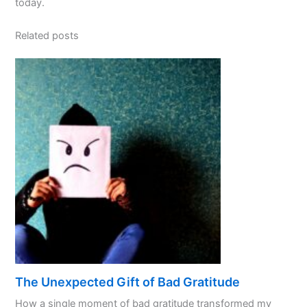
today.
Related posts
The Unexpected Gift of Bad Gratitude
How a single moment of bad gratitude transformed my