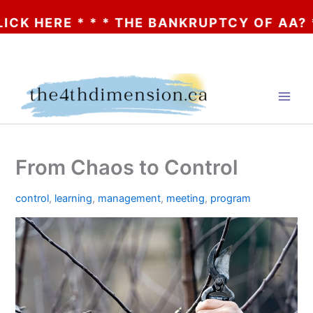
ERE * * * THE BANKRUPTCY OF AA? * * * C
Skip
to
content
From Chaos to Control
control
,
learning
,
management
,
meeting
,
program