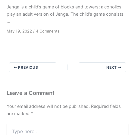
Jenga is a child’s game of blocks and towers; alcoholics
play an adult version of Jenga. The child’s game consists
...
on
May 19, 2022
/
4 Comments
A
Child’s
Game
PREVIOUS
NEXT
Leave a Comment
Your email address will not be published.
Required fields
are marked
*
Type
here..