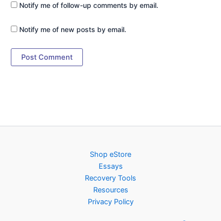
Notify me of follow-up comments by email.
Notify me of new posts by email.
Shop eStore
Essays
Recovery Tools
Resources
Privacy Policy