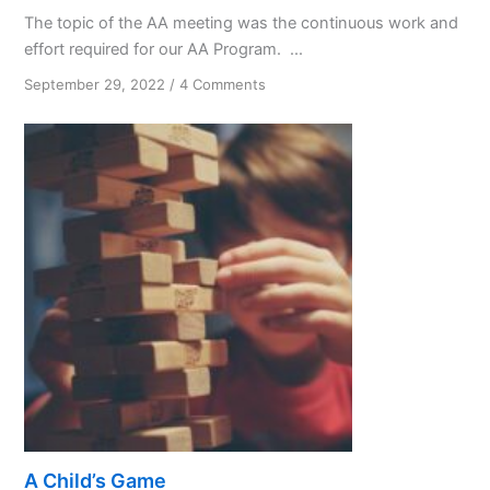
The topic of the AA meeting was the continuous work and
effort required for our AA Program. ...
on
September 29, 2022
/
4 Comments
Half
the
Effort
A Child’s Game