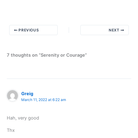
Motives
PREVIOUS
NEXT
7 thoughts on “Serenity or Courage”
Greig
March 11, 2022 at 6:22 am
Hah, very good
Thx