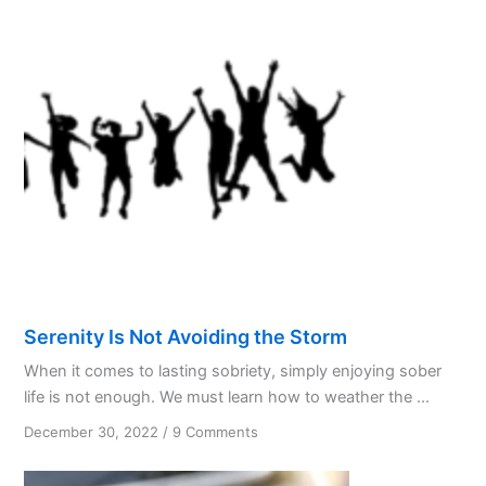
Serenity Is Not Avoiding the Storm
When it comes to lasting sobriety, simply enjoying sober
life is not enough. We must learn how to weather the ...
on
December 30, 2022
/
9 Comments
Serenity
Is