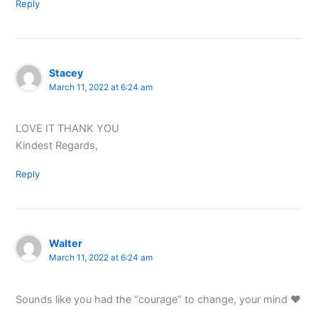
Reply
Stacey
March 11, 2022 at 6:24 am
LOVE IT THANK YOU
Kindest Regards,
Reply
Walter
March 11, 2022 at 6:24 am
Sounds like you had the “courage” to change, your mind ♥️