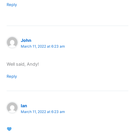
Reply
John
March 11, 2022 at 6:23 am
Well said, Andy!
Reply
Ian
March 11, 2022 at 6:23 am