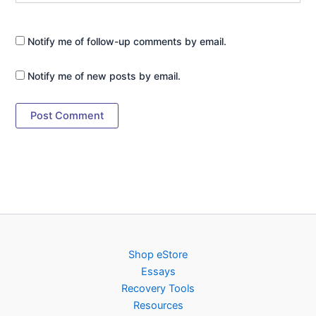
Notify me of follow-up comments by email.
Notify me of new posts by email.
Shop eStore
Essays
Recovery Tools
Resources