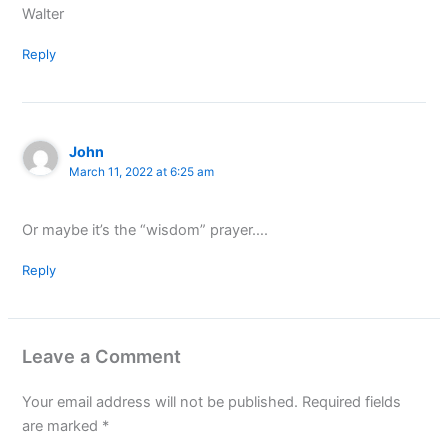
Walter
Reply
John
March 11, 2022 at 6:25 am
Or maybe it’s the “wisdom” prayer….
Reply
Leave a Comment
Your email address will not be published.
Required fields
are marked
*