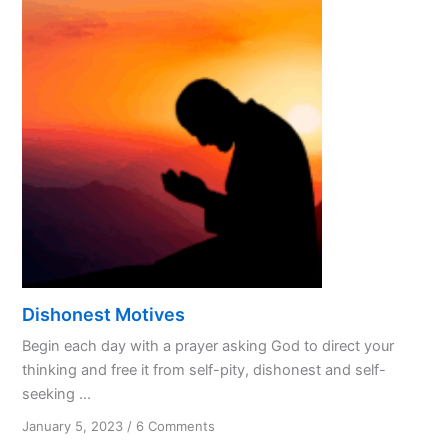
Treating
God
Like
a
Spouse?
Dishonest Motives
Begin each day with a prayer asking God to direct your
thinking and free it from self-pity, dishonest and self-
seeking ...
on
January 5, 2023
/
6 Comments
Dishonest