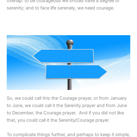
overlap: to be courageous we should have a degree of
serenity; and to face life serenely, we need courage.
So, we could call this the Courage prayer, or from January
to June, we could call it the Serenity prayer and from June
to December, the Courage prayer. And if you did not like
that, you could call it the Serenity/Courage prayer.
To complicate things further, and perhaps to keep it simple,