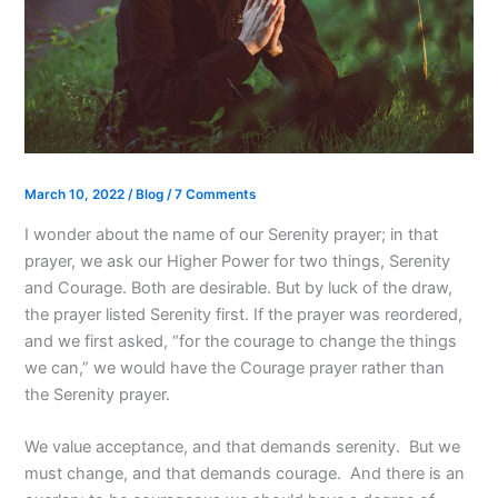
March 10, 2022
/
Blog
/
7 Comments
I wonder about the name of our Serenity prayer; in that
prayer, we ask our Higher Power for two things, Serenity
and Courage. Both are desirable. But by luck of the draw,
the prayer listed Serenity first. If the prayer was reordered,
and we first asked, “for the courage to change the things
we can,” we would have the Courage prayer rather than
the Serenity prayer.
We value acceptance, and that demands serenity. But we
must change, and that demands courage. And there is an