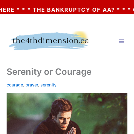
* * THE BANKRUPTCY OF AA? * * * CLICK 
Skip
to
content
Serenity or Courage
courage
,
prayer
,
serenity