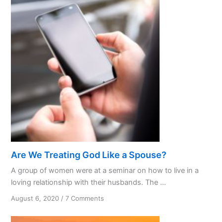
Not
Avoiding
the
Storm
Are We Treating God Like a Spouse?
A group of women were at a seminar on how to live in a
loving relationship with their husbands. The ...
on
August 6, 2020
/
7 Comments
Are
We