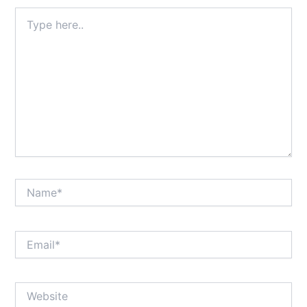
Type
here..
Name*
Email*
Website