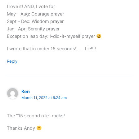
I love it! AND, I vote for
May – Aug: Courage prayer
Sept – Dec: Wisdom prayer
Jan- Apr: Serenity prayer
Except on leap day: I-did-it-myself prayer
I wrote that in under 15 seconds! ….. Lie!!!!
Reply
Ken
March 11, 2022 at 6:24 am
The “15 second rule” rocks!
Thanks Andy