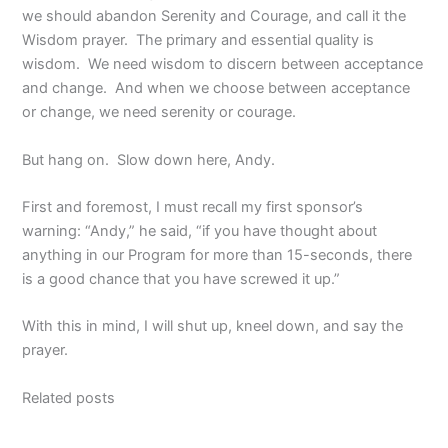
we should abandon Serenity and Courage, and call it the
Wisdom prayer. The primary and essential quality is
wisdom. We need wisdom to discern between acceptance
and change. And when we choose between acceptance
or change, we need serenity or courage.
But hang on. Slow down here, Andy.
First and foremost, I must recall my first sponsor’s
warning: “Andy,” he said, “if you have thought about
anything in our Program for more than 15-seconds, there
is a good chance that you have screwed it up.”
With this in mind, I will shut up, kneel down, and say the
prayer.
Related posts