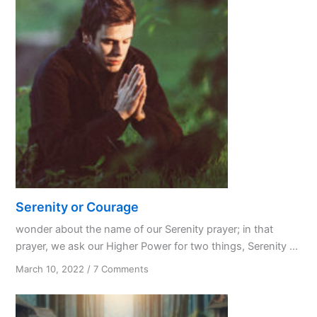
Serenity or Courage
wonder about the name of our Serenity prayer; in that
prayer, we ask our Higher Power for two things, Serenity ...
on
March 10, 2022
/
7 Comments
Serenity
or
Courage