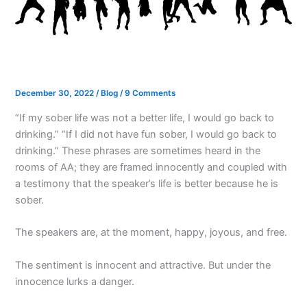
December 30, 2022
/
Blog
/
9 Comments
“If my sober life was not a better life, I would go back to
drinking.” “If I did not have fun sober, I would go back to
drinking.” These phrases are sometimes heard in the
rooms of AA; they are framed innocently and coupled with
a testimony that the speaker’s life is better because he is
sober.
The speakers are, at the moment, happy, joyous, and free.
The sentiment is innocent and attractive. But under the
innocence lurks a danger.