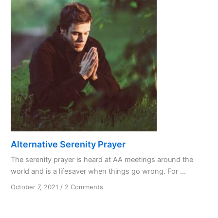
Activity
Alternative Serenity Prayer
The serenity prayer is heard at AA meetings around the
world and is a lifesaver when things go wrong. For ...
on
October 7, 2021
/
2 Comments
Alternative
Serenity
Prayer