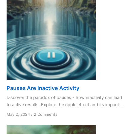
Pauses Are Inactive Activity
Discover the paradox of pauses - how inactivity can lead
to active results. Explore the ripple effect and its impact ...
on
May 2, 2024
/
2 Comments
Pauses
Are
Inactive