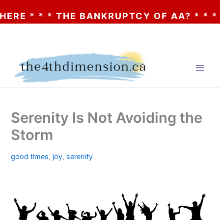
* * THE BANKRUPTCY OF AA? * * * CLICK H
Skip
to
content
Serenity Is Not Avoiding the
Storm
good times
,
joy
,
serenity