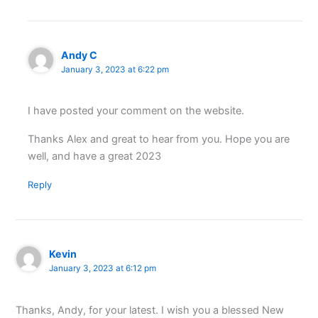
Andy C
January 3, 2023 at 6:22 pm
I have posted your comment on the website.
Thanks Alex and great to hear from you. Hope you are
well, and have a great 2023
Reply
Kevin
January 3, 2023 at 6:12 pm
Thanks, Andy, for your latest. I wish you a blessed New