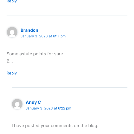
Reply
Brandon
January 3, 2023 at 6:11 pm
Some astute points for sure.
B…
Reply
Andy C
January 3, 2023 at 6:22 pm
I have posted your comments on the blog.