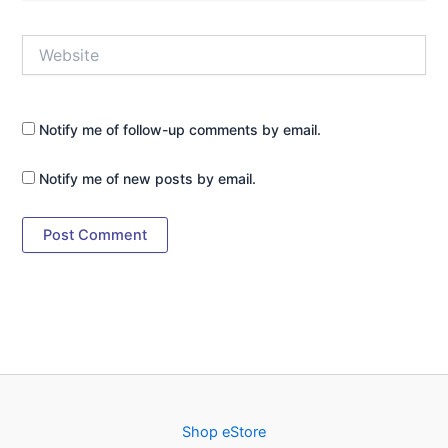
Website
Notify me of follow-up comments by email.
Notify me of new posts by email.
Shop eStore