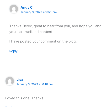
Andy C
January 3, 2023 at 6:21 pm
Thanks Derek, great to hear from you, and hope you and
yours are well and content
I have posted your comment on the blog.
Reply
Lisa
January 3, 2023 at 6:10 pm
Loved this one, Thanks