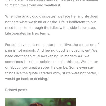
to match the storm and weather it.
When the pink cloud dissipates, we face life, and life does
not care what we think or desire. Life is indifferent to our
need to tip-toe through the tulips with a skip in our step.
Life operates on life’s terms.
For sobriety that is not context-sensitive, the cessation of
pain is not enough. And feeling good is not sufficient. We
need another spiritual awakening. In modern AA, we
sometimes lack the discipline to point this out. We chatter
on about how great a sober life can be. Some even say
things like the quote I started with, “if life were not better, I
would go back to drinking.”
Related posts