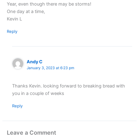
Year, even though there may be storms!
One day at a time,
Kevin L
Reply
Andy C
January 3, 2023 at 6:23 pm
Thanks Kevin. looking forward to breaking bread with
you in a couple of weeks
Reply
Leave a Comment