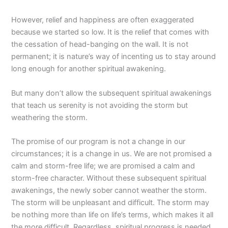
However, relief and happiness are often exaggerated
because we started so low. It is the relief that comes with
the cessation of head-banging on the wall. It is not
permanent; it is nature’s way of incenting us to stay around
long enough for another spiritual awakening.
But many don’t allow the subsequent spiritual awakenings
that teach us serenity is not avoiding the storm but
weathering the storm.
The promise of our program is not a change in our
circumstances; it is a change in us. We are not promised a
calm and storm-free life; we are promised a calm and
storm-free character. Without these subsequent spiritual
awakenings, the newly sober cannot weather the storm.
The storm will be unpleasant and difficult. The storm may
be nothing more than life on life’s terms, which makes it all
the more difficult. Regardless, spiritual progress is needed