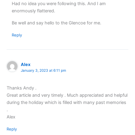
Had no idea you were following this. And I am
enormously flattered.
Be well and say hello to the Glencoe for me.
Reply
Alex
January 3, 2023 at 6:11 pm
Thanks Andy .
Great article and very timely . Much appreciated and helpful
during the holiday which is filled with many past memories
.
Alex
Reply