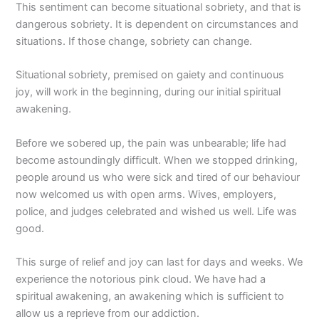
This sentiment can become situational sobriety, and that is
dangerous sobriety. It is dependent on circumstances and
situations. If those change, sobriety can change.
Situational sobriety, premised on gaiety and continuous
joy, will work in the beginning, during our initial spiritual
awakening.
Before we sobered up, the pain was unbearable; life had
become astoundingly difficult. When we stopped drinking,
people around us who were sick and tired of our behaviour
now welcomed us with open arms. Wives, employers,
police, and judges celebrated and wished us well. Life was
good.
This surge of relief and joy can last for days and weeks. We
experience the notorious pink cloud. We have had a
spiritual awakening, an awakening which is sufficient to
allow us a reprieve from our addiction.