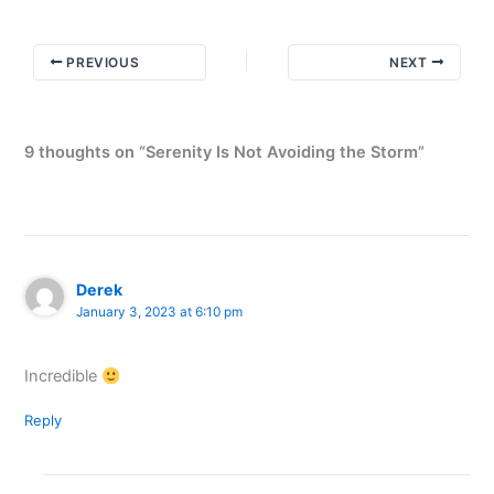
PREVIOUS
NEXT
9 thoughts on “Serenity Is Not Avoiding the Storm”
Derek
January 3, 2023 at 6:10 pm
Incredible
Reply