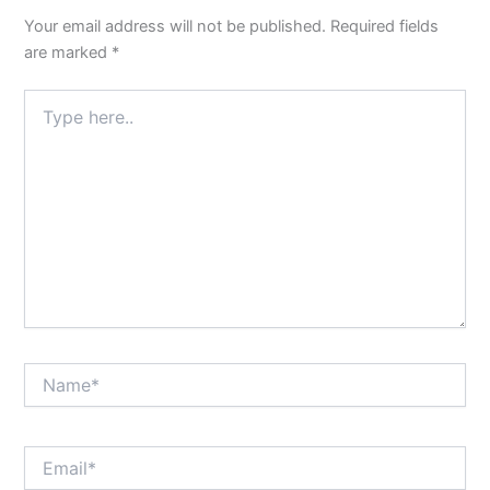
Your email address will not be published.
Required fields
are marked
*
Type
here..
Name*
Email*