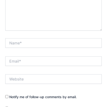
Name*
Email*
Website
Notify me of follow-up comments by email.