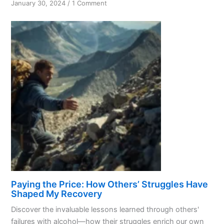
on
January 30, 2024
/
1 Comment
Recovery:
Overcoming
Addiction
and
Embracing
Change
Paying the Price: How Others’ Struggles Have
Shaped My Recovery
Discover the invaluable lessons learned through others'
failures with alcohol—how their struggles enrich our own