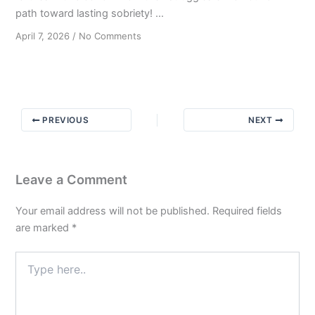
path toward lasting sobriety! ...
on
April 7, 2026
/
No Comments
Paying
the
Price:
How
Others’
PREVIOUS
NEXT
Struggles
Have
Shaped
My
Leave a Comment
Recovery
Your email address will not be published.
Required fields
are marked
*
Type
here..