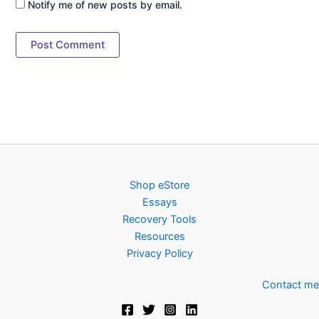
Notify me of new posts by email.
Shop eStore
Essays
Recovery Tools
Resources
Privacy Policy
Contact me