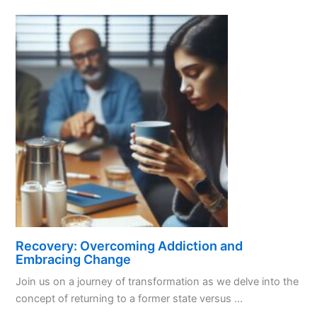
Unlocking
the
Power
of
Sponsorship
Recovery: Overcoming Addiction and
Embracing Change
Join us on a journey of transformation as we delve into the
concept of returning to a former state versus ...