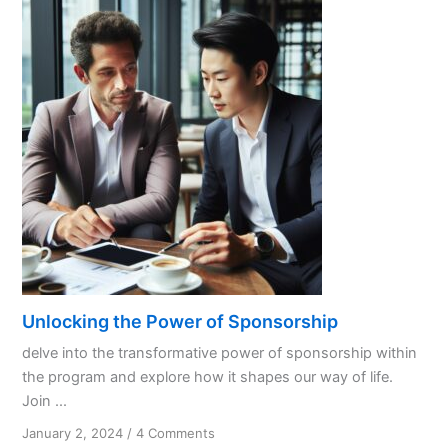
Unlocking the Power of Sponsorship
delve into the transformative power of sponsorship within
the program and explore how it shapes our way of life.
Join ...
on
January 2, 2024
/
4 Comments