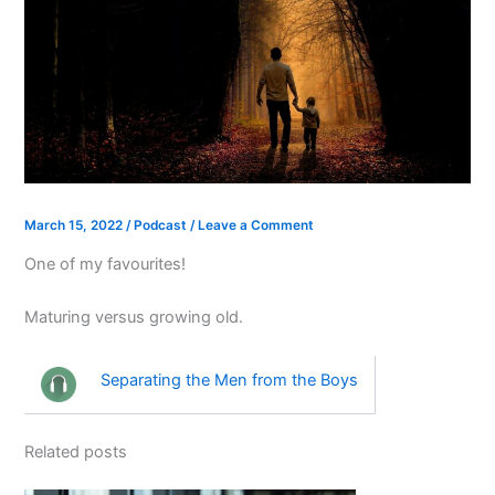
March 15, 2022
/
Podcast
/
Leave a Comment
One of my favourites!
Maturing versus growing old.
Separating the Men from the Boys
Related posts