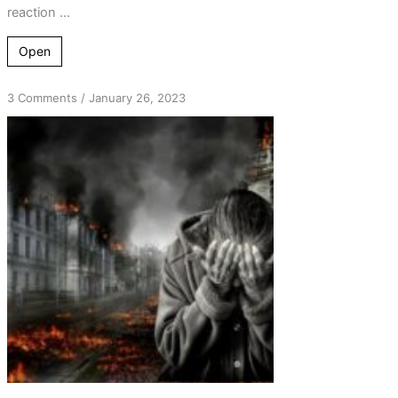
reaction ...
Open
on
3 Comments
/
January 26, 2023
From
Shame
and
Disappointment
to
Abject
Fear