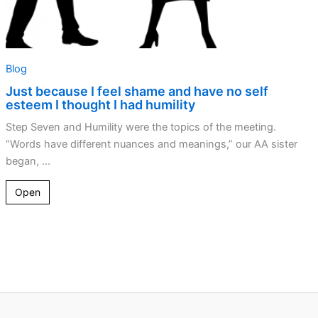
I
had
humility
Blog
Just because I feel shame and have no self
esteem I thought I had humility
Step Seven and Humility were the topics of the meeting.
“Words have different nuances and meanings,” our AA sister
began, ...
Open