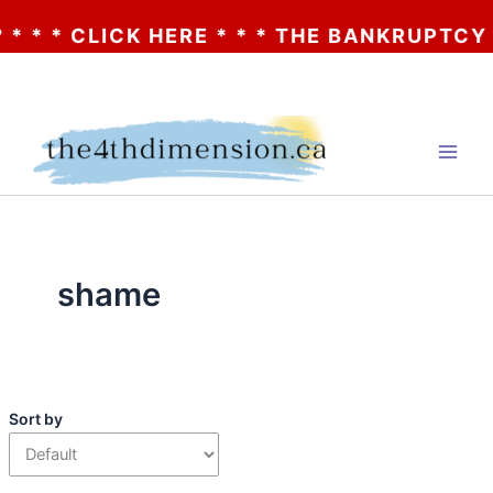
* * CLICK HERE * * * THE BANKRUPTCY OF 
Skip
to
content
shame
Sort by