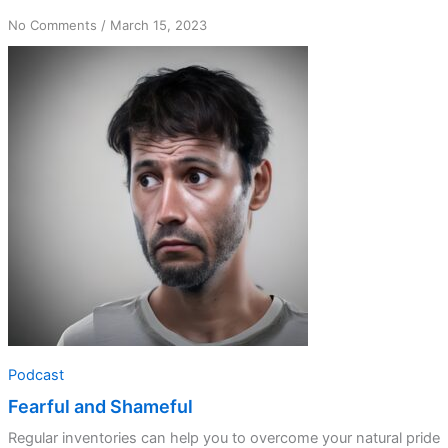
on
No Comments
/
March 15, 2023
Fearful
and
Shameful
Podcast
Fearful and Shameful
Regular inventories can help you to overcome your natural pride