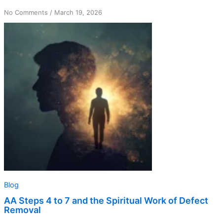
on
No Comments
/
March 19, 2026
AA
Steps
4
to
7
and
the
Spiritual
Work
of
Defect
Removal
Blog
AA Steps 4 to 7 and the Spiritual Work of Defect
Removal