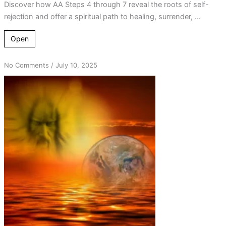
Discover how AA Steps 4 through 7 reveal the roots of self-
rejection and offer a spiritual path to healing, surrender, ...
Open
on
No Comments
/
July 10, 2025
Step
7
Prayer
and
the
Power
of
the
Word
“Creator”