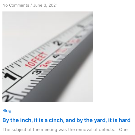
on
No Comments
/
June 3, 2021
By
the
inch,
it
is
a
cinch,
and
by
the
yard,
it
is
hard
Blog
By the inch, it is a cinch, and by the yard, it is hard
The subject of the meeting was the removal of defects. One