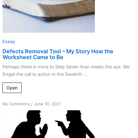
to
Be
Essay
Defects Removal Tool – My Story How the
Worksheet Came to Be
Perhaps there is more to Step Seven than meets the eye. We
forget the call to action in the Seventh ...
Open
on
No Comments
/
June 10, 2021
Just
because
I
feel
shame