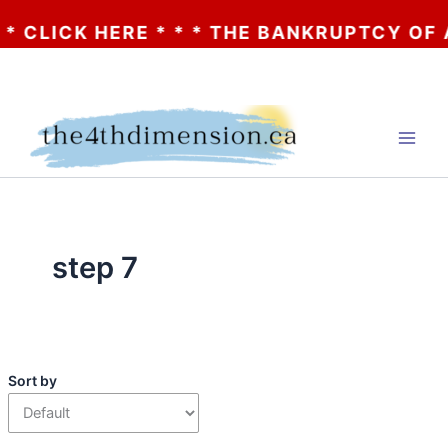
ICK HERE * * * THE BANKRUPTCY OF AA? * 
Skip
to
content
step 7
Sort by