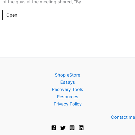
of the guys at the meeting shared, “By ...
Open
Shop eStore
Essays
Recovery Tools
Resources
Privacy Policy
Contact me