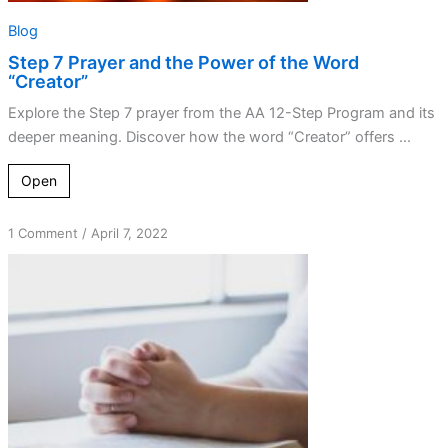
Blog
Step 7 Prayer and the Power of the Word
“Creator”
Explore the Step 7 prayer from the AA 12-Step Program and its
deeper meaning. Discover how the word “Creator” offers ...
Open
on
1 Comment
/
April 7, 2022
Defects
Removal
Tool
–
My
Story
How
the
Worksheet
Came