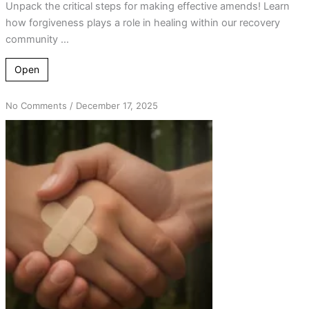
Unpack the critical steps for making effective amends! Learn
how forgiveness plays a role in healing within our recovery
community ...
Open
on
No Comments
/
December 17, 2025
The
Transformative
Power
of
Amends:
Insights
from
AA
and
the
Oxford
Group