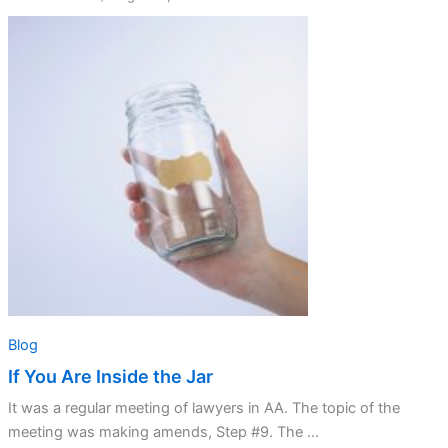
If
You
Are
Inside
the
Jar
Blog
If You Are Inside the Jar
It was a regular meeting of lawyers in AA. The topic of the
meeting was making amends, Step #9. The ...