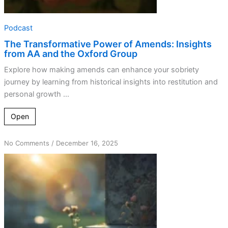
Podcast
The Transformative Power of Amends: Insights
from AA and the Oxford Group
Explore how making amends can enhance your sobriety
journey by learning from historical insights into restitution and
personal growth ...
Open
on
No Comments
/
December 16, 2025
Mending
Fences:
How
To
Make
Amends
With
Those