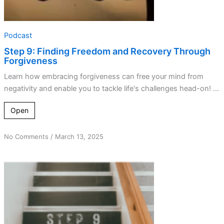
Podcast
Step 9: Finding Freedom and Recovery Through
Forgiveness
Learn how embracing forgiveness can free your mind from
negativity and enable you to tackle life's challenges head-on! ...
Open
on
No Comments
/
March 13, 2025
This
misstep
matters:
Getting
amends
right