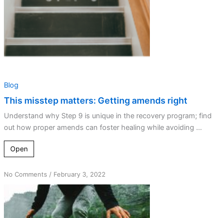
Blog
This misstep matters: Getting amends right
Understand why Step 9 is unique in the recovery program; find
out how proper amends can foster healing while avoiding ...
Open
on
No Comments
/
February 3, 2022
Quantum
Spiritual
Leaps