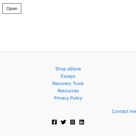
Open
Shop eStore
Essays
Recovery Tools
Resources
Privacy Policy
Contact me