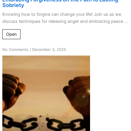
Sobriety
Knowing how to forgive can change your life! Join us as we
discuss techniques for releasing anger and embracing peace ...
Open
on
No Comments
/
December 3, 2025
Step
9:
Finding
Freedom
and
Recovery
Through
Forgiveness