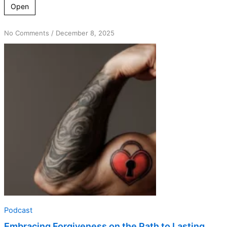
Open
on
No Comments
/
December 8, 2025
Embracing
Forgiveness
on
the
Path
to
Lasting
Sobriety
Podcast
Embracing Forgiveness on the Path to Lasting