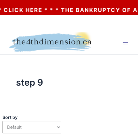
HERE * * * THE BANKRUPTCY OF AA? * * * 
Skip
to
content
step 9
Sort by