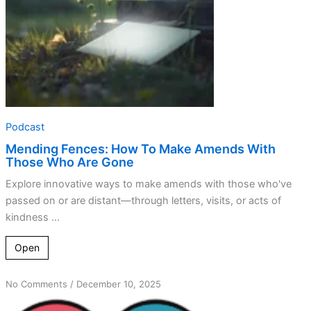
Who
Are
Gone
Podcast
Mending Fences: How To Make Amends With
Those Who Are Gone
Explore innovative ways to make amends with those who've
passed on or are distant—through letters, visits, or acts of
kindness ...
Open
on
No Comments
/
December 10, 2025
Transforming