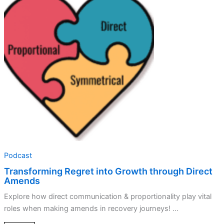
Regret
into
Growth
through
Direct
Amends
Podcast
Transforming Regret into Growth through Direct
Amends
Explore how direct communication & proportionality play vital
roles when making amends in recovery journeys! ...