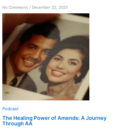
on
No Comments
/
December 22, 2025
The
Healing
Power
of
Amends:
A
Journey
Through
AA
Podcast
The Healing Power of Amends: A Journey
Through AA