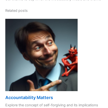
Related posts
Accountability Matters
Explore the concept of self-forgiving and its implications