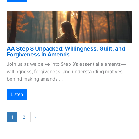
AA Step 8 Unpacked: Willingness, Guilt, and
Forgiveness in Amends
Join us as we delve into Step 8’s essential elements—
willingness, forgiveness, and understanding motives
behind making amends …
Listen
1
2
›