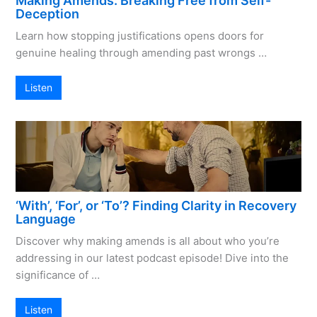
Making Amends: Breaking Free from Self-
Deception
Learn how stopping justifications opens doors for
genuine healing through amending past wrongs …
Listen
‘With’, ‘For’, or ‘To’? Finding Clarity in Recovery
Language
Discover why making amends is all about who you’re
addressing in our latest podcast episode! Dive into the
significance of …
Listen