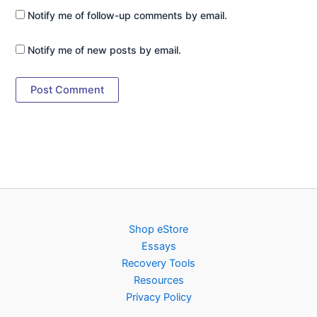
Notify me of follow-up comments by email.
Notify me of new posts by email.
Shop eStore
Essays
Recovery Tools
Resources
Privacy Policy