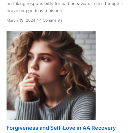
on taking responsibility for bad behaviors in this thought-
provoking podcast episode ...
on
March 19, 2024
/
4 Comments
Accountability
Matters
Forgiveness and Self-Love in AA Recovery