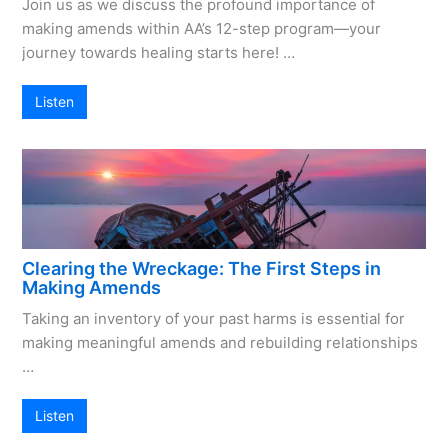
Join us as we discuss the profound importance of
making amends within AA’s 12-step program—your
journey towards healing starts here! …
Listen
Clearing the Wreckage: The First Steps in
Making Amends
Taking an inventory of your past harms is essential for
making meaningful amends and rebuilding relationships
…
Listen