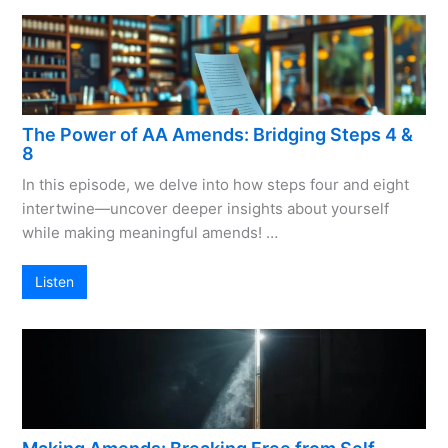
The Power of AA Amends: Bridging Steps 4 &
8
In this episode, we delve into how steps four and eight
intertwine—uncover deeper insights about yourself
while making meaningful amends! …
Listen