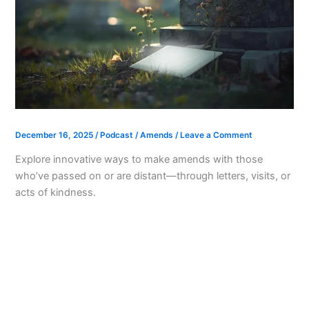
December 16, 2025
/
Podcast
/
Amends
/
Leave a Comment
Explore innovative ways to make amends with those
who’ve passed on or are distant—through letters, visits, or
acts of kindness.