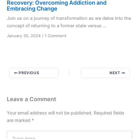
Recovery: Overcoming Addiction and
Embracing Change
Join us on a journey of transformation as we delve into the
concept of returning to a former state versus ...
on
January 30, 2024
/
1 Comment
Recovery:
Overcoming
Addiction
and
Embracing
PREVIOUS
NEXT
Change
Leave a Comment
Your email address will not be published.
Required fields
are marked
*
Type