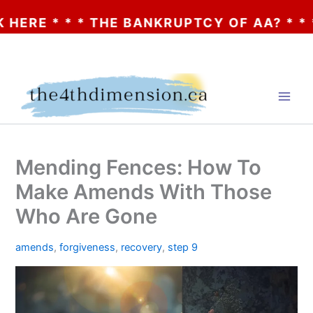
* * * THE BANKRUPTCY OF AA? * * * CLIC
Skip
to
content
Mending Fences: How To
Make Amends With Those
Who Are Gone
amends
,
forgiveness
,
recovery
,
step 9