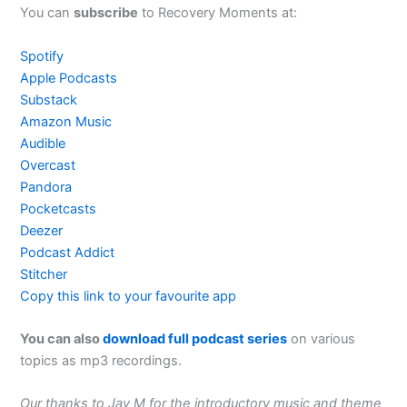
You can
subscribe
to Recovery Moments at:
Spotify
Apple Podcasts
Substack
Amazon Music
Audible
Overcast
Pandora
Pocketcasts
Deezer
Podcast Addict
Stitcher
Copy this link to your favourite app
You can also
download full podcast series
on various
topics as mp3 recordings.
Our thanks to Jay M for the introductory music and theme