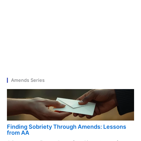
Amends Series
Finding Sobriety Through Amends: Lessons
from AA