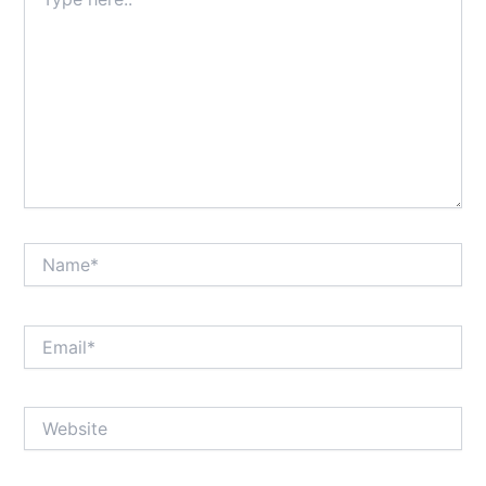
here..
Name*
Email*
Website