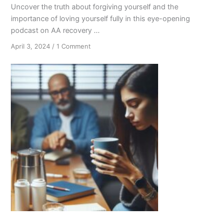
Uncover the truth about forgiving yourself and the
importance of loving yourself fully in this eye-opening
podcast on AA recovery ...
on
April 3, 2024
/
1 Comment
Forgiveness
and
Self-
Love
in
AA
Recovery