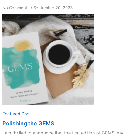
on
No Comments
/
September 20, 2023
Polishing
the
GEMS
Featured Post
Polishing the GEMS
I am thrilled to announce that the first edition of GEMS, my