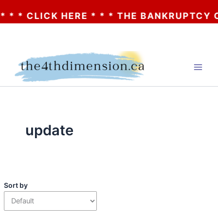
* CLICK HERE * * * THE BANKRUPTCY OF A
Skip
to
content
update
Sort by