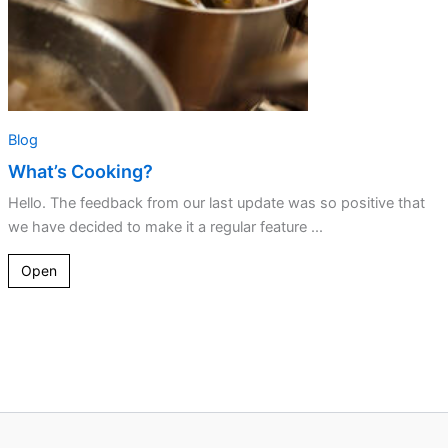
Blog
What’s Cooking?
Hello. The feedback from our last update was so positive that
we have decided to make it a regular feature ...
Open