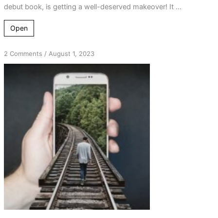
debut book, is getting a well-deserved makeover! It ...
Open
on
2 Comments
/
August 1, 2023
Stay
Connected:
Latest
News
from
the4thdimension.ca