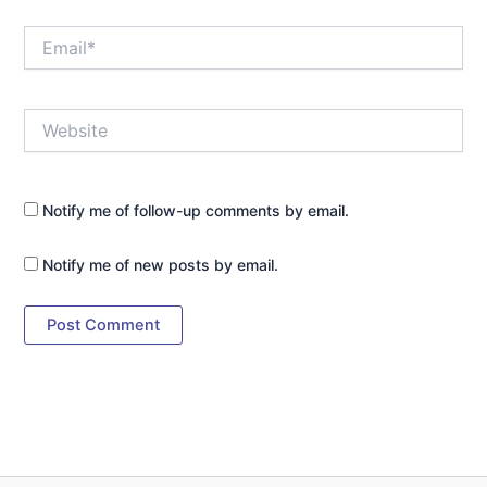
Email*
Website
Notify me of follow-up comments by email.
Notify me of new posts by email.