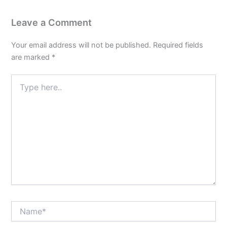
of
Poise
Leave a Comment
and
Equanimity
Your email address will not be published.
Required fields
are marked
*
Type
here..
Name*