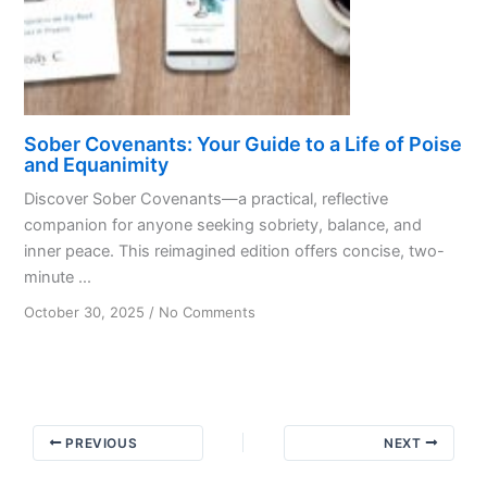
Recovery
Sober Covenants: Your Guide to a Life of Poise
and Equanimity
Discover Sober Covenants—a practical, reflective
companion for anyone seeking sobriety, balance, and
inner peace. This reimagined edition offers concise, two-
minute ...
on
October 30, 2025
/
No Comments
Sober
Covenants:
Your
Guide
to
PREVIOUS
NEXT
a
Life