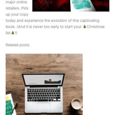
major online
retailers. Pick
up your copy
today and experience the evolution of this captivating
book. (And it is never too early to start your
Christmas
list
!)
Related posts