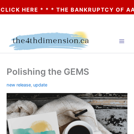
K HERE * * * THE BANKRUPTCY OF AA? * * 
Skip
to
content
Polishing the GEMS
new release
,
update