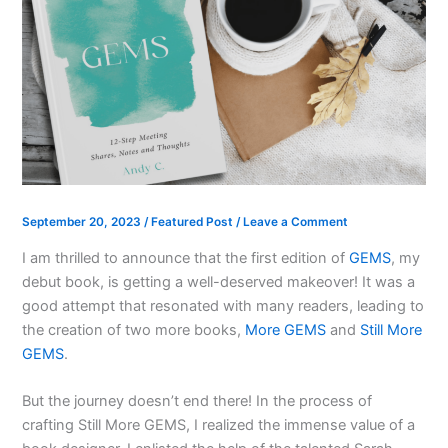
September 20, 2023
/
Featured Post
/
Leave a Comment
I am thrilled to announce that the first edition of
GEMS
, my
debut book, is getting a well-deserved makeover! It was a
good attempt that resonated with many readers, leading to
the creation of two more books,
More GEMS
and
Still More
GEMS
.
But the journey doesn’t end there! In the process of
crafting Still More GEMS, I realized the immense value of a