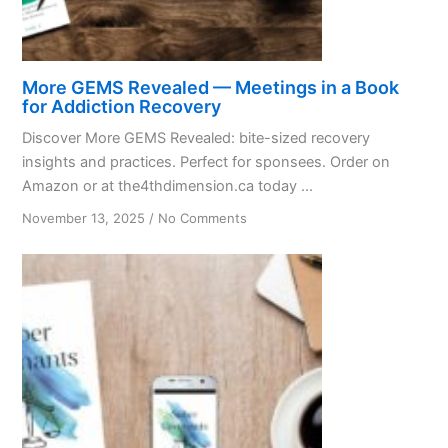
More GEMS Revealed — Meetings in a Book
for Addiction Recovery
Discover More GEMS Revealed: bite-sized recovery
insights and practices. Perfect for sponsees. Order on
Amazon or at the4thdimension.ca today ...
on
November 13, 2025
/
No Comments
More
GEMS
Revealed
—
Meetings
in
a
Book
for
Addiction