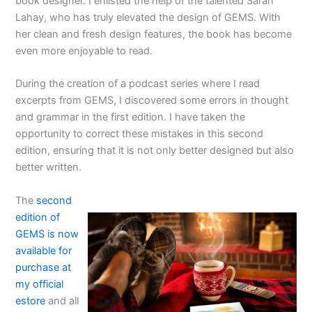
book designer. I enlisted the help of the talented Sarah
Lahay, who has truly elevated the design of GEMS. With
her clean and fresh design features, the book has become
even more enjoyable to read.
During the creation of a podcast series where I read
excerpts from GEMS, I discovered some errors in thought
and grammar in the first edition. I have taken the
opportunity to correct these mistakes in this second
edition, ensuring that it is not only better designed but also
better written.
The
second
edition of
GEMS is now
available for
purchase at
my official
estore
and all