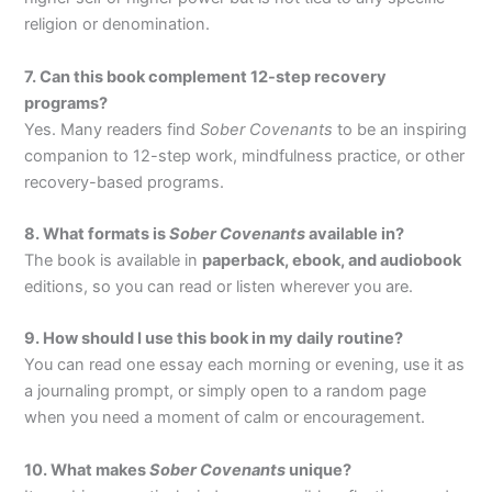
religion or denomination.
7. Can this book complement 12-step recovery
programs?
Yes. Many readers find
Sober Covenants
to be an inspiring
companion to 12-step work, mindfulness practice, or other
recovery-based programs.
8. What formats is
Sober Covenants
available in?
The book is available in
paperback, ebook, and audiobook
editions, so you can read or listen wherever you are.
9. How should I use this book in my daily routine?
You can read one essay each morning or evening, use it as
a journaling prompt, or simply open to a random page
when you need a moment of calm or encouragement.
10. What makes
Sober Covenants
unique?