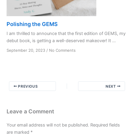
Polishing the GEMS
I am thrilled to announce that the first edition of GEMS, my
debut book, is getting a well-deserved makeover! It ...
on
September 20, 2023
/
No Comments
Polishing
the
GEMS
PREVIOUS
NEXT
Leave a Comment
Your email address will not be published.
Required fields
are marked
*