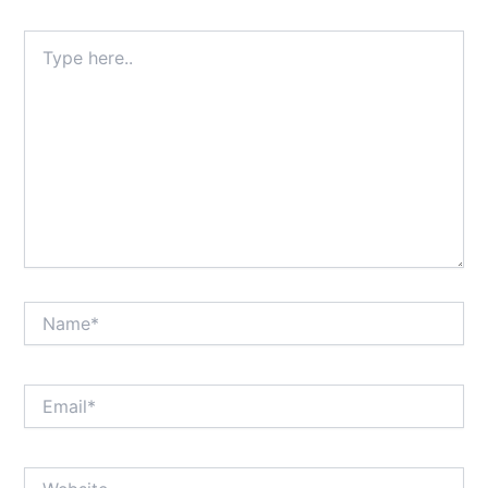
Type
here..
Name*
Email*
Website