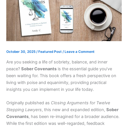
October 30, 2025
/
Featured Post
/
Leave a Comment
Are you seeking a life of sobriety, balance, and inner
peace?
Sober Covenants
is the essential guide you’ve
been waiting for. This book offers a fresh perspective on
living with poise and equanimity, providing practical
insights you can implement in your life today.
Originally published as
Closing Arguments for Twelve
Stepping Lawyers
, this new and expanded edition,
Sober
Covenants
, has been re-imagined for a broader audience.
While the first edition was well-regarded, feedback