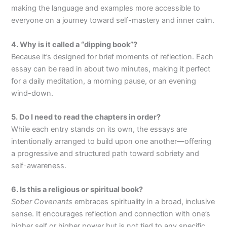
making the language and examples more accessible to
everyone on a journey toward self-mastery and inner calm.
4. Why is it called a “dipping book”?
Because it’s designed for brief moments of reflection. Each
essay can be read in about two minutes, making it perfect
for a daily meditation, a morning pause, or an evening
wind-down.
5. Do I need to read the chapters in order?
While each entry stands on its own, the essays are
intentionally arranged to build upon one another—offering
a progressive and structured path toward sobriety and
self-awareness.
6. Is this a religious or spiritual book?
Sober Covenants
embraces spirituality in a broad, inclusive
sense. It encourages reflection and connection with one’s
higher self or higher power but is not tied to any specific