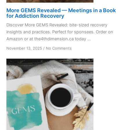
More GEMS Revealed — Meetings in a Book
for Addiction Recovery
Discover More GEMS Revealed: bite-sized recovery
insights and practices. Perfect for sponsees. Order on
Amazon or at the4thdimension.ca today ...
on
November 13, 2025
/
No Comments
More
GEMS
Revealed
—
Meetings
in
a
Book
for
Addiction
Recovery