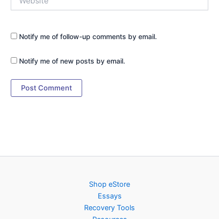
Notify me of follow-up comments by email.
Notify me of new posts by email.
Shop eStore
Essays
Recovery Tools