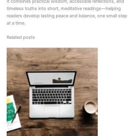
It combines practical wisdom, accessible reflections, and
timeless truths into short, meditative readings—helping
readers develop lasting peace and balance, one small step
at a time.
Related posts