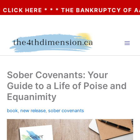
K HERE * * * THE BANKRUPTCY OF AA? * * 
Skip
to
content
Sober Covenants: Your
Guide to a Life of Poise and
Equanimity
book
,
new release
,
sober covenants