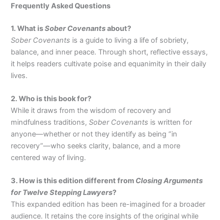
Frequently Asked Questions
1. What is
Sober Covenants
about?
Sober Covenants
is a guide to living a life of sobriety,
balance, and inner peace. Through short, reflective essays,
it helps readers cultivate poise and equanimity in their daily
lives.
2. Who is this book for?
While it draws from the wisdom of recovery and
mindfulness traditions,
Sober Covenants
is written for
anyone—whether or not they identify as being “in
recovery”—who seeks clarity, balance, and a more
centered way of living.
3. How is this edition different from
Closing Arguments
for Twelve Stepping Lawyers
?
This expanded edition has been re-imagined for a broader
audience. It retains the core insights of the original while