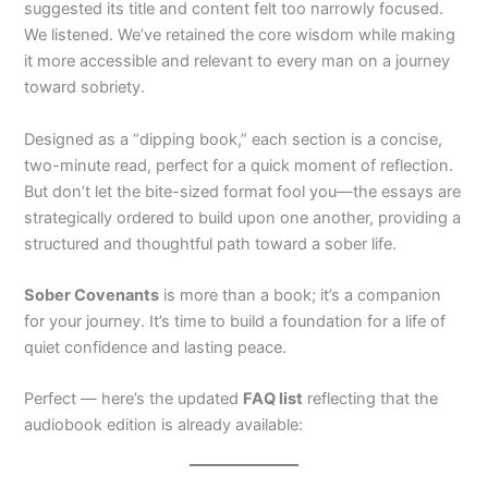
suggested its title and content felt too narrowly focused.
We listened. We’ve retained the core wisdom while making
it more accessible and relevant to every man on a journey
toward sobriety.
Designed as a “dipping book,” each section is a concise,
two-minute read, perfect for a quick moment of reflection.
But don’t let the bite-sized format fool you—the essays are
strategically ordered to build upon one another, providing a
structured and thoughtful path toward a sober life.
Sober Covenants
is more than a book; it’s a companion
for your journey. It’s time to build a foundation for a life of
quiet confidence and lasting peace.
Perfect — here’s the updated
FAQ list
reflecting that the
audiobook edition is already available: