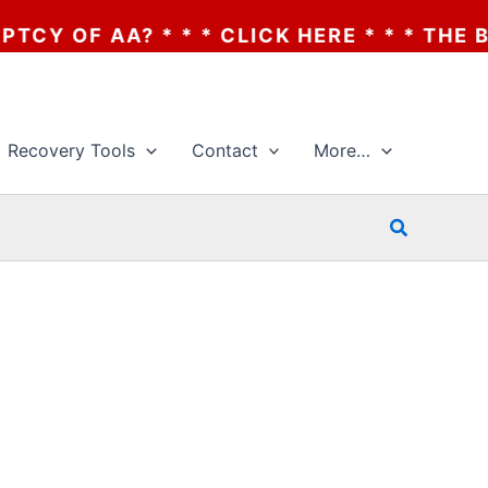
OF AA? * * * CLICK HERE * * * THE BANK
Recovery Tools
Contact
More…
Search