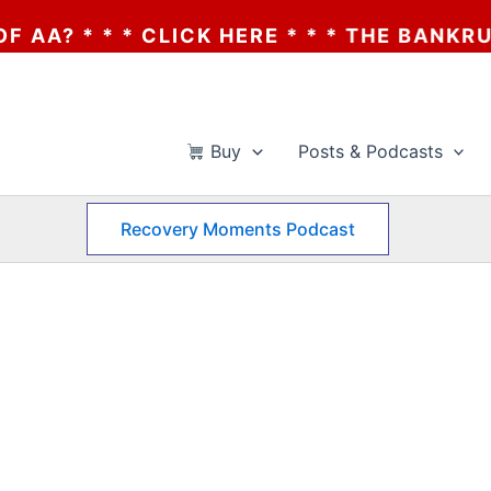
 * * * CLICK HERE * * * THE BANKRUPTCY 
Buy
Posts & Podcasts
Recovery Moments Podcast