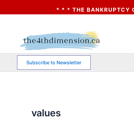
* * * THE BANKRUPTCY OF AA?
Skip
to
content
Subscribe to Newsletter
values