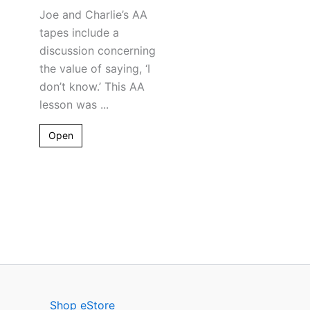
Joe and Charlie’s AA
tapes include a
discussion concerning
the value of saying, ‘I
don’t know.’ This AA
lesson was ...
Open
Shop eStore