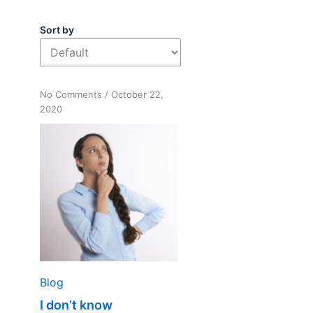
Sort by
on
No Comments
/
October 22,
I
2020
don’t
know
Blog
I don’t know