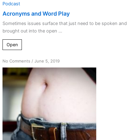
Podcast
Acronyms and Word Play
Sometimes issues surface that just need to be spoken and
brought out into the open ...
Open
on
No Comments
/
June 5, 2019
Navel
Gazing