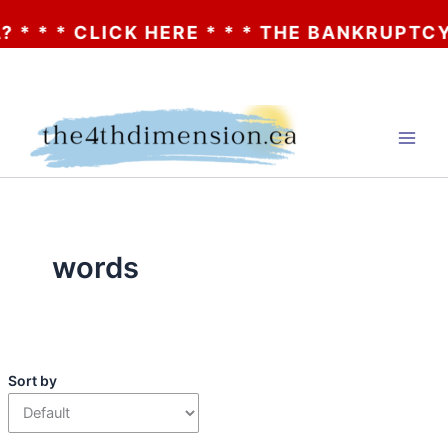
* * CLICK HERE * * * THE BANKRUPTCY OF 
Skip
to
content
words
Sort by