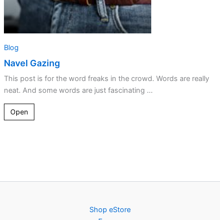
Blog
Navel Gazing
This post is for the word freaks in the crowd. Words are really
neat. And some words are just fascinating ...
Open
Shop eStore