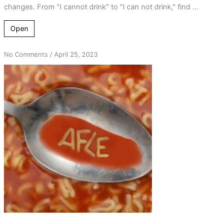
changes. From "I cannot drink" to "I can not drink," find ...
Open
on
No Comments
/
April 25, 2023
Acronyms
and
Word
Play