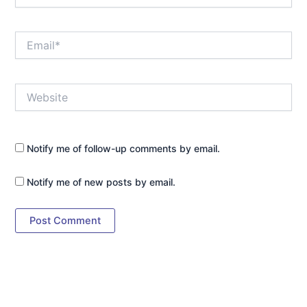
Email*
Website
Notify me of follow-up comments by email.
Notify me of new posts by email.