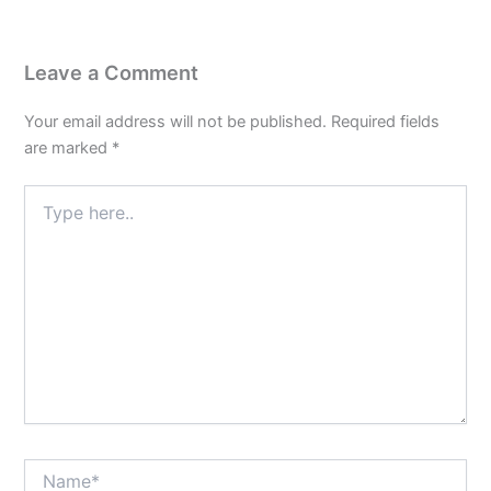
Leave a Comment
Your email address will not be published.
Required fields
are marked
*
Type
here..
Name*