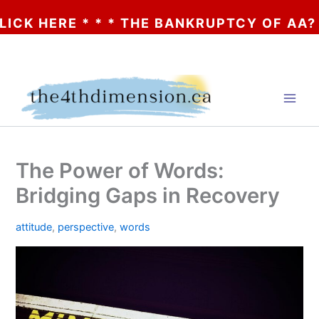
ERE * * * THE BANKRUPTCY OF AA? * * * 
Skip
to
content
The Power of Words:
Bridging Gaps in Recovery
attitude
,
perspective
,
words