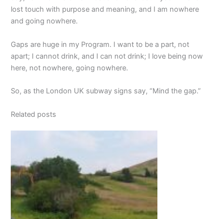
lost touch with purpose and meaning, and I am nowhere
and going nowhere.
Gaps are huge in my Program. I want to be a part, not
apart; I cannot drink, and I can not drink; I love being now
here, not nowhere, going nowhere.
So, as the London UK subway signs say, “Mind the gap.”
Related posts