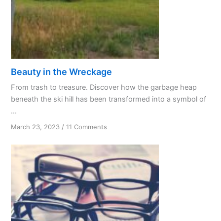
Beauty in the Wreckage
From trash to treasure. Discover how the garbage heap
beneath the ski hill has been transformed into a symbol of
...
on
March 23, 2023
/
11 Comments
Beauty
in
the
Wreckage