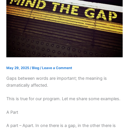
May 29, 2025
/
Blog
/
Leave a Comment
Gaps between words are important; the meaning is
dramatically affected.
This is true for our program. Let me share some examples.
A Part
A part – Apart. In one there is a gap, in the other there is