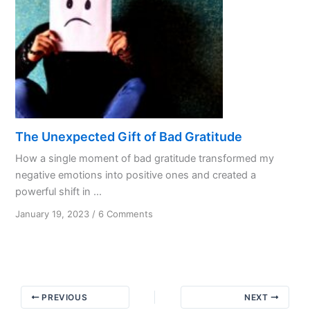
The Unexpected Gift of Bad Gratitude
How a single moment of bad gratitude transformed my
negative emotions into positive ones and created a
powerful shift in ...
on
January 19, 2023
/
6 Comments
The
Unexpected
Gift
of
Bad
PREVIOUS
NEXT
Gratitude