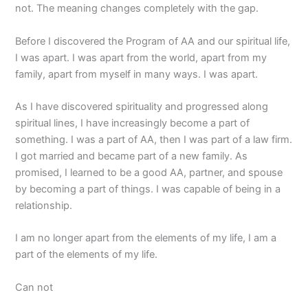
not. The meaning changes completely with the gap.
Before I discovered the Program of AA and our spiritual life,
I was apart. I was apart from the world, apart from my
family, apart from myself in many ways. I was apart.
As I have discovered spirituality and progressed along
spiritual lines, I have increasingly become a part of
something. I was a part of AA, then I was part of a law firm.
I got married and became part of a new family. As
promised, I learned to be a good AA, partner, and spouse
by becoming a part of things. I was capable of being in a
relationship.
I am no longer apart from the elements of my life, I am a
part of the elements of my life.
Can not