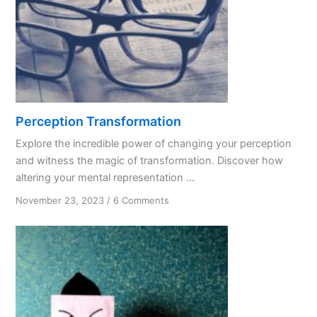
Perception Transformation
Explore the incredible power of changing your perception
and witness the magic of transformation. Discover how
altering your mental representation ...
on
November 23, 2023
/
6 Comments
Perception
Transformation