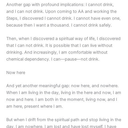
Another gap with profound implications: I cannot drink,
and I can not drink. Upon coming to AA and working the
Steps, I discovered I cannot drink. I cannot have even one,
because then I want a thousand. I cannot drink safely.
Then, when I discovered a spiritual way of life, I discovered
that I can not drink. It is possible that I can live without
drinking. And increasingly, I am comfortable without
chemical dependency. I can—pause—not drink.
Now here
And yet another meaningful gap: now here, and nowhere.
When I am living in the day, living in the here and now, I am
now and here. I am both in the moment, living now, and I
am here, present where I am.
But when I drift from the spiritual path and stop living in the
day, I am nowhere. I am lost and have lost myself. I have