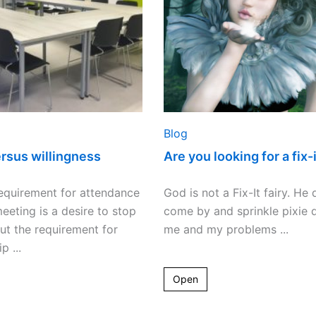
it
fairy?
Blog
ersus willingness
Are you looking for a fix-i
equirement for attendance
God is not a Fix-It fairy. He
eeting is a desire to stop
come by and sprinkle pixie 
but the requirement for
me and my problems ...
 ...
Open