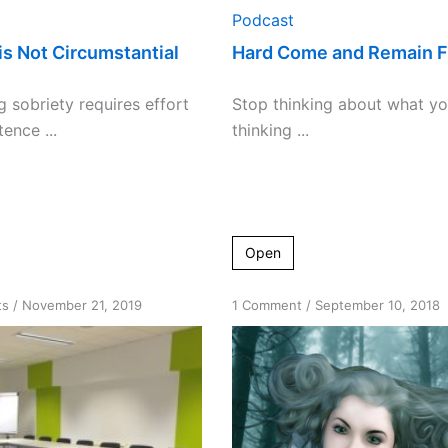
Podcast
is Not Circumstantial
Hard Come and Remain F
g sobriety requires effort
Stop thinking about what yo
ence ...
thinking ...
Open
on
on
ts
/
November 21, 2019
1 Comment
/
September 10, 2018
Desire
Are
versus
you
willingness
looking
for
a
fix-