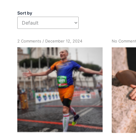
Sort by
on
2 Comments
/
December 12, 2024
No Commen
Running
Your
Marathon:
The
Path
to
Recovery