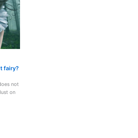
t fairy?
 does not
dust on