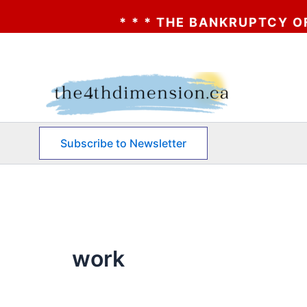
* * * THE BANKRUPTCY OF AA? * * *
Skip
to
content
Subscribe to Newsletter
work