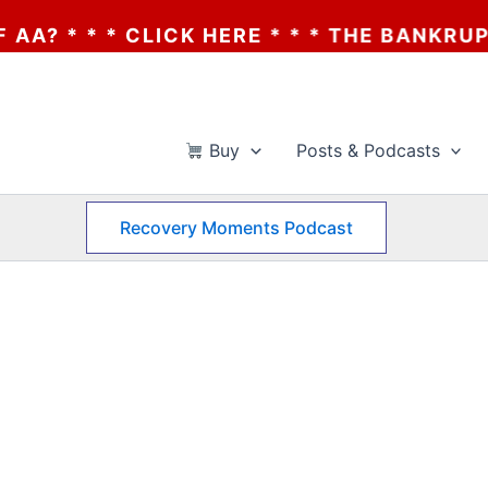
 CLICK HERE * * * THE BANKRUPTCY OF AA?
Buy
Posts & Podcasts
Recovery Moments Podcast