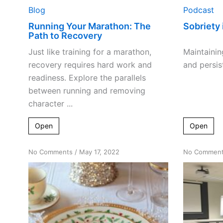
Blog
Podcast
Running Your Marathon: The
Sobriety 
Path to Recovery
Just like training for a marathon,
Maintainin
recovery requires hard work and
and persist
readiness. Explore the parallels
between running and removing
character ...
Open
Open
on
No Comments
/
May 17, 2022
No Commen
Host
to
God
or
Slave
to