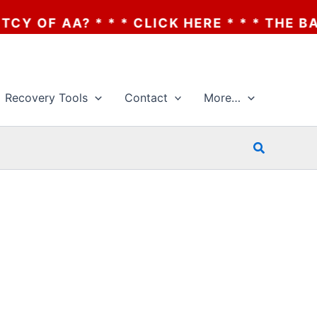
 * * * CLICK HERE * * * THE BANKRUPTCY
Recovery Tools
Contact
More…
Search