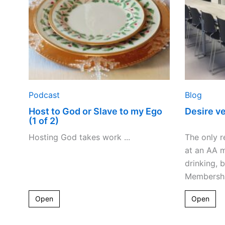
my
Ego
(1
of
2)
Podcast
Blog
Host to God or Slave to my Ego
Desire v
(1 of 2)
Hosting God takes work ...
The only r
at an AA m
drinking, 
Membership
Open
Open