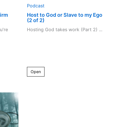
Podcast
irm
Host to God or Slave to my Ego
(2 of 2)
u're
Hosting God takes work (Part 2) ...
Open