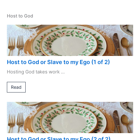
Host to God
Host to God or Slave to my Ego (1 of 2)
Hosting God takes work …
Read
Host to God or Slave to my Ego (2 of 2)