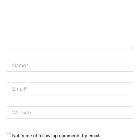
Name*
Email*
Website
Notify me of follow-up comments by email.