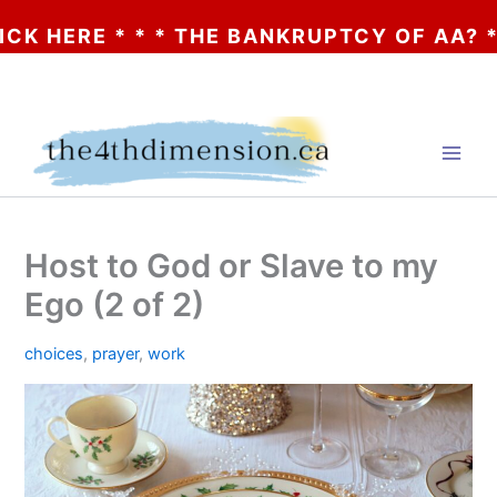
RE * * * THE BANKRUPTCY OF AA? * * * C
Skip
to
content
Host to God or Slave to my
Ego (2 of 2)
choices
,
prayer
,
work