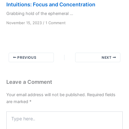
Intuitions: Focus and Concentration
Grabbing hold of the ephemeral ...
on
November 15, 2023
/
1 Comment
Intuitions:
Focus
and
Concentration
PREVIOUS
NEXT
Leave a Comment
Your email address will not be published.
Required fields
are marked
*
Type
here..