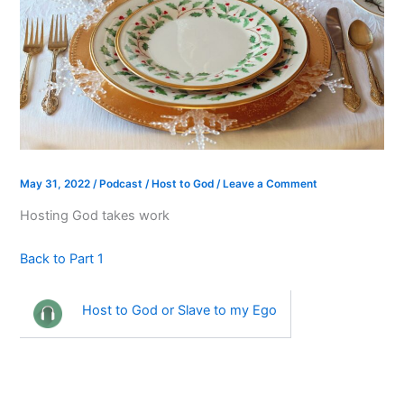
May 31, 2022
/
Podcast
/
Host to God
/
Leave a Comment
Hosting God takes work
Back to Part 1
Host to God or Slave to my Ego