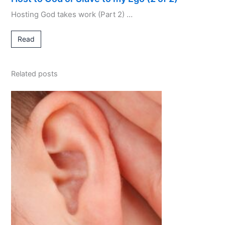
Hosting God takes work (Part 2) …
Read
Related posts