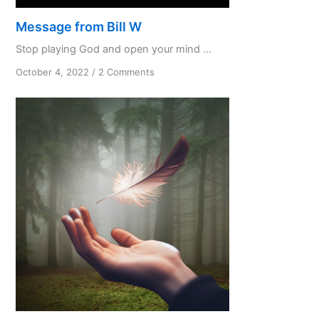
Message from Bill W
Stop playing God and open your mind ...
on
October 4, 2022
/
2 Comments
Message
from
Bill
W