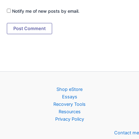
Notify me of new posts by email.
Shop eStore
Essays
Recovery Tools
Resources
Privacy Policy
Contact me