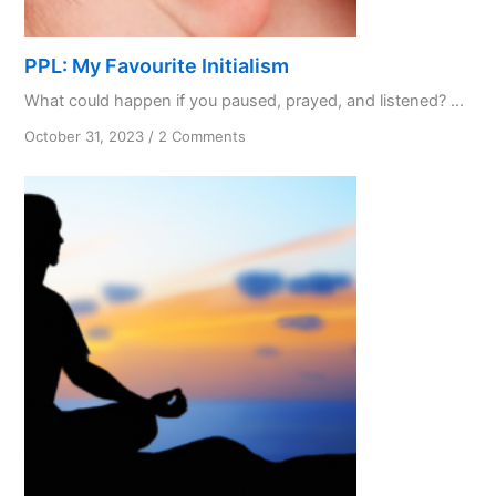
PPL: My Favourite Initialism
What could happen if you paused, prayed, and listened? ...
on
October 31, 2023
/
2 Comments
PPL:
My
Favourite
Initialism