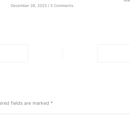
on
December 28, 2023
/
5 Comments
Transforming
Through
Partnership
with
God
ired fields are marked
*