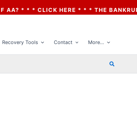
K HERE * * * THE BANKRUPTCY OF AA? * * 
Recovery Tools
Contact
More…
Search