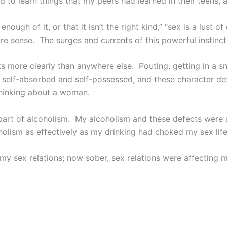
 to learn things that my peers had learned in their teens, a
nough of it, or that it isn’t the right kind,” “sex is a lust 
e sense. The surges and currents of this powerful instinct
ts more clearly than anywhere else. Pouting, getting in a
erly self-absorbed and self-possessed, and these character 
thinking about a woman.
l part of alcoholism. My alcoholism and these defects were 
olism as effectively as my drinking had choked my sex life
my sex relations; now sober, sex relations were affecting m