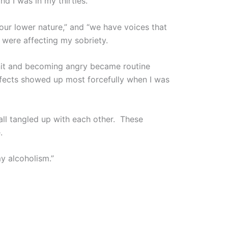
nd I was in my thirties.
of our lower nature,” and “we have voices that
 were affecting my sobriety.
 snit and becoming angry became routine
defects showed up most forcefully when I was
all tangled up with each other. These
.
y alcoholism.”