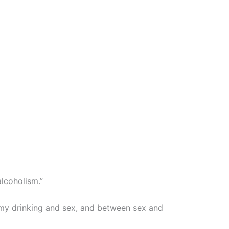
alcoholism.”
n my drinking and sex, and between sex and