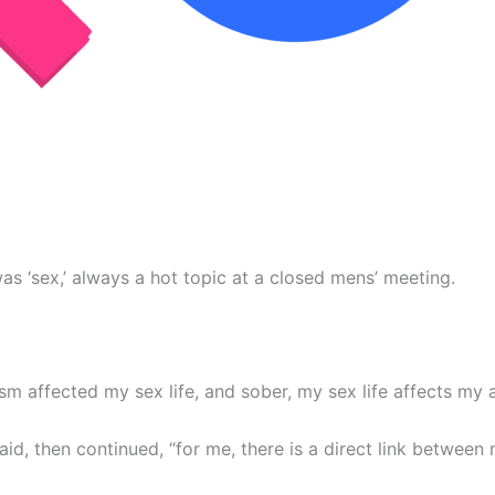
as ‘sex,’ always a hot topic at a closed mens’ meeting.
sm affected my sex life, and sober, my sex life affects my 
aid, then continued, “for me, there is a direct link betwee