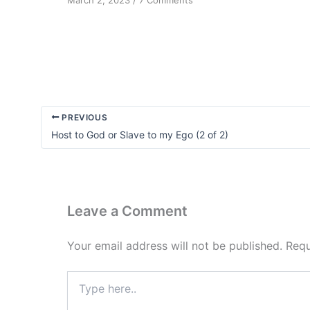
Spiritual
Maturity
PREVIOUS
Host to God or Slave to my Ego (2 of 2)
Leave a Comment
Your email address will not be published.
Requ
Type
here..