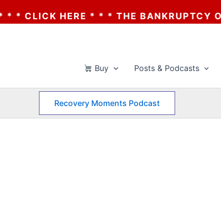
 * * * THE BANKRUPTCY OF AA? * * * CLIC
Buy
Posts & Podcasts
Recovery Moments Podcast