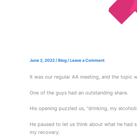
June 2, 2022
/
Blog
/
Leave a Comment
It was our regular AA meeting, and the topic w
One of the guys had an outstanding share.
His opening puzzled us, “drinking, my alcoholi
He paused to let us think about what he had s
my recovery.