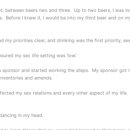
t, between beers two and three. Up to two beers, I was inse
s. Before I knew it, I would be into my third beer and on 
ad my priorities clear, and drinking was the first priority, s
sured my sex life setting was ‘low.’
 a sponsor and started working the steps. My sponsor got m
 inventories and amends.
ffected my sex relations and every other aspect of my li
 dancing in my head.