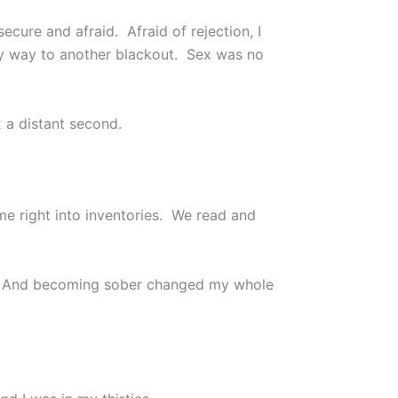
cure and afraid. Afraid of rejection, I
my way to another blackout. Sex was no
ex a distant second.
e right into inventories. We read and
fe. And becoming sober changed my whole