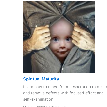
Spiritual Maturity
Learn how to move from desperation to desir
and remove defects with focused effort and
self-examination ...
on
March 2, 2023
/
7 Comments