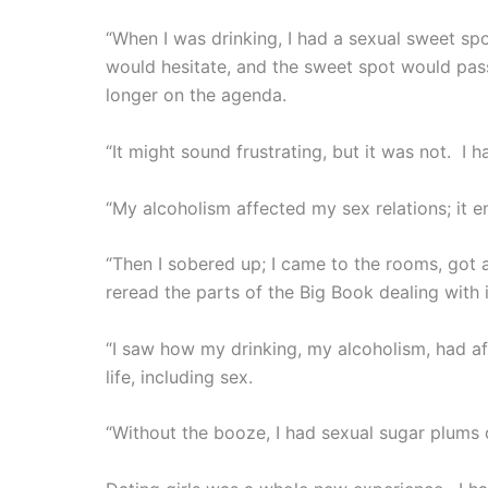
“When I was drinking, I had a sexual sweet spo
would hesitate, and the sweet spot would pas
longer on the agenda.
“It might sound frustrating, but it was not. I h
“My alcoholism affected my sex relations; it en
“Then I sobered up; I came to the rooms, got
reread the parts of the Big Book dealing with
“I saw how my drinking, my alcoholism, had a
life, including sex.
“Without the booze, I had sexual sugar plums