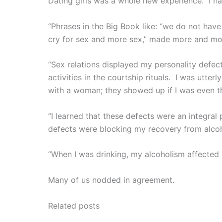
Dating girls was a whole new experience. I had
“Phrases in the Big Book like: “we do not have e
cry for sex and more sex,” made more and mor
“Sex relations displayed my personality defec
activities in the courtship rituals. I was utt
with a woman; they showed up if I was even 
“I learned that these defects were an integra
defects were blocking my recovery from alcoh
“When I was drinking, my alcoholism affected 
Many of us nodded in agreement.
Related posts