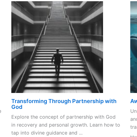
Transforming Through Partnership with
Aw
God
e
Un
Explore the concept of partnership with God
an
in recovery and personal growth. Learn how to
tr
tap into divine guidance and ...
Mar