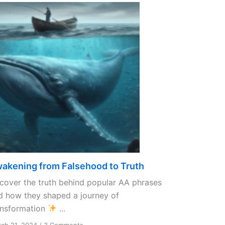
akening from Falsehood to Truth
cover the truth behind popular AA phrases
d how they shaped a journey of
ansformation
...
on
ch 21, 2024
/
3 Comments