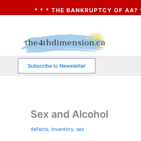
THE BANKRUPTCY OF AA? * * * CLICK HERE
Skip
to
content
Subscribe to Newsletter
Sex and Alcohol
defects
,
inventory
,
sex