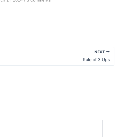
Awakening
from
Falsehood
to
Truth
NEXT
Rule of 3 Ups