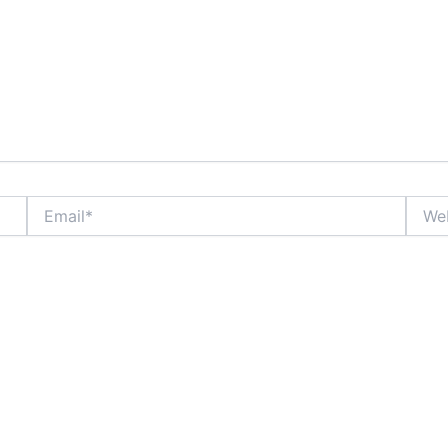
Email*
Websi