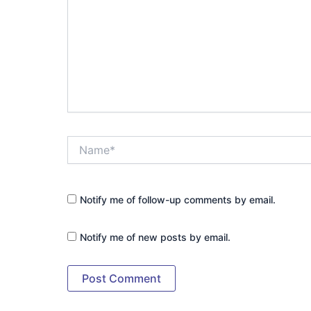
Name*
Notify me of follow-up comments by email.
Notify me of new posts by email.